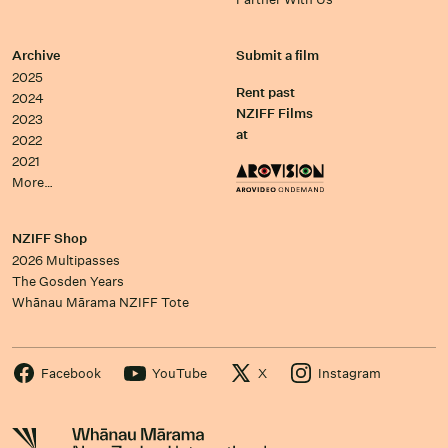
Archive
Submit a film
2025
Rent past
2024
NZIFF Films
2023
at
2022
2021
More…
NZIFF Shop
2026 Multipasses
The Gosden Years
Whānau Mārama NZIFF Tote
Facebook
YouTube
X
Instagram