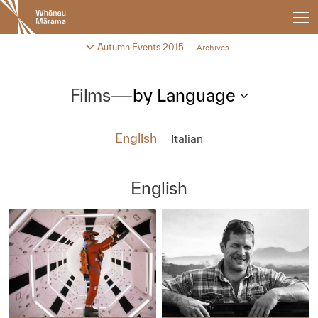
New
Zealand
International
Change festival archive
Autumn Events 2015
Archives
Film
Festival
Films
—
by Language
English
Italian
English