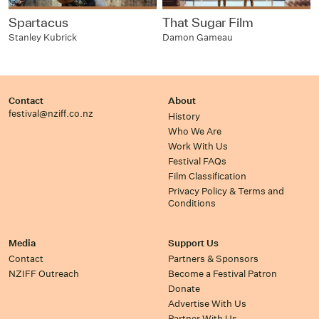
Spartacus
That Sugar Film
Stanley Kubrick
Damon Gameau
Contact
About
festival@nziff.co.nz
History
Who We Are
Work With Us
Festival FAQs
Film Classification
Privacy Policy & Terms and
Conditions
Media
Support Us
Contact
Partners & Sponsors
NZIFF Outreach
Become a Festival Patron
Donate
Advertise With Us
Partner With Us