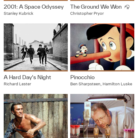
2001: A Space Odyssey
The Ground We Won
Stanley Kubrick
Christopher Pryor
A Hard Day's Night
Pinocchio
Richard Lester
Ben Sharpsteen, Hamilton Luske