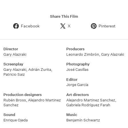
Share This Film
Facebook
X
Pinterest
Director
Producers
Gary Alazraki
Leonardo Zimbrón
,
Gary Alazraki
Screenplay
Photography
Gary Alazraki
,
Adrián Zurita
,
José Casillas
Patricio Saiz
Editor
Jorge García
Production designers
Art directors
Rubén Bross
,
Alejandro Martinez
Alejandro Martinez Sanchez
,
Sanchez
Gabriela Rodríguez Farah
Sound
Music
Enrique Ojeda
Benjamín Schwartz