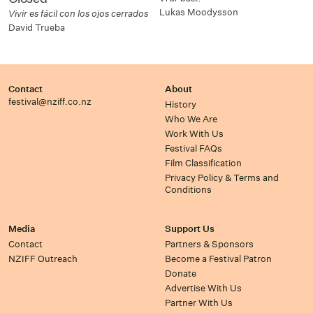
Lukas Moodysson
Vivir es fácil con los ojos cerrados
David Trueba
Contact
About
festival@nziff.co.nz
History
Who We Are
Work With Us
Festival FAQs
Film Classification
Privacy Policy & Terms and
Conditions
Media
Support Us
Contact
Partners & Sponsors
NZIFF Outreach
Become a Festival Patron
Donate
Advertise With Us
Partner With Us