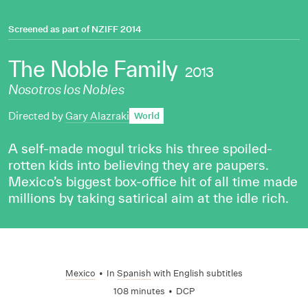
Screened as part of
NZIFF 2014
The Noble Family
2013
Nosotros los Nobles
Directed by
Gary Alazraki
World
A self-made mogul tricks his three spoiled-
rotten kids into believing they are paupers.
Mexico’s biggest box-office hit of all time made
millions by taking satirical aim at the idle rich.
Mexico
•
In
Spanish
with English subtitles
108 minutes
•
DCP