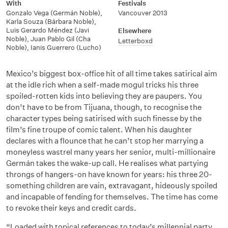
With
Festivals
Gonzalo Vega (Germán Noble)
,
Vancouver 2013
Karla Souza (Bárbara Noble)
,
Luis Gerardo Méndez (Javi
Elsewhere
Noble)
,
Juan Pablo Gil (Cha
Letterboxd
Noble)
,
Ianis Guerrero (Lucho)
Mexico’s biggest box-office hit of all time takes satirical aim
at the idle rich when a self-made mogul tricks his three
spoiled-rotten kids into believing they are paupers. You
don’t have to be from Tijuana, though, to recognise the
character types being satirised with such finesse by the
film’s fine troupe of comic talent. When his daughter
declares with a flounce that he can’t stop her marrying a
moneyless wastrel many years her senior, multi-millionaire
Germán takes the wake-up call. He realises what partying
throngs of hangers-on have known for years: his three 20-
something children are vain, extravagant, hideously spoiled
and incapable of fending for themselves. The time has come
to revoke their keys and credit cards.
“Loaded with topical references to today’s millennial party