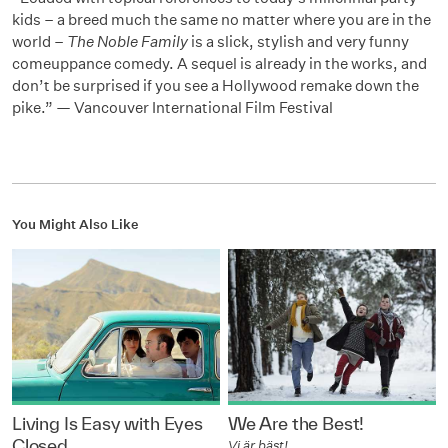
kids – a breed much the same no matter where you are in the
world –
The Noble Family
is a slick, stylish and very funny
comeuppance comedy. A sequel is already in the works, and
don’t be surprised if you see a Hollywood remake down the
pike.” — Vancouver International Film Festival
You Might Also Like
Living Is Easy with Eyes
We Are the Best!
Closed
Vi är bäst!