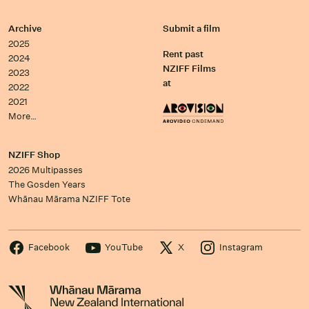
Archive
Submit a film
2025
Rent past
2024
NZIFF Films
2023
at
2022
2021
More…
NZIFF Shop
2026 Multipasses
The Gosden Years
Whānau Mārama NZIFF Tote
Facebook
YouTube
X
Instagram