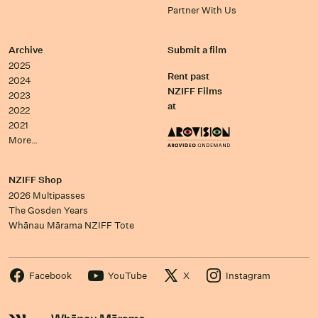
Partner With Us
Archive
Submit a film
2025
Rent past
2024
NZIFF Films
2023
at
2022
2021
More…
NZIFF Shop
2026 Multipasses
The Gosden Years
Whānau Mārama NZIFF Tote
Facebook
YouTube
X
Instagram