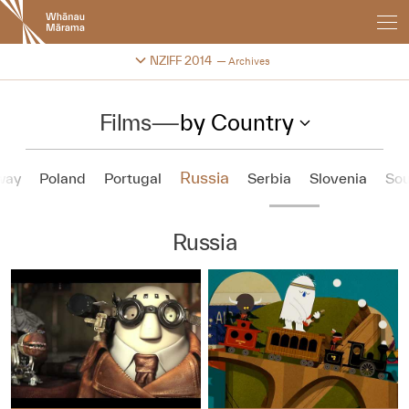
New
Zealand
International
Change festival archive
NZIFF 2014
Archives
Film
Festival
Films
—
by Country
Russia
way
Poland
Portugal
Serbia
Slovenia
Sou
Russia