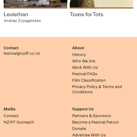
Leviathan
Toons for Tots
Andrey Zvyagintsev
Contact
About
festival@nziff.co.nz
History
Who We Are
Work With Us
Festival FAQs
Film Classification
Privacy Policy & Terms and
Conditions
Media
Support Us
Contact
Partners & Sponsors
NZIFF Outreach
Become a Festival Patron
Donate
Advertise With Us