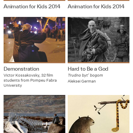
Animation for Kids 2014
Animation for Kids 2014
Demonstration
Hard to Be a God
Victor Kossakovsky, 32 film
Trudno byt’ bogom
students from Pompeu Fabra
Aleksei German
University