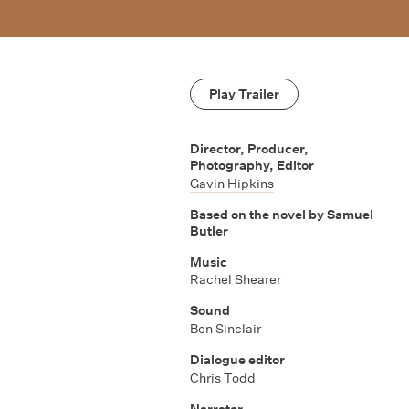
Play Trailer
Director, Producer,
Photography, Editor
Gavin Hipkins
Based on the novel by Samuel
Butler
Music
Rachel Shearer
Sound
Ben Sinclair
Dialogue editor
Chris Todd
Narrator