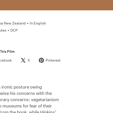
oa New Zealand
•
In
English
utes
•
DCP
This Film
cebook
X
Pinterest
an ironic posture owing
ewise his concerns with the
orary concerns: vegetarianism
 museums for fear of their
rom the book, while Hipkins’