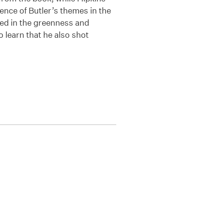
tence of Butler’s themes in the
ed in the greenness and
o learn that he also shot