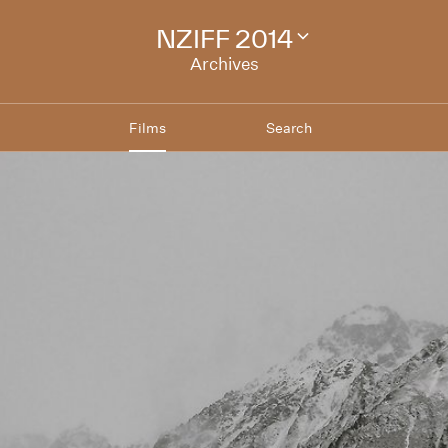
NZIFF 2014
Change
festival
Archives
archive
Films
Search