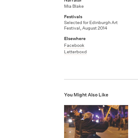
Mia Blake
Festivals
Selected for Edinburgh Art
Festival, August 2014
Elsewhere
Facebook
Letterboxd
You Might Also Like