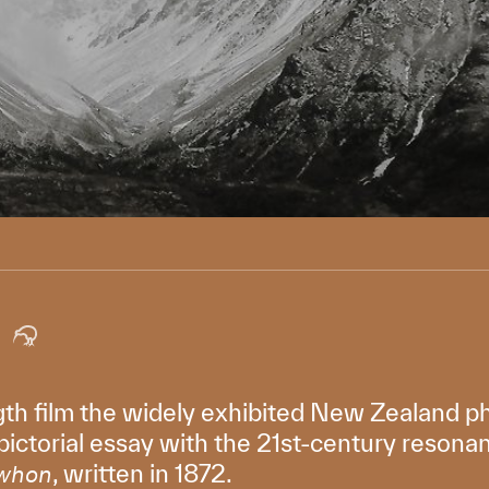
ength film the widely exhibited New Zealand 
 pictorial essay with the 21st-century resona
, written in 1872.
whon