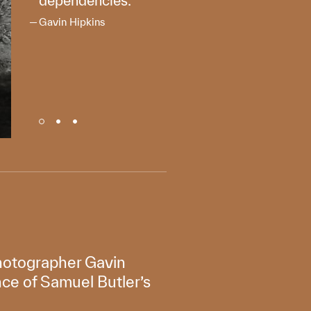
dependencies.
Gavin Hipkins
photographer Gavin
nce of Samuel Butler’s