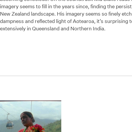
imagery seems to fill in the years since, finding the persis
New Zealand landscape. His imagery seems so finely etch
dampness and reflected light of Aotearoa, it’s surprising t
extensively in Queensland and Northern India.