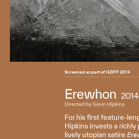
Screened as part of
NZIFF 2014
Erewhon
2014
Directed by
Gavin Hipkins
For his first feature-l
Hipkins invests a richly
lively utopian satire
Ere