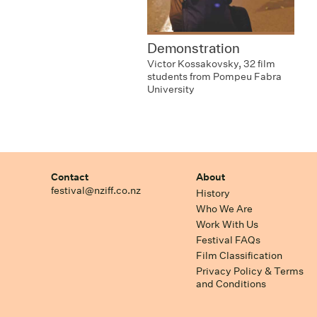
Demonstration
Victor Kossakovsky, 32 film
students from Pompeu Fabra
University
Contact
About
festival@nziff.co.nz
History
Who We Are
Work With Us
Festival FAQs
Film Classification
Privacy Policy & Terms
and Conditions