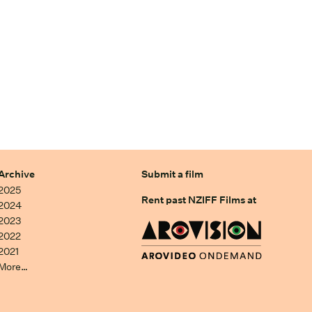
Archive
Submit a film
2025
Rent past NZIFF Films at
2024
2023
2022
2021
More…