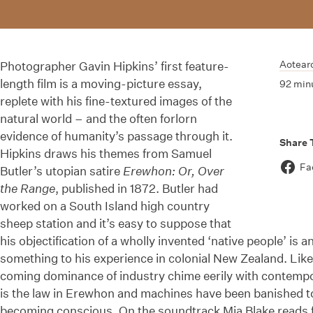
Aotear
Photographer Gavin Hipkins’ first feature-
length film is a moving-picture essay,
92 min
replete with his fine-textured images of the
natural world – and the often forlorn
evidence of humanity’s passage through it.
Share 
Hipkins draws his themes from Samuel
Fa
Butler’s utopian satire
Erewhon: Or, Over
the Range
, published in 1872. Butler had
worked on a South Island high country
sheep station and it’s easy to suppose that
his objectification of a wholly invented ‘native people’ is 
something to his experience in colonial New Zealand. Lik
coming dominance of industry chime eerily with contemp
is the law in Erewhon and machines have been banished to
becoming conscious. On the soundtrack Mia Blake reads f