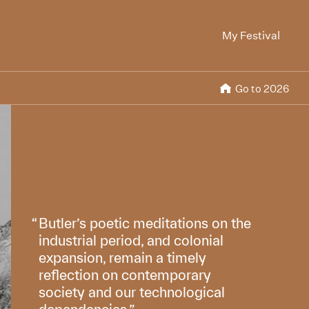
My Festival
Go to 2026
Butler’s poetic meditations on the
industrial period, and colonial
expansion, remain a timely
reflection on contemporary
society and our technological