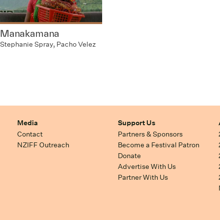
Manakamana
Stephanie Spray, Pacho Velez
Media
Support Us
Contact
Partners & Sponsors
NZIFF Outreach
Become a Festival Patron
Donate
Advertise With Us
Partner With Us