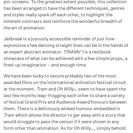
pin-screens. To the greatest extent possible, this collection
has been arranged to have the different techniques, genres
and styles really spark off each other, to highlight the
inherent contrasts and reinforce the wonderful breadth of
the art of animation.
Jailbreak
is a joyously accessible reminder of just how
expressive a few dancing straight lines can be in the hands of
an expert abstract animator.
TINAMV 1
is a textbook
showcase of what can be achieved with a few simple props, a
fired-up imagination – and enough time.
We have been lucky to secure probably two of the most
awarded films on the international animation festival circuit
at the moment.
Tram
and
Oh Willy…
seem to have spent the
last few months leap-frogging each other to share a variety
of festival Grand Prix and Audience Award honours between
them. There is a deliciously wicked humour embedded in
Tram
which allows the director to get away with a story that
would struggle to pass the censor if it were shown in any
form other than animation. As for
Oh Willy…
, simply behold