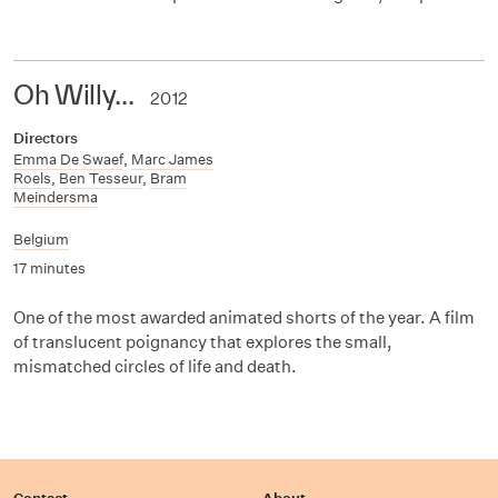
Oh Willy...
2012
Directors
Emma De Swaef
,
Marc James
Roels
,
Ben Tesseur
,
Bram
Meindersma
Belgium
17 minutes
One of the most awarded animated shorts of the year. A film
of translucent poignancy that explores the small,
mismatched circles of life and death.