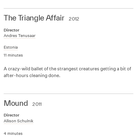
The Triangle Affair
2012
Director
Andres Tenusaar
Estonia
11 minutes
A crazy-wild ballet of the strangest creatures getting a bit of
after-hours cleaning done.
Mound
2011
Director
Allison Schulnik
4 minutes