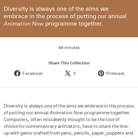
Diversity is always one of the aims we
embrace in the process of putting our annual
programme together.
Animation Now
88 minutes
Share This Collection
Facebook
X
Pinterest
Diversity is always one of the aims we embrace in the process
of putting our annual
Animation Now
programme together.
Computers, often mistakenly thought to be the tool of
choice for contemporary animators, have to share the line-
up with gems crafted from pens, pencils, paper, puppets and