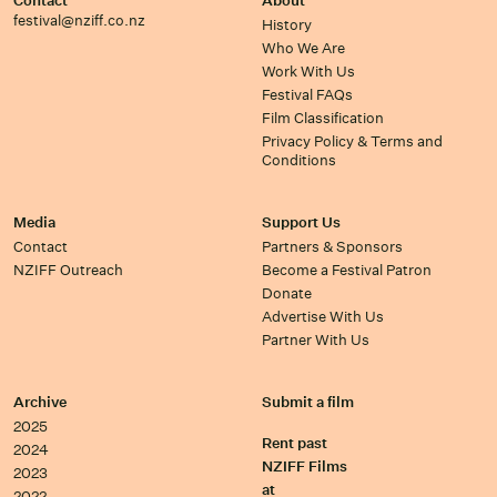
Contact
About
festival@nziff.co.nz
History
Who We Are
Work With Us
Festival FAQs
Film Classification
Privacy Policy & Terms and
Conditions
Media
Support Us
Contact
Partners & Sponsors
NZIFF Outreach
Become a Festival Patron
Donate
Advertise With Us
Partner With Us
Archive
Submit a film
2025
Rent past
2024
NZIFF Films
2023
at
2022