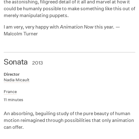
the astonishing, filigreed detail of it all and marvel at how it
could be humanly possible to make something like this out of
merely manipulating puppets.
I am very, very happy with
Animation Now
this year. —
Malcolm Turner
Sonata
2013
Director
Nadia Micault
France
11 minutes
An absorbing, beguiling study of the pure beauty of human
motion reimagined through possibilities that only animation
can offer.