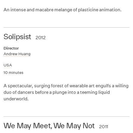
An intense and macabre melange of plasticine animation.
Solipsist
2012
Director
Andrew Huang
USA
10 minutes
A spectacular, surging forest of wearable art engulfs a willing
duo of dancers before a plunge into a teeming liquid
underworld.
We May Meet, We May Not
2011