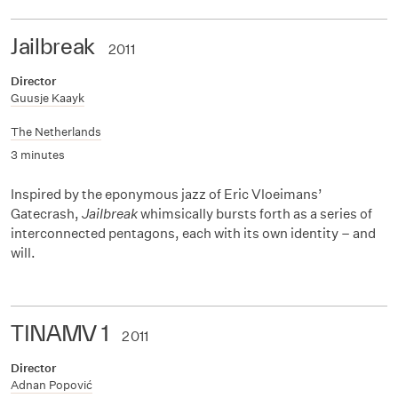
Jailbreak
2011
Director
Guusje Kaayk
The Netherlands
3 minutes
Inspired by the eponymous jazz of Eric Vloeimans’
Gatecrash,
Jailbreak
whimsically bursts forth as a series of
interconnected pentagons, each with its own identity – and
will.
TINAMV 1
2011
Director
Adnan Popović