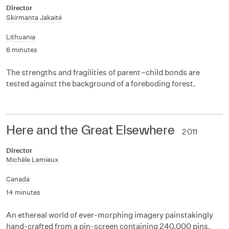
Director
Skirmanta Jakaité
Lithuania
6 minutes
The strengths and fragilities of parent–child bonds are
tested against the background of a foreboding forest.
Here and the Great Elsewhere
2011
Director
Michèle Lemieux
Canada
14 minutes
An ethereal world of ever-morphing imagery painstakingly
hand-crafted from a pin-screen containing 240,000 pins.