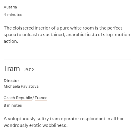
Austria
4 minutes
The cloistered interior of a pure white room is the perfect
space to unleash a sustained, anarchic fiesta of stop-motion
action.
Tram
2012
Director
Michaela Pavlátová
Czech Republic
/
France
8 minutes
A voluptuously sultry tram operator resplendent in all her
wondrously erotic wobbliness.