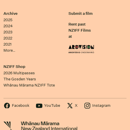
Archive
Submit a film
2025
Rent past
2024
NZIFF Films
2023
at
2022
2021
More…
NZIFF Shop
2026 Multipasses
The Gosden Years
Whānau Mārama NZIFF Tote
Facebook
YouTube
X
Instagram