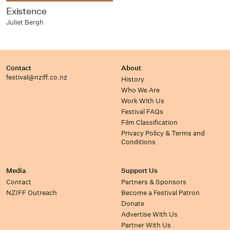
Existence
Juliet Bergh
Contact
About
festival@nziff.co.nz
History
Who We Are
Work With Us
Festival FAQs
Film Classification
Privacy Policy & Terms and
Conditions
Media
Support Us
Contact
Partners & Sponsors
NZIFF Outreach
Become a Festival Patron
Donate
Advertise With Us
Partner With Us