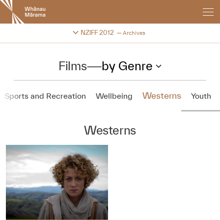
New
Zealand
International
Change festival archive
NZIFF 2012
Archives
Film
Festival
Films
—
by Genre
Westerns
Sports and Recreation
Wellbeing
Youth
Westerns