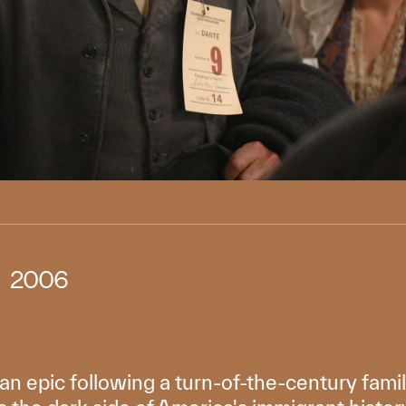
2006
ian epic following a turn-of-the-century fami