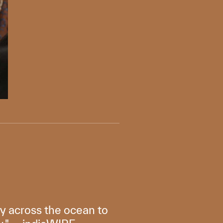
ly across the ocean to