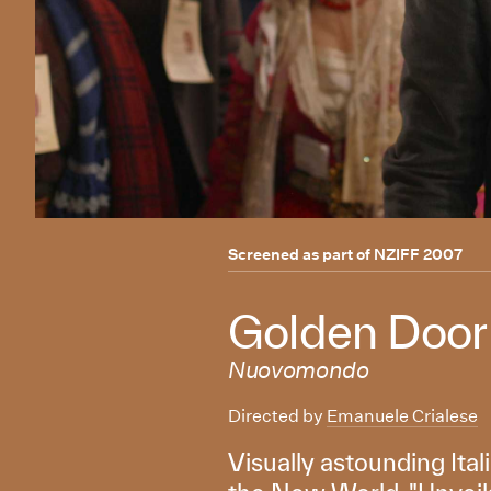
Screened as part of
NZIFF 2007
Golden Door
Nuovomondo
Directed by
Emanuele Crialese
Visually astounding Ital