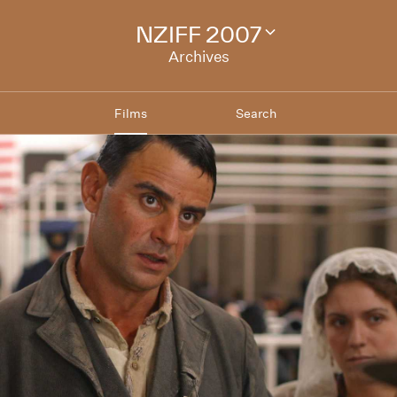
NZIFF 2007
Change
festival
Archives
archive
Films
Search