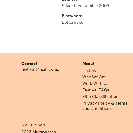
Silver Lion, Venice 2006
Elsewhere
Letterboxd
Contact
About
festival@nziff.co.nz
History
Who We Are
Work With Us
Festival FAQs
Film Classification
Privacy Policy & Terms
and Conditions
NZIFF Shop
2026 Multipasses