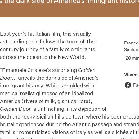
 the dark side of America's immigrant histor
Last year's hit Italian film, this visually
astounding epic follows the turn-of-the-
France
century journey of a family of emigrants
Sicilia
across the ocean to the New World.
120 mi
"Emanuele Crialese's surprising
Golden
Share 
Door...
unveils the dark side of America's
immigrant history. While sprinkled with
Fa
magical realist glimpses of an idealized
America (rivers of milk, giant carrots),
Golden Door
is unflinching in its depiction of
both the rocky Sicilian hillside town where his poor prot
brutal experiences during the Atlantic passage and strande
familiar romanticized visions of Italy as well as clichés of