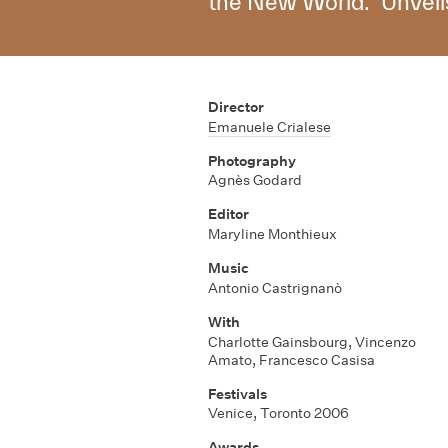
the New World. "Unveils
Director
Emanuele Crialese
Photography
Agnès Godard
Editor
Maryline Monthieux
Music
Antonio Castrignanò
With
Charlotte Gainsbourg
,
Vincenzo
Amato
,
Francesco Casisa
Festivals
Venice, Toronto 2006
Awards