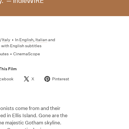
y." — indieWIRE
/
Italy
•
In
English
,
Italian
and
n
with English subtitles
nutes
•
CinemaScope
This Film
cebook
X
Pinterest
agonists come from and their
d in Ellis Island. Gone are the
 the majestic Gotham skyline.