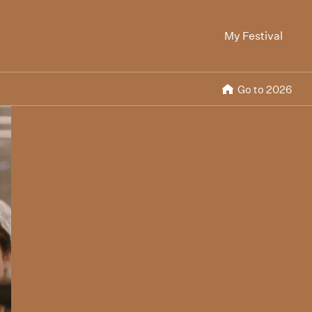
My Festival
Go to 2026