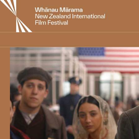
New
Zealand
International
Film
Festival