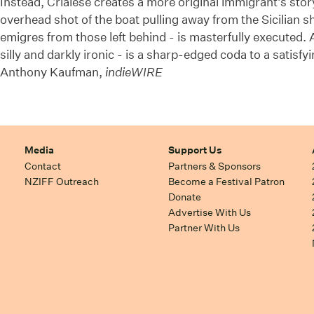
Instead, Crialese creates a more original immigrant's stor
overhead shot of the boat pulling away from the Sicilian s
emigres from those left behind - is masterfully executed. A
silly and darkly ironic - is a sharp-edged coda to a satisf
Anthony Kaufman,
indieWIRE
Media
Support Us
Contact
Partners & Sponsors
NZIFF Outreach
Become a Festival Patron
Donate
Advertise With Us
Partner With Us