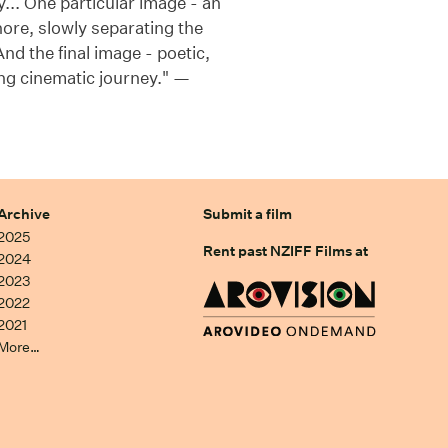
y... One particular image - an
hore, slowly separating the
nd the final image - poetic,
ying cinematic journey." —
Archive
Submit a film
2025
Rent past NZIFF Films at
2024
2023
2022
2021
More…