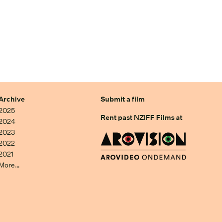
Archive
Submit a film
2025
Rent past NZIFF Films at
2024
2023
2022
2021
More…