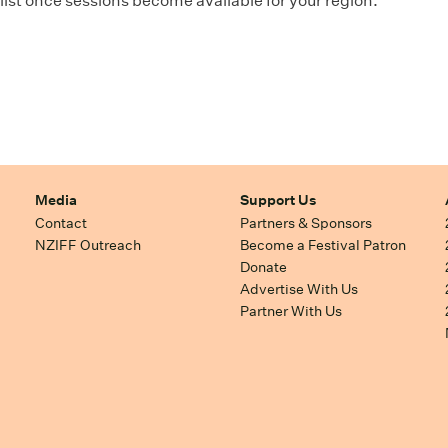
ist once sessions become available for your region.
Media
Support Us
Contact
Partners & Sponsors
NZIFF Outreach
Become a Festival Patron
Donate
Advertise With Us
Partner With Us