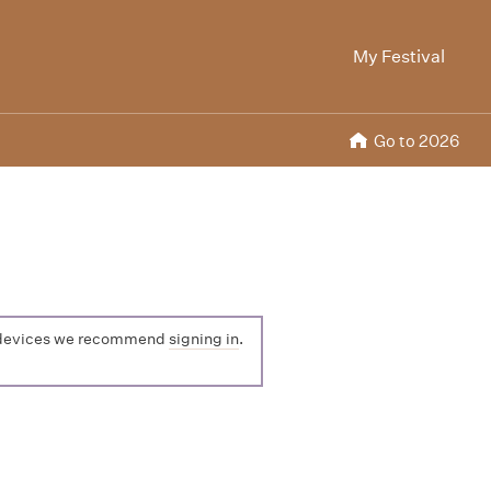
My Festival
Go to 2026
ple devices we recommend
signing in
.