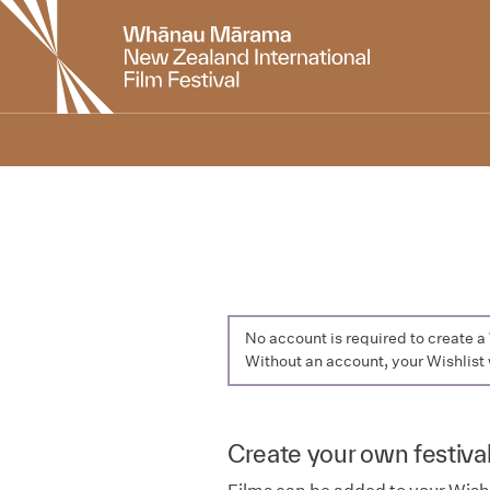
New
Zealand
International
Film
Festival
No account is required to create 
Without an account, your Wishlist 
Create your own festival