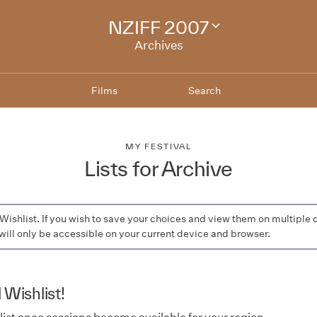
NZIFF 2007
Change
festival
Archives
archive
Films
Search
MY FESTIVAL
Lists for Archive
a Wishlist. If you wish to save your choices and view them on multi
will only be accessible on your current device and browser.
 Wishlist!