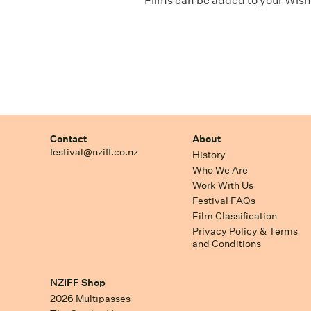
Films can be added to your Wishl
Contact
About
festival@nziff.co.nz
History
Who We Are
Work With Us
Festival FAQs
Film Classification
Privacy Policy & Terms
and Conditions
NZIFF Shop
2026 Multipasses