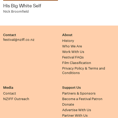
His Big White Self
Nick Broomfield
Contact
About
festival@nziff.co.nz
History
Who We Are
Work With Us
Festival FAQs
Film Classification
Privacy Policy & Terms and
Conditions
Media
Support Us
Contact
Partners & Sponsors
NZIFF Outreach
Become a Festival Patron
Donate
Advertise With Us
Partner With Us