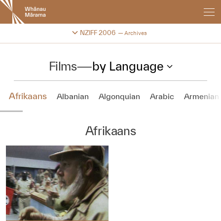
New
Zealand
International
Change festival archive
NZIFF 2006
Archives
Film
Festival
Films
—
by Language
Afrikaans
Albanian
Algonquian
Arabic
Armenian
Afrikaans