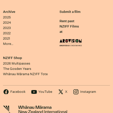
Archive
Submit a film
2025
Rent past
2024
NZIFF Films
2023
at
2022
2021
More…
NZIFF Shop
2026 Multipasses
The Gosden Years
Whānau Mārama NZIFF Tote
Facebook
YouTube
X
Instagram