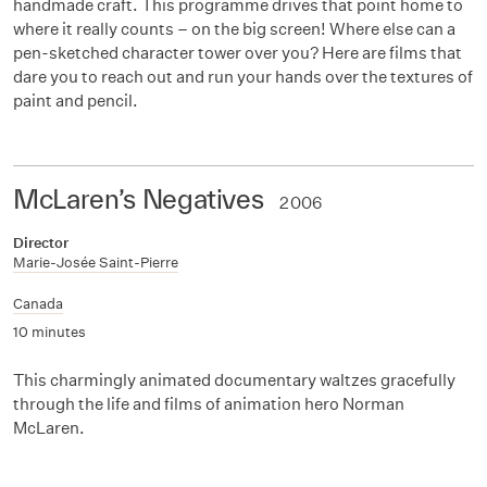
handmade craft. This programme drives that point home to
where it really counts – on the big screen! Where else can a
pen-sketched character tower over you? Here are films that
dare you to reach out and run your hands over the textures of
paint and pencil.
McLaren’s Negatives
2006
Director
Marie-Josée Saint-Pierre
Canada
10 minutes
This charmingly animated documentary waltzes gracefully
through the life and films of animation hero Norman
McLaren.