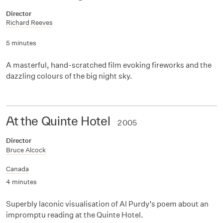
Director
Richard Reeves
5 minutes
A masterful, hand-scratched film evoking fireworks and the
dazzling colours of the big night sky.
At the Quinte Hotel
2005
Director
Bruce Alcock
Canada
4 minutes
Superbly laconic visualisation of Al Purdy’s poem about an
impromptu reading at the Quinte Hotel.