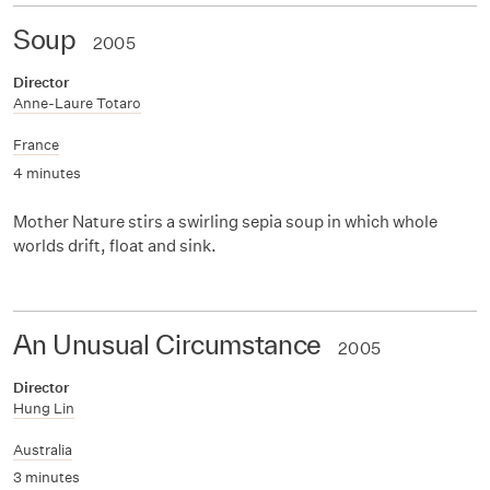
Soup
2005
Director
Anne-Laure Totaro
France
4 minutes
Mother Nature stirs a swirling sepia soup in which whole
worlds drift, float and sink.
An Unusual Circumstance
2005
Director
Hung Lin
Australia
3 minutes