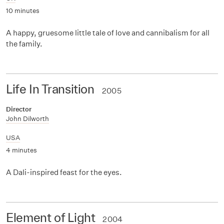
10 minutes
A happy, gruesome little tale of love and cannibalism for all
the family.
Life In Transition
2005
Director
John Dilworth
USA
4 minutes
A Dali-inspired feast for the eyes.
Element of Light
2004