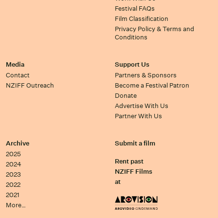
Festival FAQs
Film Classification
Privacy Policy & Terms and
Conditions
Media
Support Us
Contact
Partners & Sponsors
NZIFF Outreach
Become a Festival Patron
Donate
Advertise With Us
Partner With Us
Archive
Submit a film
2025
Rent past
2024
NZIFF Films
2023
at
2022
2021
More…