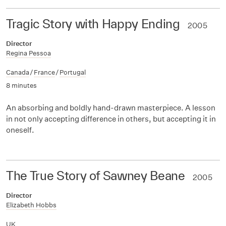
Tragic Story with Happy Ending
2005
Director
Regina Pessoa
Canada
/
France
/
Portugal
8 minutes
An absorbing and boldly hand-drawn masterpiece. A lesson
in not only accepting difference in others, but accepting it in
oneself.
The True Story of Sawney Beane
2005
Director
Elizabeth Hobbs
UK