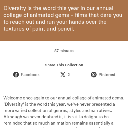
Diversity is the word this year in our annual
collage of animated gems – films that dare you
to reach out and run your hands over the
textures of paint and pencil.
87 minutes
Share This Collection
Facebook
X
Pinterest
Welcome once again to our annual collage of animated gems.
‘Diversity’ is the word this year: we’ve never presented a
more varied collection of genres, styles and narratives.
Although we never doubted it, it is still a delight to be
reminded that so much animation remains essentially a