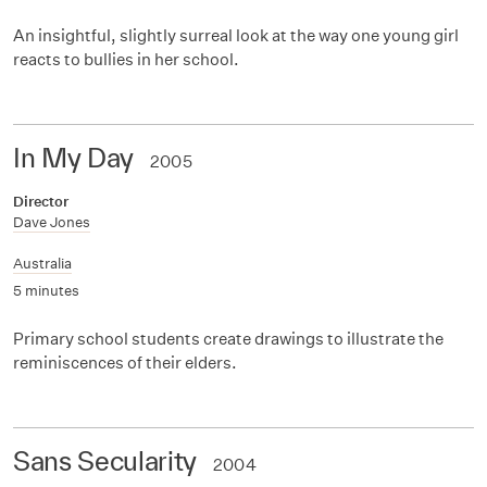
An insightful, slightly surreal look at the way one young girl
reacts to bullies in her school.
In My Day
2005
Director
Dave Jones
Australia
5 minutes
Primary school students create drawings to illustrate the
reminiscences of their elders.
Sans Secularity
2004