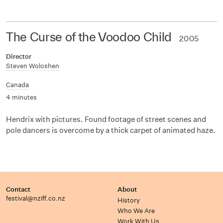
The Curse of the Voodoo Child
2005
Director
Steven Woloshen
Canada
4 minutes
Hendrix with pictures. Found footage of street scenes and
pole dancers is overcome by a thick carpet of animated haze.
Contact
About
festival@nziff.co.nz
History
Who We Are
Work With Us