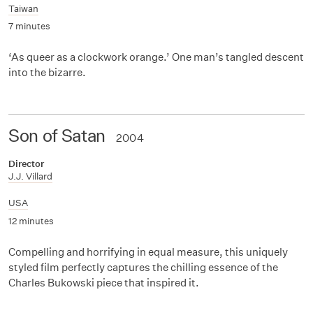
Taiwan
7 minutes
‘As queer as a clockwork orange.’ One man’s tangled descent
into the bizarre.
Son of Satan
2004
Director
J.J. Villard
USA
12 minutes
Compelling and horrifying in equal measure, this uniquely
styled film perfectly captures the chilling essence of the
Charles Bukowski piece that inspired it.