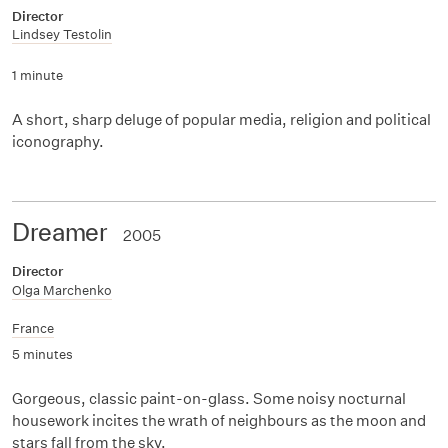
Director
Lindsey Testolin
1 minute
A short, sharp deluge of popular media, religion and political
iconography.
Dreamer
2005
Director
Olga Marchenko
France
5 minutes
Gorgeous, classic paint-on-glass. Some noisy nocturnal
housework incites the wrath of neighbours as the moon and
stars fall from the sky.