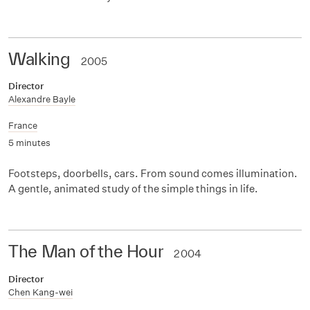
Walking
2005
Director
Alexandre Bayle
France
5 minutes
Footsteps, doorbells, cars. From sound comes illumination.
A gentle, animated study of the simple things in life.
The Man of the Hour
2004
Director
Chen Kang-wei