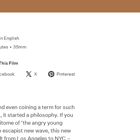
In
English
utes
•
35mm
This Film
cebook
X
Pinterest
nd even coining a term for such
it started a philosophy. If you
pitome of ‘the angry young
o escapist new wave, this new
ult from Los Angeles to NYC –