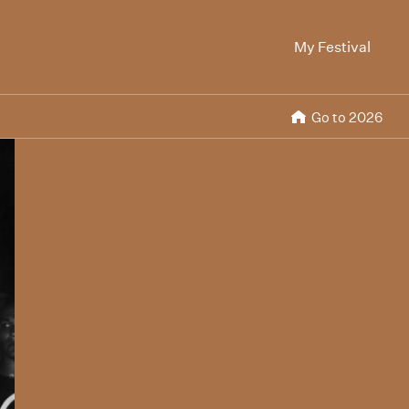
My Festival
Go to 2026