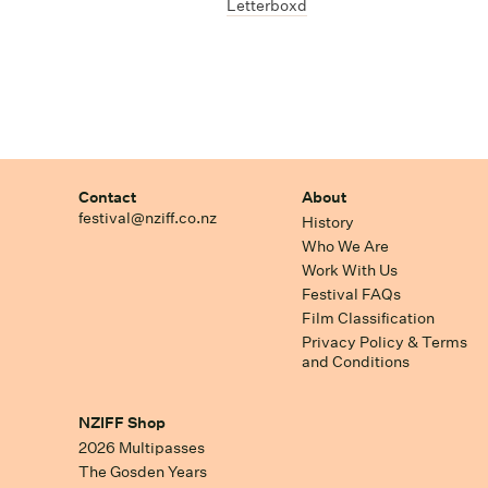
Letterboxd
Contact
About
festival@nziff.co.nz
History
Who We Are
Work With Us
Festival FAQs
Film Classification
Privacy Policy & Terms
and Conditions
NZIFF Shop
2026 Multipasses
The Gosden Years