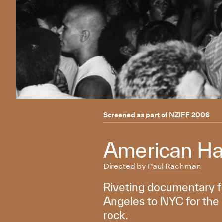
Screened as part of
NZIFF 2006
American Ha
Directed by
Paul Rachman
Riveting documentary fo
Angeles to NYC for the 
rock.