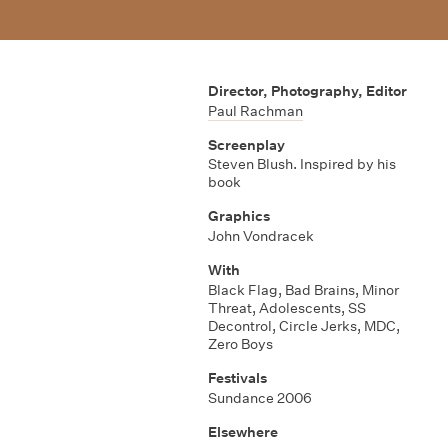
Director, Photography, Editor
Paul Rachman
Screenplay
Steven Blush. Inspired by his
book
Graphics
John Vondracek
With
Black Flag
,
Bad Brains
,
Minor
Threat
,
Adolescents
,
SS
Decontrol
,
Circle Jerks
,
MDC
,
Zero Boys
Festivals
Sundance 2006
Elsewhere