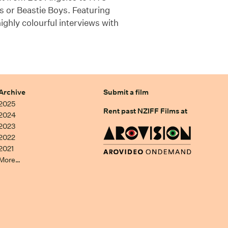
s or Beastie Boys. Featuring
ighly colourful interviews with
Archive
Submit a film
2025
Rent past NZIFF Films at
2024
2023
2022
2021
More…