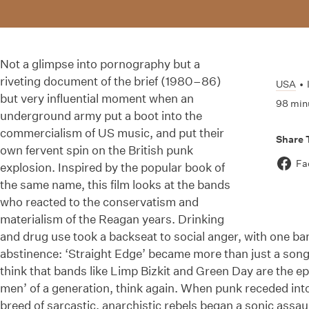
Not a glimpse into pornography but a
riveting document of the brief (1980–86)
USA
•
but very influential moment when an
98 min
underground army put a boot into the
commercialism of US music, and put their
Share 
own fervent spin on the British punk
Fa
explosion. Inspired by the popular book of
the same name, this film looks at the bands
who reacted to the conservatism and
materialism of the Reagan years. Drinking
and drug use took a backseat to social anger, with one ba
abstinence: ‘Straight Edge’ became more than just a song, 
think that bands like Limp Bizkit and Green Day are the e
men’ of a generation, think again. When punk receded int
breed of sarcastic, anarchistic rebels began a sonic assa