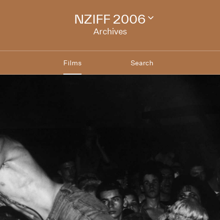
NZIFF 2006
Change
festival
Archives
archive
Films
Search