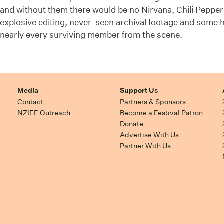
and without them there would be no Nirvana, Chili Pepper
explosive editing, never-seen archival footage and some h
nearly every surviving member from the scene.
Media
Support Us
Contact
Partners & Sponsors
NZIFF Outreach
Become a Festival Patron
Donate
Advertise With Us
Partner With Us