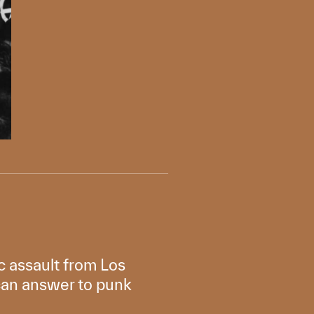
c assault from Los
ican answer to punk