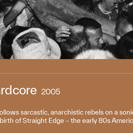
rdcore
2005
llows sarcastic, anarchistic rebels on a soni
birth of Straight Edge – the early 80s Amer