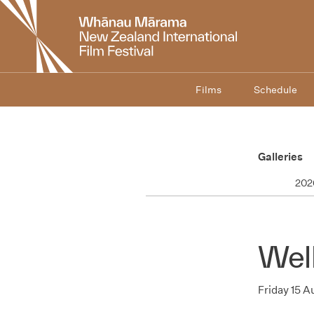
New
Zealand
International
Film
Festival
Films
Schedule
Galleries
202
Wel
Friday 15 