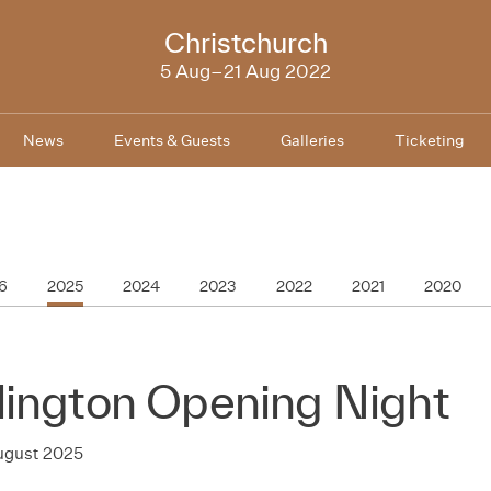
NZIFF
Christchurch
2022
5 Aug–21 Aug 2022
News
Events & Guests
Galleries
Ticketing
6
2025
2024
2023
2022
2021
2020
lington Opening Night
August 2025