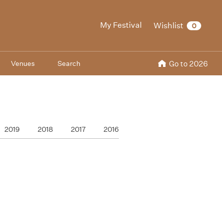
My Festival
Wishlist
0
Venues
Search
Go to 2026
2019
2018
2017
2016