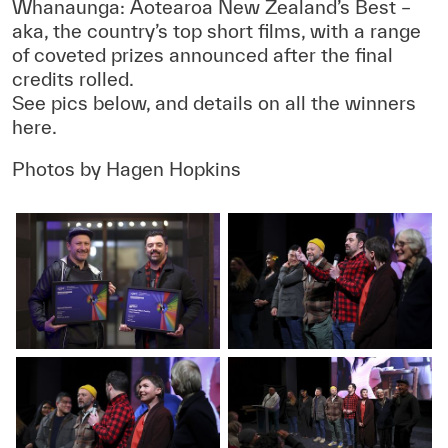
Whanaunga: Aotearoa New Zealand’s Best –
aka, the country’s top short films, with a range
of coveted prizes announced after the final
credits rolled.
See pics below, and details on all the winners
here.
Photos by Hagen Hopkins