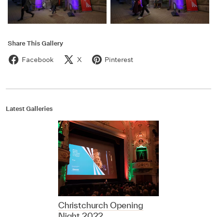
Share This Gallery
Facebook
X
Pinterest
Latest Galleries
Christchurch Opening
Night 2022