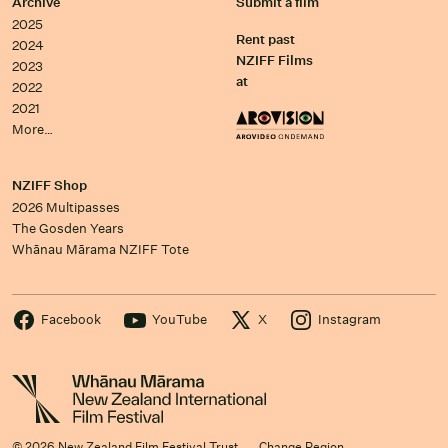
Archive
Submit a film
2025
Rent past
2024
NZIFF Films
2023
at
2022
2021
More…
NZIFF Shop
2026 Multipasses
The Gosden Years
Whānau Mārama NZIFF Tote
Facebook
YouTube
X
Instagram
© 2026 New Zealand Film Festival Trust
Change Region