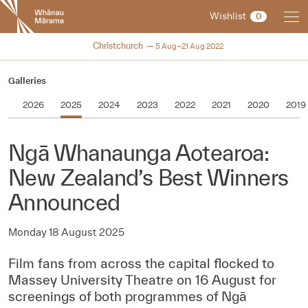
New
Wishlist
0
Zealand
International
NZIFF 2022
Christchurch
5 Aug–21 Aug 2022
Film
Festival
Galleries
2026
2025
2024
2023
2022
2021
2020
2019
Ngā Whanaunga Aotearoa:
New Zealand’s Best Winners
Announced
Monday 18 August 2025
Film fans from across the capital flocked to
Massey University Theatre on 16 August for
screenings of both programmes of Ngā