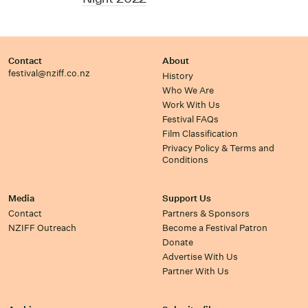
Contact
About
festival@nziff.co.nz
History
Who We Are
Work With Us
Festival FAQs
Film Classification
Privacy Policy & Terms and
Conditions
Media
Support Us
Contact
Partners & Sponsors
NZIFF Outreach
Become a Festival Patron
Donate
Advertise With Us
Partner With Us