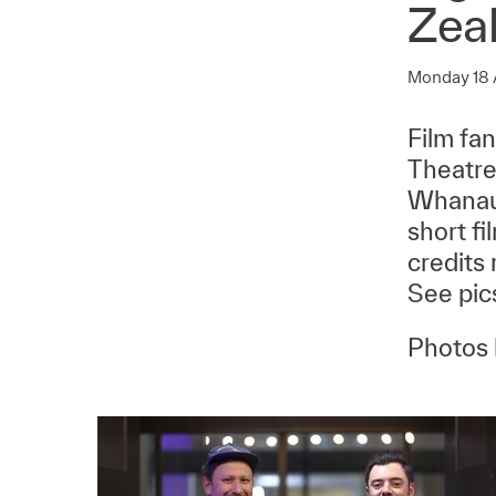
Zea
Monday 18
Film fa
Theatre
Whanaun
short fi
credits 
See pics
Photos