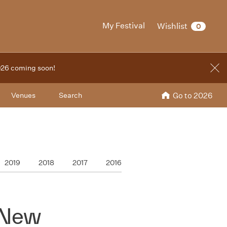
My Festival
Wishlist
0
2026 coming soon!
Venues
Search
Go to 2026
2019
2018
2017
2016
 New