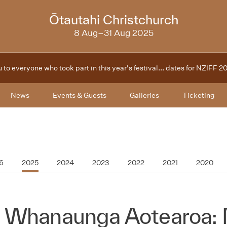
2025
Ōtautahi Christchurch
8 Aug–31 Aug 2025
 to everyone who took part in this year's festival... dates for NZIFF 
News
Events & Guests
Galleries
Ticketing
6
2025
2024
2023
2022
2021
2020
 Whanaunga Aotearoa: