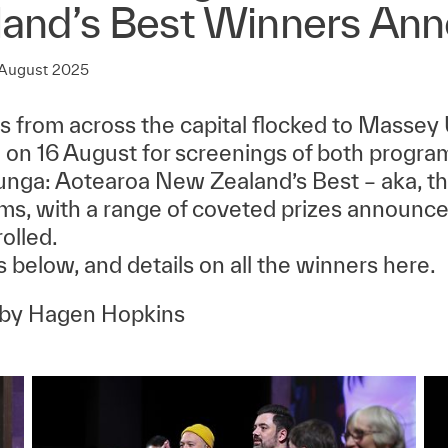
land’s Best Winners An
 August 2025
ns from across the capital flocked to Massey 
 on 16 August for screenings of both progr
ga: Aotearoa New Zealand’s Best – aka, th
lms, with a range of coveted prizes announced
rolled.
 below, and details on all the winners here.
 by Hagen Hopkins