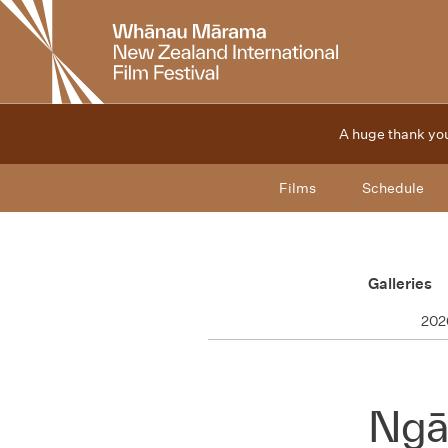
New
Zealand
International
Film
Festival
A huge thank you
Films
Schedule
Galleries
202
Ngā