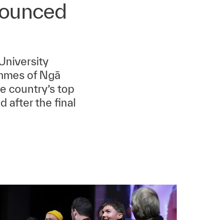
nounced
University
ammes of Ngā
e country’s top
 after the final