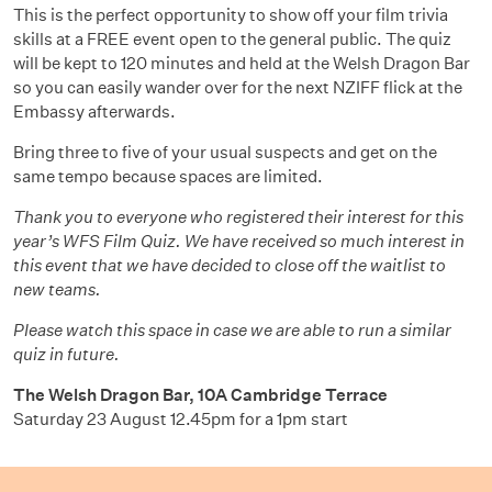
This is the perfect opportunity to show off your film trivia
skills at a FREE event open to the general public. The quiz
will be kept to 120 minutes and held at the Welsh Dragon Bar
so you can easily wander over for the next NZIFF flick at the
Embassy afterwards.
Bring three to five of your usual suspects and get on the
same tempo because spaces are limited.
Thank you to everyone who registered their interest for this
year’s WFS Film Quiz. We have received so much interest in
this event that we have decided to close off the waitlist to
new teams.
Please watch this space in case we are able to run a similar
quiz in future.
The Welsh Dragon Bar,
10A Cambridge Terrace
Saturday 23 August 12.45pm for a 1pm start