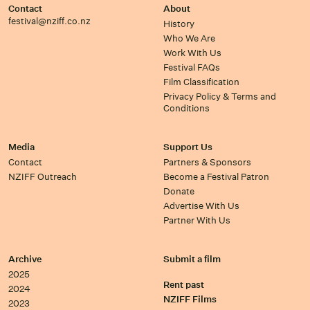
Contact
About
festival@nziff.co.nz
History
Who We Are
Work With Us
Festival FAQs
Film Classification
Privacy Policy & Terms and
Conditions
Media
Support Us
Contact
Partners & Sponsors
NZIFF Outreach
Become a Festival Patron
Donate
Advertise With Us
Partner With Us
Archive
Submit a film
2025
Rent past
2024
NZIFF Films
2023