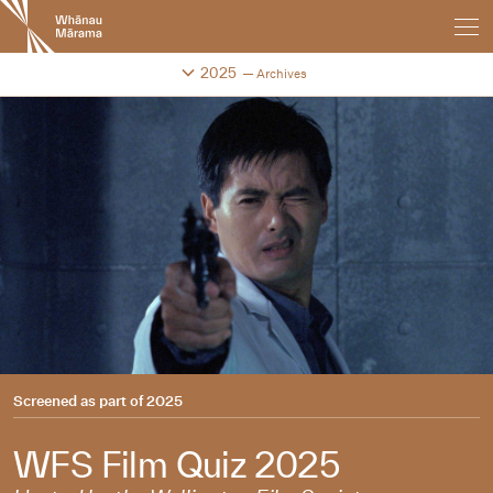
New
Zealand
International
Change festival archive
2025
Archives
Film
Festival
Screened as part of
2025
WFS Film Quiz 2025