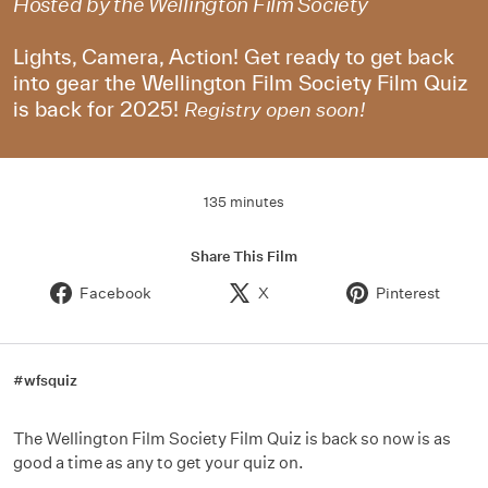
Hosted by the Wellington Film Society
Lights, Camera, Action! Get ready to get back
into gear the Wellington Film Society Film Quiz
is back for 2025!
Registry open soon!
135 minutes
Share This Film
Facebook
X
Pinterest
#wfsquiz
The Wellington Film Society Film Quiz is back so now is as
good a time as any to get your quiz on.