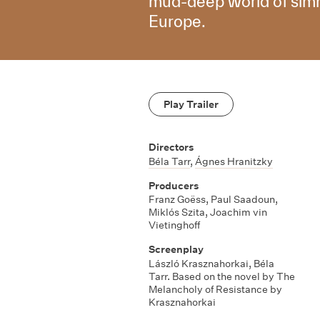
mud-deep world of simme
Europe.
Play Trailer
Directors
Béla Tarr
,
Ágnes Hranitzky
Producers
Franz Goëss, Paul Saadoun,
Miklós Szita, Joachim vin
Vietinghoff
Screenplay
László Krasznahorkai, Béla
Tarr. Based on the novel by The
Melancholy of Resistance by
Krasznahorkai