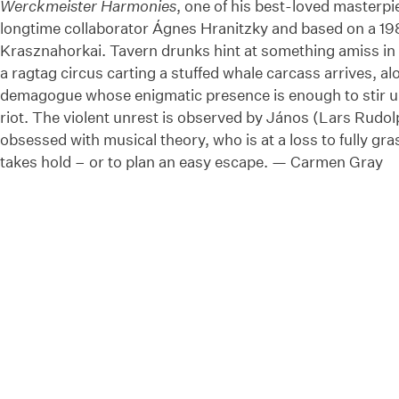
Werckmeister Harmonies
, one of his best-loved masterpi
longtime collaborator Ágnes Hranitzky and based on a 19
Krasznahorkai. Tavern drunks hint at something amiss in 
a ragtag circus carting a stuffed whale carcass arrives, a
demagogue whose enigmatic presence is enough to stir up
riot. The violent unrest is observed by János (Lars Rudol
obsessed with musical theory, who is at a loss to fully gra
takes hold – or to plan an easy escape. — Carmen Gray