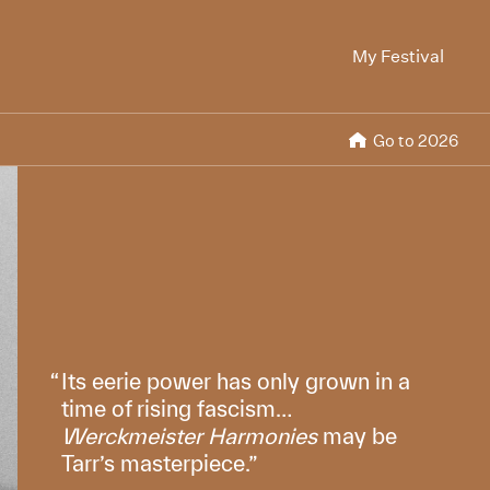
My Festival
Go to 2026
Its eerie power has only grown in a
time of rising fascism…
Werckmeister Harmonies
may be
Tarr’s masterpiece.