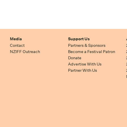
Media
Support Us
Contact
Partners & Sponsors
NZIFF Outreach
Become a Festival Patron
Donate
Advertise With Us
Partner With Us