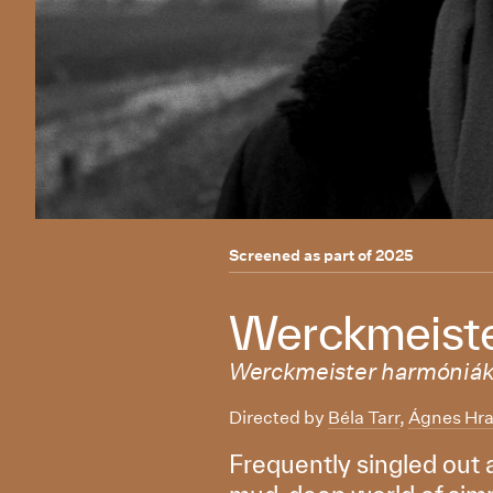
Screened as part of
2025
Werckmeiste
Werckmeister harmóniá
Directed by
Béla Tarr
,
Ágnes Hra
Frequently singled out a