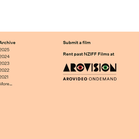
Archive
Submit a film
2025
Rent past NZIFF Films at
2024
2023
2022
2021
More…