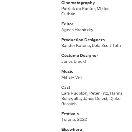
Cinematography
Patrick de Ranter, Miklós
Gurbán
Editor
Ágnes Hranitzky
Production Designers
Sándor Katona, Béla Zsolt Tóth
Costume Designer
János Breckl
Music
Mihály Vig
Cast
Lars Rudolph, Peter Fitz, Hanna
Schygulla, János Derzsi, Djoko
Rossich
Festivals
Toronto 2022
Elsewhere