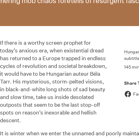
ring mob chaos foretells of resurgent fasci
If there is a worthy screen prophet for
today’s anxious era, when existential dread
Hunga
has returned to a Europe trapped in endless
subtitl
cycles of revolution and societal breakdown,
145 mi
it would have to be Hungarian auteur Béla
Tarr. His mysterious, storm-pelted visions,
Share 
in black-and-white long shots of sad beauty
Fa
and slow time, take us inside desolated
outposts that seem to be the last stop-off
spots on reason’s inexorable and hellish
descent.
It is winter when we enter the unnamed and poorly maintai