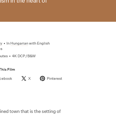
sm in the heart of
ry
•
In
Hungarian
with English
es
nutes
•
4K DCP / B&W
This Film
cebook
X
Pinterest
ned town that is the setting of