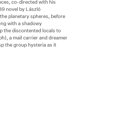
eces, co-directed with his
89 novel by László
the planetary spheres, before
long with a shadowy
 the discontented locals to
ph), a mail carrier and dreamer
sp the group hysteria as it