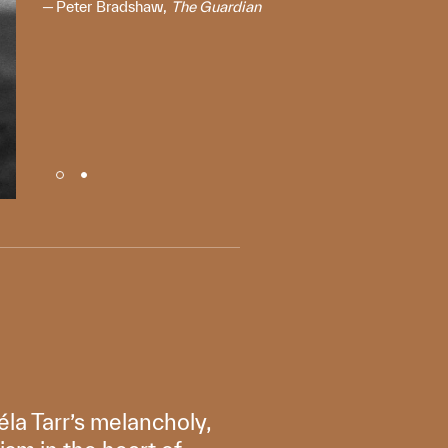
Peter Bradshaw,
The Guardian
éla Tarr’s melancholy,