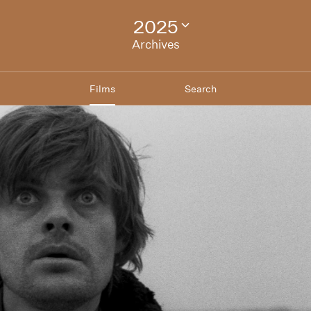
2025
Change
festival
Archives
archive
Films
Search