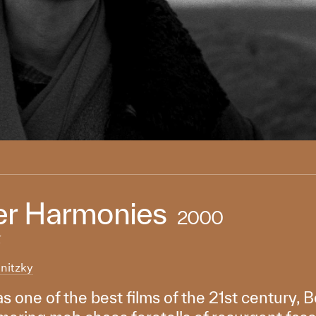
r Harmonies
2000
k
nitzky
s one of the best films of the 21st century, B