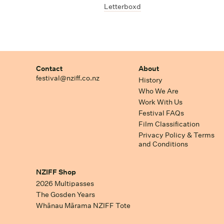
Letterboxd
Contact
About
festival@nziff.co.nz
History
Who We Are
Work With Us
Festival FAQs
Film Classification
Privacy Policy & Terms
and Conditions
NZIFF Shop
2026 Multipasses
The Gosden Years
Whānau Mārama NZIFF Tote