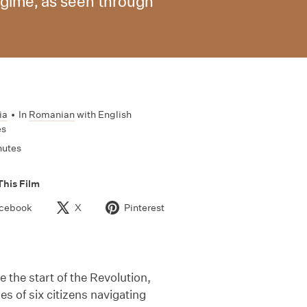
regime, as seen through
ia
•
In
Romanian
with English
es
nutes
This Film
cebook
X
Pinterest
 the start of the Revolution,
es of six citizens navigating