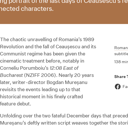
ing portrait of the last days of Ceausescu’s 
nnected characters.
The chaotic unravelling of Romania’s 1989
Revolution and the fall of Ceaușescu and its
Roman
Communist regime has been given the
subtitl
cinematic treatment before, notably in
138 mi
Corneliu Porumboiu’s
12:08 East of
Bucharest
(NZIFF 2006). Nearly 20 years
Share 
later, writer-director Bogdan Mureșanu
Fa
revisits the events leading up to that
historical moment in his finely crafted
feature debut.
Unfolding over the two fateful December days that precede
Mureșanu’s deftly written script weaves together the stori