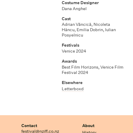
Costume Designer
Dana Anghel
Cast
Adrian Văncică, Nicoleta
Hâncu, Emilia Dobrin, Iulian
Posyelnicu
Festivals
Venice 2024
Awards
Best Film Horizons, Venice Film
Festival 2024
Elsewhere
Letterboxd
Contact
About
festival@nziff.co.nz
History