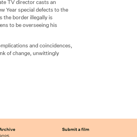
rate TV director casts an
New Year special defects to the
the border illegally is
ens to be overseeing his
omplications and coincidences,
ink of change, unwittingly
Archive
Submit a film
2025