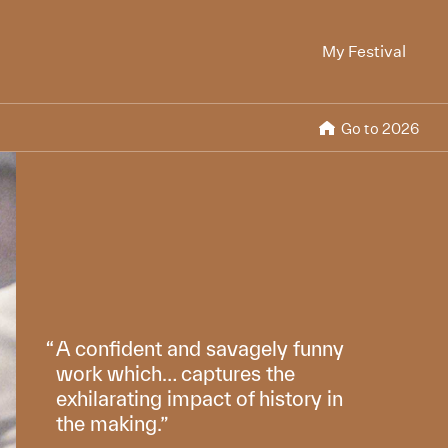
My Festival
Go to 2026
A confident and savagely funny
work which… captures the
exhilarating impact of history in
the making.