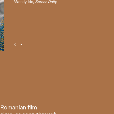
Wendy Ide,
Screen Daily
g Romanian film