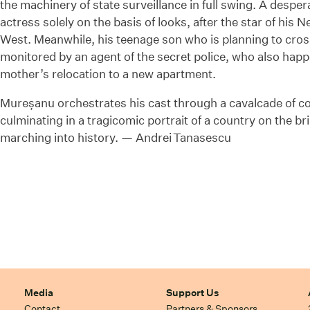
the machinery of state surveillance in full swing. A despe
actress solely on the basis of looks, after the star of his 
West. Meanwhile, his teenage son who is planning to cross 
monitored by an agent of the secret police, who also happ
mother’s relocation to a new apartment.
Mureșanu orchestrates his cast through a cavalcade of c
culminating in a tragicomic portrait of a country on the br
marching into history. — Andrei Tanasescu
Media
Support Us
Contact
Partners & Sponsors