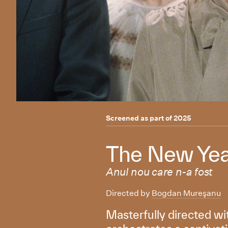
Screened as part of
2025
The New Yea
Anul nou care n-a fost
Directed by
Bogdan Mureşanu
Masterfully directed wi