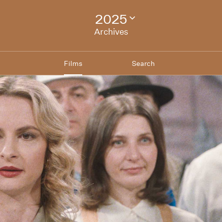
2025
Change
festival
Archives
archive
Films
Search