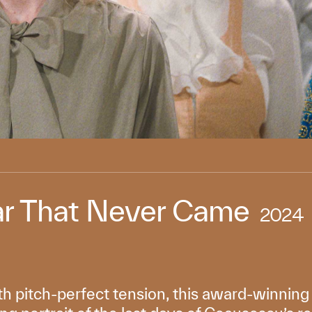
r That Never Came
2024
th pitch-perfect tension, this award-winnin