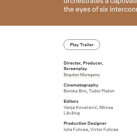
orchestrates a captivat
the eyes of six interco
Play Trailer
Director, Producer,
Screenplay
Bogdan Mureşanu
Cinematography
Boroka Biro, Tudor Platon
Editors
Vanja Kovačević, Mircea
Lăcătuş
Production Designer
Iulia Fulicea, Victor Fulicea