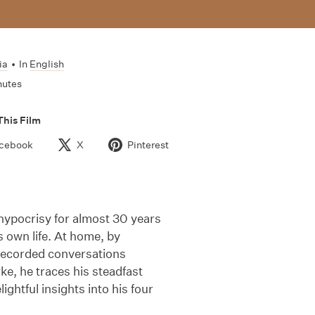
ia
•
In
English
nutes
This Film
cebook
X
Pinterest
hypocrisy for almost 30 years
s own life. At home, by
 recorded conversations
ke, he traces his steadfast
ightful insights into his four