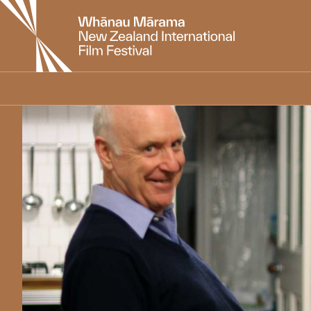
New
Zealand
International
Film
Festival