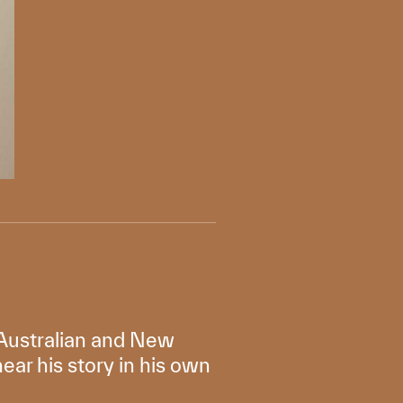
f Australian and New
ar his story in his own