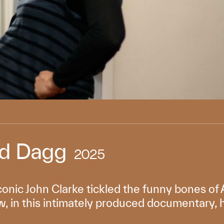
ed Dagg
2025
iconic John Clarke tickled the funny bones o
 in this intimately produced documentary, he