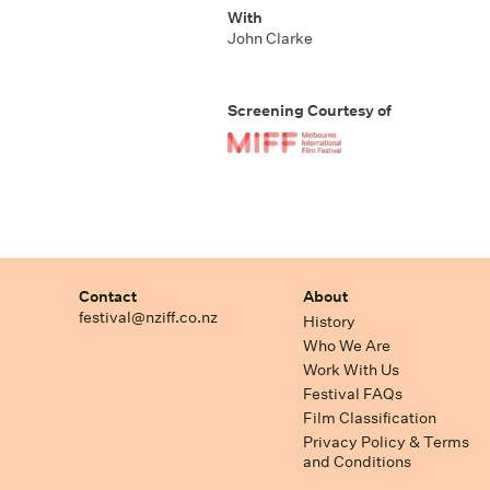
With
John Clarke
Screening Courtesy of
Contact
About
festival@nziff.co.nz
History
Who We Are
Work With Us
Festival FAQs
Film Classification
Privacy Policy & Terms
and Conditions