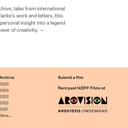
hive, tales from international
rke’s work and letters, this
rsonal insight into a legend
ower of creativity. —
Archive
Submit a film
2025
Rent past NZIFF Films at
2024
2023
2022
2021
More…