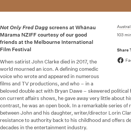
Austral
Not Only Fred Dagg
screens at Whānau
Mārama NZIFF courtesy of our good
103 mi
friends at the Melbourne International
Film Festival
Share 
Fa
When satirist John Clarke died in 2017, the
world mourned an icon. A defining comedic
voice who wrote and appeared in numerous
films and TV productions, and who – in a
beloved double act with Bryan Dawe – skewered political 
on current affairs shows, he gave away very little about hi
contrast, he was an open book. In a remarkable series of
between John and his daughter, writer/director Lorin Clar
resistance to authority back to his childhood and offers del
decades in the entertainment industry.