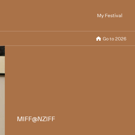
My Festival
Go to 2026
MIFF@NZIFF