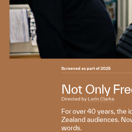
Screened as part of
2025
Not Only Fr
Directed by
Lorin Clarke
For over 40 years, the 
Zealand audiences. Now,
words.