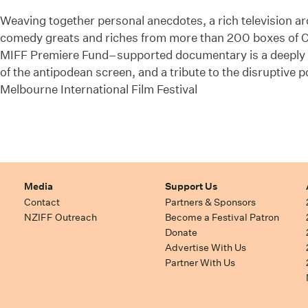
Weaving together personal anecdotes, a rich television arc
comedy greats and riches from more than 200 boxes of Cla
MIFF Premiere Fund–supported documentary is a deeply pe
of the antipodean screen, and a tribute to the disruptive p
Melbourne International Film Festival
Media
Support Us
Contact
Partners & Sponsors
NZIFF Outreach
Become a Festival Patron
Donate
Advertise With Us
Partner With Us