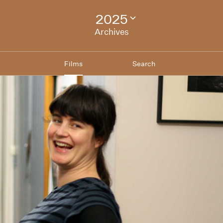
2025
Change
festival
Archives
archive
Films
Search