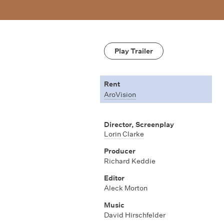
Play Trailer
Rent
AroVision
Director, Screenplay
Lorin Clarke
Producer
Richard Keddie
Editor
Aleck Morton
Music
David Hirschfelder