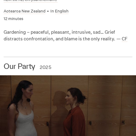
Aotearoa New Zealand
•
In
English
12 minutes
Gardening – peaceful, pleasant, intrusive, sad… Grief
distracts confrontation, and blame is the only reality. —
CF
Our Party
2025