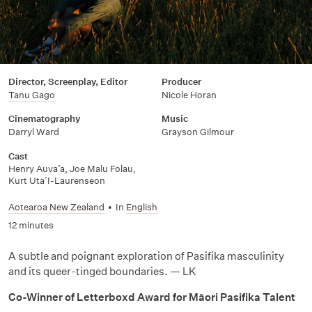
Director, Screenplay, Editor
Producer
Tanu Gago
Nicole Horan
Cinematography
Music
Darryl Ward
Grayson Gilmour
Cast
Henry Auva’a, Joe Malu Folau,
Kurt Uta’I-Laurenseon
Aotearoa New Zealand
•
In
English
12 minutes
A subtle and poignant exploration of Pasifika masculinity
and its queer-tinged boundaries. — LK
Co-Winner of Letterboxd Award for Māori Pasifika Talent