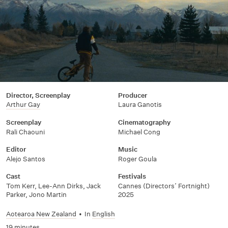
Director, Screenplay
Producer
Arthur Gay
Laura Ganotis
Screenplay
Cinematography
Rali Chaouni
Michael Cong
Editor
Music
Alejo Santos
Roger Goula
Cast
Festivals
Tom Kerr, Lee-Ann Dirks, Jack
Cannes (Directors’ Fortnight)
Parker, Jono Martin
2025
Aotearoa New Zealand
•
In
English
19 minutes