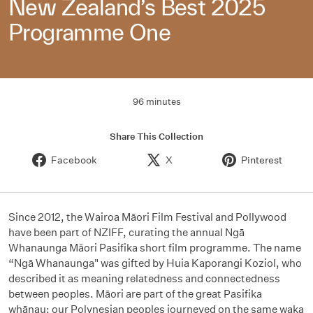
New Zealand’s Best 2025
Programme One
96 minutes
Share This Collection
Facebook
X
Pinterest
Since 2012, the Wairoa Māori Film Festival and Pollywood
have been part of NZIFF, curating the annual Ngā
Whanaunga Māori Pasifika short film programme. The name
“Ngā Whanaunga" was gifted by Huia Kaporangi Koziol, who
described it as meaning relatedness and connectedness
between peoples. Māori are part of the great Pasifika
whānau; our Polynesian peoples journeyed on the same waka