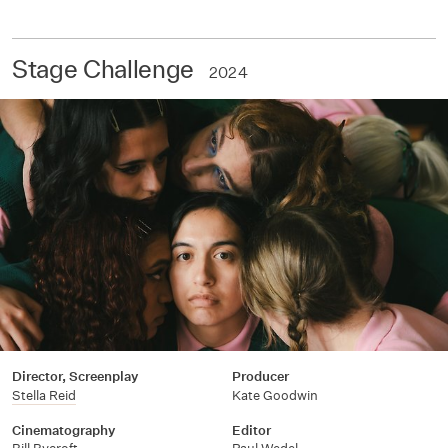
Stage Challenge
2024
Director, Screenplay
Producer
Stella Reid
Kate Goodwin
Cinematography
Editor