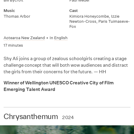
Bill Bycroft
Paul Wedel
Music
Cast
Thomas Arbor
Kimiora Honeycombe, Izzie
Newton-Cross, Paris Tuimaseve-
Fox
Aotearoa New Zealand
•
In
English
17 minutes
Shy Ali joins a group of zealous schoolgirls creating a stage
challenge concept that will both wow audiences and distract
the girls from their concerns for the future. — HH
Winner of Wellington UNESCO Creative City of Film
Emerging Talent Award
Chrysanthemum
2024