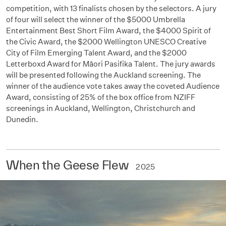
competition, with 13 finalists chosen by the selectors. A jury
of four will select the winner of the $5000 Umbrella
Entertainment Best Short Film Award, the $4000 Spirit of
the Civic Award, the $2000 Wellington UNESCO Creative
City of Film Emerging Talent Award, and the $2000
Letterboxd Award for Māori Pasifika Talent. The jury awards
will be presented following the Auckland screening. The
winner of the audience vote takes away the coveted Audience
Award, consisting of 25% of the box office from NZIFF
screenings in Auckland, Wellington, Christchurch and
Dunedin.
When the Geese Flew
2025