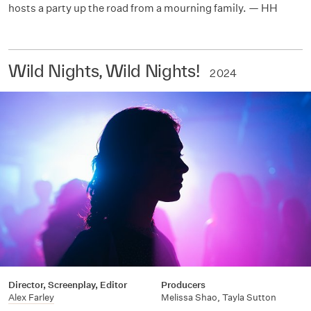
hosts a party up the road from a mourning family. — HH
Wild Nights, Wild Nights!
2024
Director, Screenplay, Editor
Producers
Alex Farley
Melissa Shao, Tayla Sutton