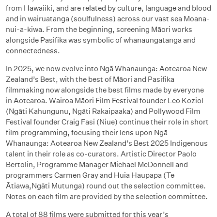
from Hawaiiki, and are related by culture, language and blood
and in wairuatanga (soulfulness) across our vast sea Moana-
nui-a-kiwa. From the beginning, screening Māori works
alongside Pasifika was symbolic of whānaungatanga and
connectedness.
In 2025, we now evolve into Ngā Whanaunga: Aotearoa New
Zealand’s Best, with the best of Māori and Pasifika
filmmaking now alongside the best films made by everyone
in Aotearoa. Wairoa Māori Film Festival founder Leo Koziol
(Ngāti Kahungunu, Ngāti Rakaipaaka) and Pollywood Film
Festival founder Craig Fasi (Niue) continue their role in short
film programming, focusing their lens upon Ngā
Whanaunga: Aotearoa New Zealand’s Best 2025 Indigenous
talent in their role as co-curators. Artistic Director Paolo
Bertolin, Programme Manager Michael McDonnell and
programmers Carmen Gray and Huia Haupapa (Te
Ātiawa,Ngāti Mutunga) round out the selection committee.
Notes on each film are provided by the selection committee.
A total of 88 films were submitted for this year’s