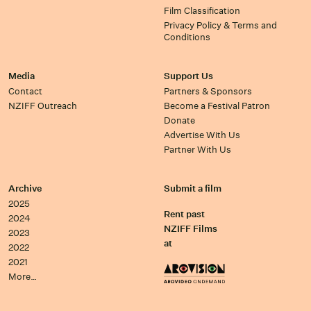
Film Classification
Privacy Policy & Terms and
Conditions
Media
Support Us
Contact
Partners & Sponsors
NZIFF Outreach
Become a Festival Patron
Donate
Advertise With Us
Partner With Us
Archive
Submit a film
2025
Rent past
2024
NZIFF Films
2023
at
2022
2021
More…