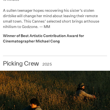
A sullen teenager hopes recovering his sister’s stolen
dirtbike will change her mind about leaving their remote
small town. This Cannes’ selected short brings arthouse
nihilism to Godzone. — MM
Winner of Best Artistic Contribution Award for
Cinematographer Michael Cong
Picking Crew
2025