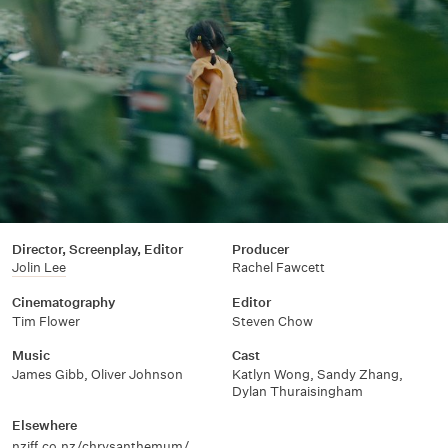
Director, Screenplay, Editor
Producer
Jolin Lee
Rachel Fawcett
Cinematography
Editor
Tim Flower
Steven Chow
Music
Cast
James Gibb, Oliver Johnson
Katlyn Wong, Sandy Zhang,
Dylan Thuraisingham
Elsewhere
nziff.co.nz/chrysanthemum/