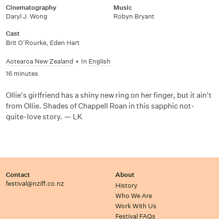
Cinematography
Music
Daryl J. Wong
Robyn Bryant
Cast
Brit O’Rourke, Eden Hart
Aotearoa New Zealand
•
In
English
16 minutes
Ollie's girlfriend has a shiny new ring on her finger, but it ain't
from Ollie. Shades of Chappell Roan in this sapphic not-
quite-love story. — LK
Contact
About
festival@nziff.co.nz
History
Who We Are
Work With Us
Festival FAQs