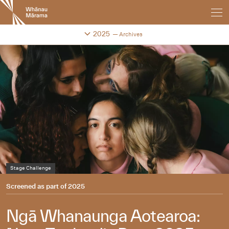
New
Zealand
International
Change festival archive
2025
Archives
Film
Festival
Stage Challenge
Screened as part of
2025
Ngā Whanaunga Aotearoa: