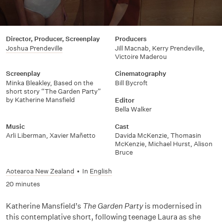
Director, Producer, Screenplay
Producers
Joshua Prendeville
Jill Macnab, Kerry Prendeville,
Victoire Maderou
Screenplay
Cinematography
Minka Bleakley, Based on the
Bill Bycroft
short story “The Garden Party”
by Katherine Mansfield
Editor
Bella Walker
Music
Cast
Arli Liberman, Xavier Mañetto
Davida McKenzie, Thomasin
McKenzie, Michael Hurst, Alison
Bruce
Aotearoa New Zealand
•
In
English
20 minutes
Katherine Mansfield’s
The Garden Party
is modernised in
this contemplative short, following teenage Laura as she