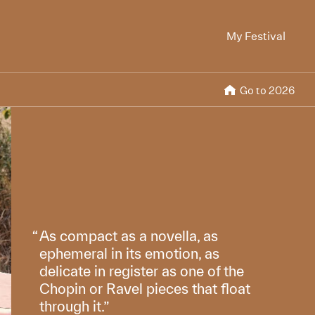
My Festival
Go to 2026
As compact as a novella, as
ephemeral in its emotion, as
delicate in register as one of the
Chopin or Ravel pieces that float
through it.