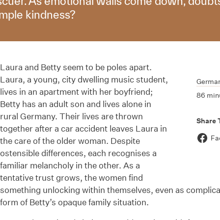
escuer. As emotional walls come down, doubts 
imple kindness?
Laura and Betty seem to be poles apart.
Laura, a young, city dwelling music student,
Germa
lives in an apartment with her boyfriend;
86 min
Betty has an adult son and lives alone in
rural Germany. Their lives are thrown
Share 
together after a car accident leaves Laura in
Fa
the care of the older woman. Despite
ostensible differences, each recognises a
familiar melancholy in the other. As a
tentative trust grows, the women find
something unlocking within themselves, even as complicat
form of Betty’s opaque family situation.