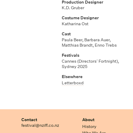
Production Designer
K.D. Gruber
Costume Designer
Katharina Ost
Cast
Paula Beer, Barbara Auer,
Matthias Brandt, Enno Trebs
Festivals
Cannes (Directors’ Fortnight),
Sydney 2025
Elsewhere
Letterboxd
Contact
About
festival@nziff.co.nz
History