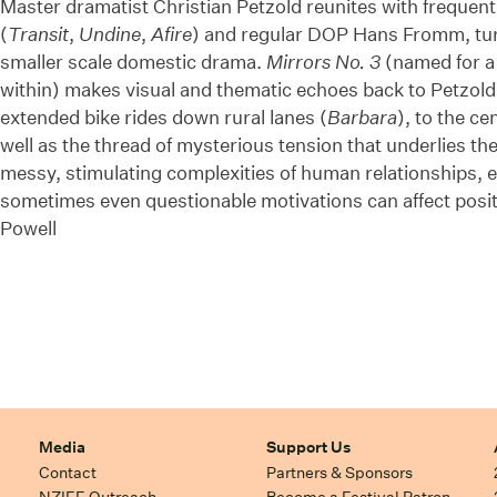
Master dramatist Christian Petzold reunites with frequent
(
Transit
,
Undine
,
Afire
) and regular DOP Hans Fromm, tur
smaller scale domestic drama.
Mirrors No. 3
(named for a 
within) makes visual and thematic echoes back to Petzold
extended bike rides down rural lanes (
Barbara
), to the cen
well as the thread of mysterious tension that underlies them
messy, stimulating complexities of human relationships, e
sometimes even questionable motivations can affect pos
Powell
Media
Support Us
Contact
Partners & Sponsors