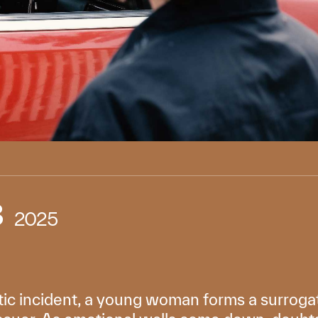
3
2025
atic incident, a young woman forms a surrog