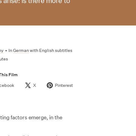
arise: is there more to
ny
•
In
German
with English subtitles
utes
This Film
cebook
X
Pinterest
ing factors emerge, in the