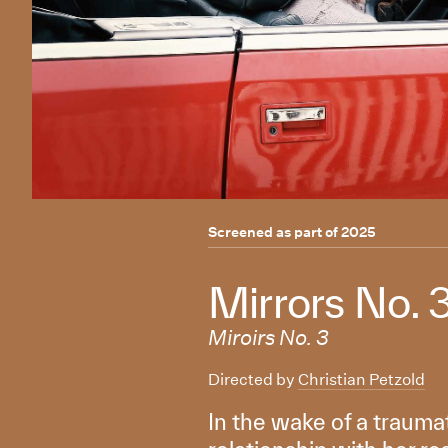
Screened as part of
2025
Mirrors No. 
Miroirs No. 3
Directed by
Christian Petzold
In the wake of a traum