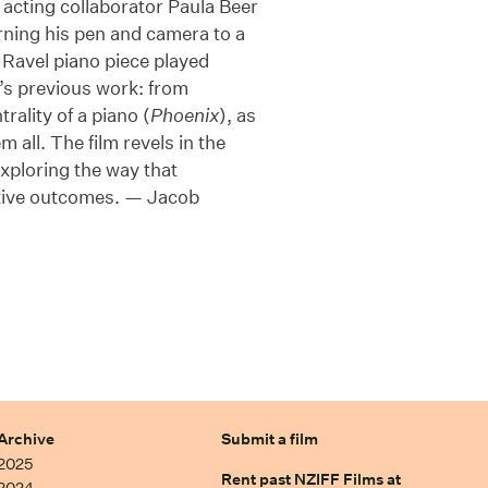
 acting collaborator Paula Beer
ning his pen and camera to a
Ravel piano piece played
’s previous work: from
trality of a piano (
Phoenix
), as
 all. The film revels in the
xploring the way that
itive outcomes. — Jacob
Archive
Submit a film
2025
Rent past NZIFF Films at