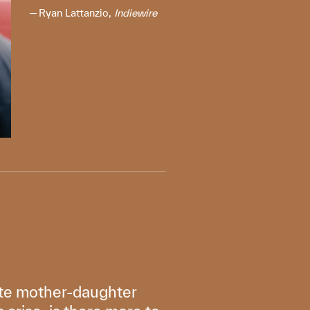
Ryan Lattanzio,
Indiewire
ate mother-daughter