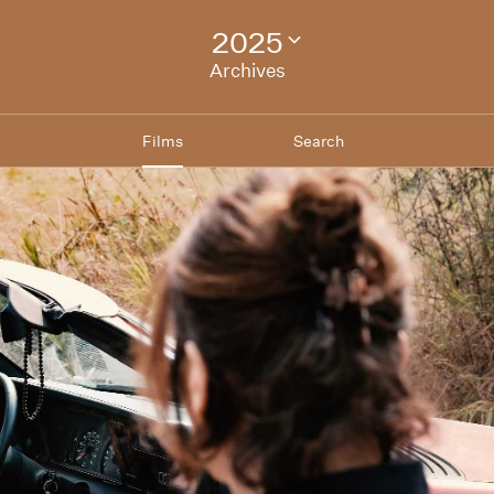
2025
Change
festival
Archives
archive
Films
Search