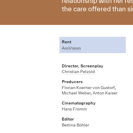
relationship with her r
the care offered than s
Rent
AroVision
Director, Screenplay
Christian Petzold
Producers
Florian Koerner von Gustorf,
Michael Weber, Anton Kaiser
Cinematography
Hans Fromm
Editor
Bettina Böhler