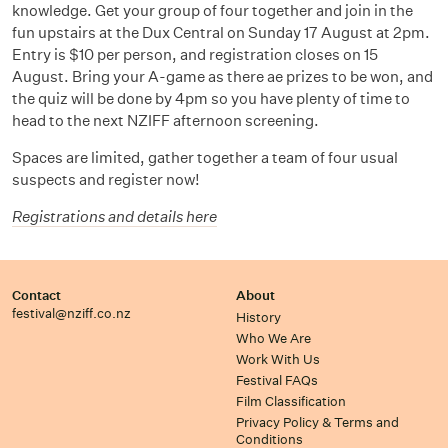
knowledge. Get your group of four together and join in the
fun upstairs at the Dux Central on Sunday 17 August at 2pm.
Entry is $10 per person, and registration closes on 15
August. Bring your A-game as there ae prizes to be won, and
the quiz will be done by 4pm so you have plenty of time to
head to the next NZIFF afternoon screening.
Spaces are limited, gather together a team of four usual
suspects and register now!
Registrations and details here
Contact
About
festival@nziff.co.nz
History
Who We Are
Work With Us
Festival FAQs
Film Classification
Privacy Policy & Terms and
Conditions