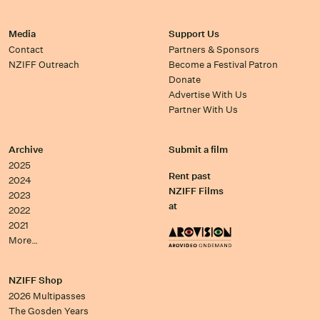
Media
Support Us
Contact
Partners & Sponsors
NZIFF Outreach
Become a Festival Patron
Donate
Advertise With Us
Partner With Us
Archive
Submit a film
2025
Rent past
2024
NZIFF Films
2023
at
2022
2021
More…
NZIFF Shop
2026 Multipasses
The Gosden Years