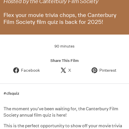
Hosted by the Canterbury Film Society
Flex your movie trivia chops, the Canterbury
Film Society film quiz is back for 2025!
90 minutes
Share This Film
Facebook
X
Pinterest
#cfsquiz
The moment you've been waiting for, the Canterbury Film
Society annual film quiz is here!
This is the perfect opportunity to show off your movie trivia