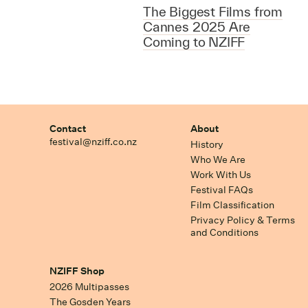
The Biggest Films from
Cannes 2025 Are
Coming to NZIFF
Contact
About
festival@nziff.co.nz
History
Who We Are
Work With Us
Festival FAQs
Film Classification
Privacy Policy & Terms
and Conditions
NZIFF Shop
2026 Multipasses
The Gosden Years