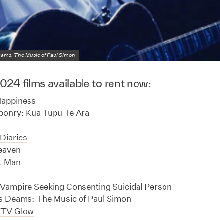
reams: The Music of Paul Simon
24 films available to rent now:
Happiness
ponry: Kua Tupu Te Ara
Diaries
eaven
nt Man
Vampire Seeking Consenting Suicidal Person
ss Deams: The Music of Paul Simon
 TV Glow