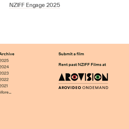
NZIFF Engage 2025
Archive
Submit a film
2025
Rent past NZIFF Films at
2024
2023
2022
2021
More…