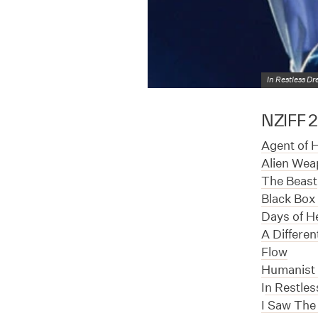
In Restless D
NZIFF 20
Agent of 
Alien Wea
The Beast
Black Box 
Days of H
A Differe
Flow
Humanist 
I
n Restle
I Saw The