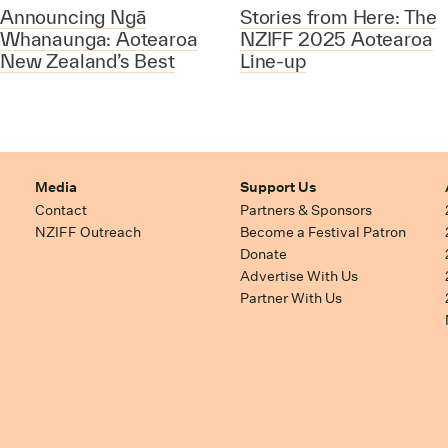
Announcing Ngā
Stories from Here: The
Whanaunga: Aotearoa
NZIFF 2025 Aotearoa
New Zealand’s Best
Line-up
Media
Support Us
Contact
Partners & Sponsors
NZIFF Outreach
Become a Festival Patron
Donate
Advertise With Us
Partner With Us