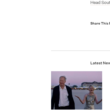
Head Sou
Share This 
Latest Ne