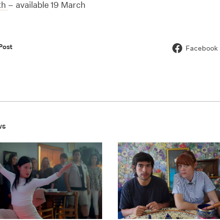
th
– available 19 March
Post
Facebook
ws