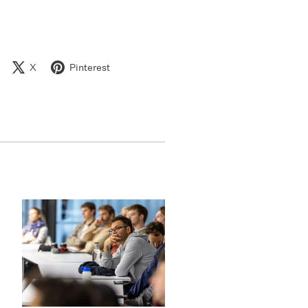
X
Pinterest