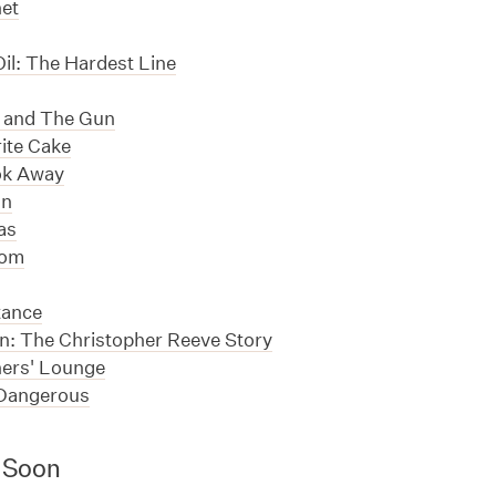
net
il: The Hardest Line
 and The Gun
ite Cake
ok Away
un
as
Tom
tance
: The Christopher Reeve Story
ers' Lounge
Dangerous
 Soon