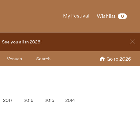
My Festival
Wishlist
0
. See you all in 2026!
Venues
Search
Go to 2026
2017
2016
2015
2014