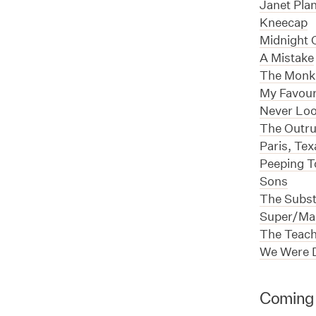
Janet Pla
Kneecap
Midnight O
A Mistake
The Monk
My Favour
Never Lo
The Outr
Paris, Tex
Peeping 
Sons
The Subs
Super/Man
The Teach
We Were 
Coming