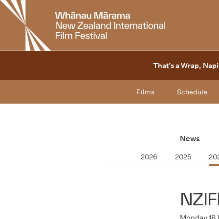
New
Zealand
International
Film
Festival
That’s a Wrap, Napi
Films
Schedule
News
2026
2025
20
NZIF
Monday 18