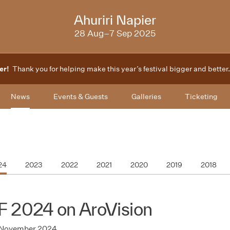
2025
Ahuriri Napier
28 Aug–7 Sep 2025
er!
Thank you for helping make this year’s festival bigger and better
News
Events & Guests
Galleries
Ticketing
24
2023
2022
2021
2020
2019
2018
F 2024 on AroVision
 November 2024