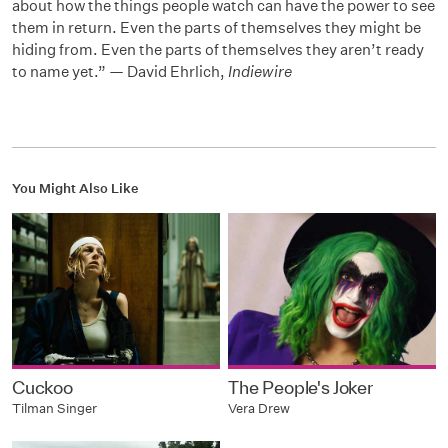
about how the things people watch can have the power to see
them in return. Even the parts of themselves they might be
hiding from. Even the parts of themselves they aren’t ready
to name yet.” — David Ehrlich,
Indiewire
You Might Also Like
Cuckoo
The People's Joker
Tilman Singer
Vera Drew