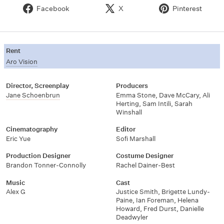
Facebook
X
Pinterest
Rent
Aro Vision
Director, Screenplay
Producers
Jane Schoenbrun
Emma Stone, Dave McCary, Ali
Herting, Sam Intili, Sarah
Winshall
Cinematography
Editor
Eric Yue
Sofi Marshall
Production Designer
Costume Designer
Brandon Tonner-Connolly
Rachel Dainer-Best
Music
Cast
Alex G
Justice Smith, Brigette Lundy-
Paine, Ian Foreman, Helena
Howard, Fred Durst, Danielle
Deadwyler