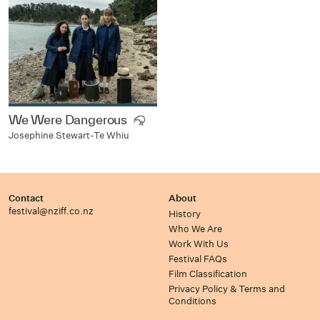
We Were Dangerous
Josephine Stewart-Te Whiu
Contact
About
festival@nziff.co.nz
History
Who We Are
Work With Us
Festival FAQs
Film Classification
Privacy Policy & Terms and
Conditions