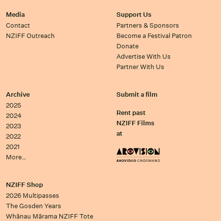
Media
Support Us
Contact
Partners & Sponsors
NZIFF Outreach
Become a Festival Patron
Donate
Advertise With Us
Partner With Us
Archive
Submit a film
2025
Rent past
2024
NZIFF Films
2023
at
2022
2021
More…
NZIFF Shop
2026 Multipasses
The Gosden Years
Whānau Mārama NZIFF Tote