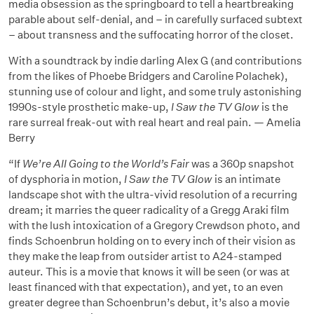
media obsession as the springboard to tell a heartbreaking
parable about self-denial, and – in carefully surfaced subtext
– about transness and the suffocating horror of the closet.
With a soundtrack by indie darling Alex G (and contributions
from the likes of Phoebe Bridgers and Caroline Polachek),
stunning use of colour and light, and some truly astonishing
1990s-style prosthetic make-up,
I Saw the TV Glow
is the
rare surreal freak-out with real heart and real pain. — Amelia
Berry
“If
We’re All Going to the World’s Fair
was a 360p snapshot
of dysphoria in motion,
I Saw the TV Glow
is an intimate
landscape shot with the ultra-vivid resolution of a recurring
dream; it marries the queer radicality of a Gregg Araki film
with the lush intoxication of a Gregory Crewdson photo, and
finds Schoenbrun holding on to every inch of their vision as
they make the leap from outsider artist to A24-stamped
auteur. This is a movie that knows it will be seen (or was at
least financed with that expectation), and yet, to an even
greater degree than Schoenbrun’s debut, it’s also a movie