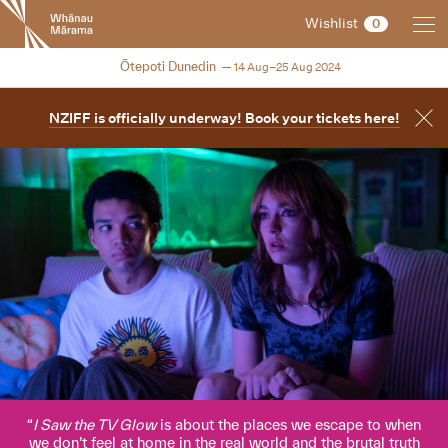
New
Wishlist
0
Zealand
International
2024
Ōtepoti Dunedin
14 Aug–25 Aug 2024
Film
Festival
NZIFF is officially underway! Book your tickets here!
I Saw the TV Glow
is about the places we escape to when
we don’t feel at home in the real world and the brutal truth