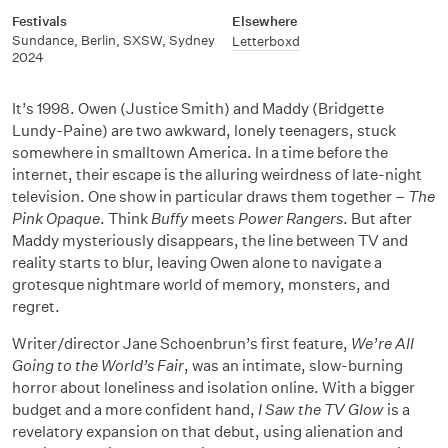
Festivals
Elsewhere
Sundance, Berlin, SXSW, Sydney
Letterboxd
2024
It’s 1998. Owen (Justice Smith) and Maddy (Bridgette
Lundy-Paine) are two awkward, lonely teenagers, stuck
somewhere in smalltown America. In a time before the
internet, their escape is the alluring weirdness of late-night
television. One show in particular draws them together –
The
Pink Opaque
. Think
Buffy
meets
Power Rangers
. But after
Maddy mysteriously disappears, the line between TV and
reality starts to blur, leaving Owen alone to navigate a
grotesque nightmare world of memory, monsters, and
regret.
Writer/director Jane Schoenbrun’s first feature,
We’re All
Going to the World’s Fair
, was an intimate, slow-burning
horror about loneliness and isolation online. With a bigger
budget and a more confident hand,
I Saw the TV Glow
is a
revelatory expansion on that debut, using alienation and