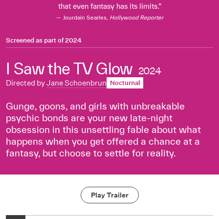
that even fantasy has its limits.
Jourdain Searles,
Hollywood Reporter
Screened as part of
2024
I Saw the TV Glow
2024
Directed by
Jane Schoenbrun
Nocturnal
Gunge, goons, and girls with unbreakable
psychic bonds are your new late-night
obsession in this unsettling fable about what
happens when you get offered a chance at a
fantasy, but choose to settle for reality.
Play Trailer