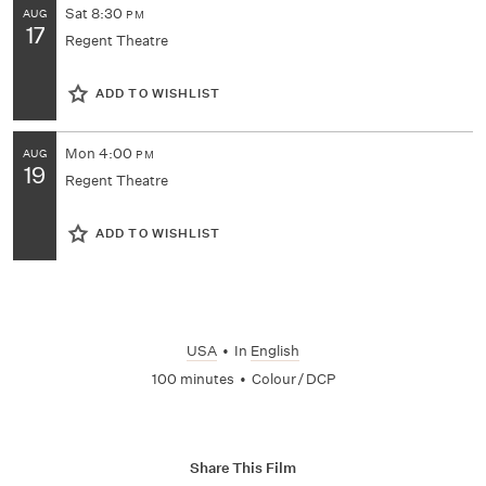
Sat
8:30
AUG
PM
17
Regent Theatre
ADD TO WISHLIST
Mon
4:00
AUG
PM
19
Regent Theatre
ADD TO WISHLIST
USA
•
In
English
100 minutes
•
Colour / DCP
Share This Film