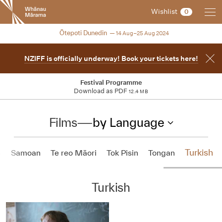
New
Wishlist
0
Zealand
International
2024
Ōtepoti Dunedin
14 Aug–25 Aug 2024
Film
Festival
NZIFF is officially underway! Book your tickets here!
Festival Programme
Download as PDF
12.4 MB
Films
—
by Language
Turkish
h
Samoan
Te reo Māori
Tok Pisin
Tongan
Turkish