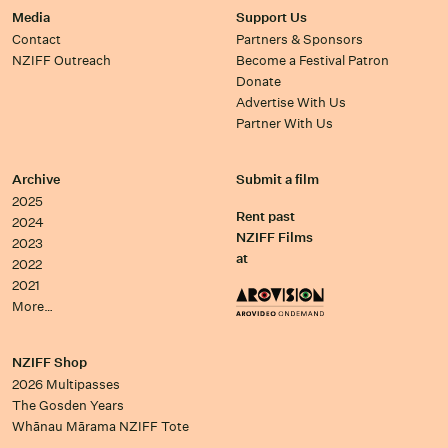
Media
Support Us
Contact
Partners & Sponsors
NZIFF Outreach
Become a Festival Patron
Donate
Advertise With Us
Partner With Us
Archive
Submit a film
2025
Rent past
2024
NZIFF Films
2023
at
2022
2021
More…
NZIFF Shop
2026 Multipasses
The Gosden Years
Whānau Mārama NZIFF Tote