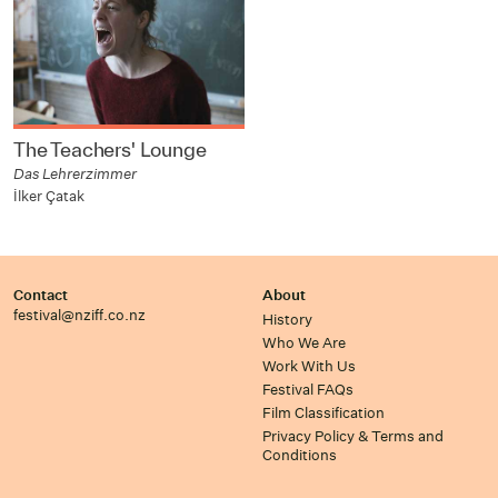
The Teachers' Lounge
Das Lehrerzimmer
İlker Çatak
Contact
About
festival@nziff.co.nz
History
Who We Are
Work With Us
Festival FAQs
Film Classification
Privacy Policy & Terms and
Conditions