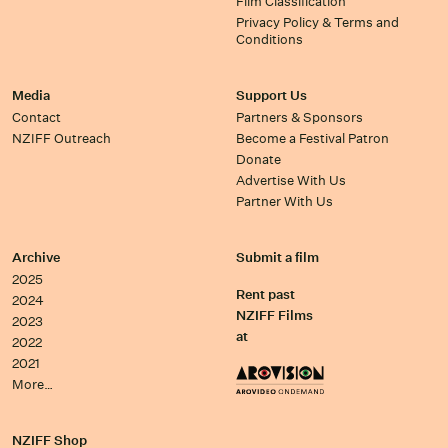
Film Classification
Privacy Policy & Terms and
Conditions
Media
Support Us
Contact
Partners & Sponsors
NZIFF Outreach
Become a Festival Patron
Donate
Advertise With Us
Partner With Us
Archive
Submit a film
2025
Rent past
2024
NZIFF Films
2023
at
2022
2021
More…
NZIFF Shop