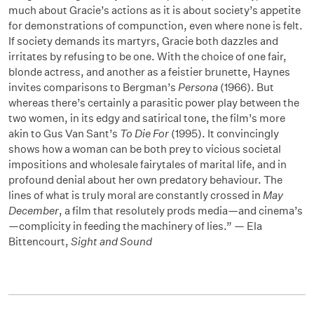
much about Gracie’s actions as it is about society’s appetite
for demonstrations of compunction, even where none is felt.
If society demands its martyrs, Gracie both dazzles and
irritates by refusing to be one. With the choice of one fair,
blonde actress, and another as a feistier brunette, Haynes
invites comparisons to Bergman’s
Persona
(1966). But
whereas there’s certainly a parasitic power play between the
two women, in its edgy and satirical tone, the film’s more
akin to Gus Van Sant’s
To Die For
(1995). It convincingly
shows how a woman can be both prey to vicious societal
impositions and wholesale fairytales of marital life, and in
profound denial about her own predatory behaviour. The
lines of what is truly moral are constantly crossed in
May
December
, a film that resolutely prods media—and cinema’s
—complicity in feeding the machinery of lies.” — Ela
Bittencourt,
Sight and Sound