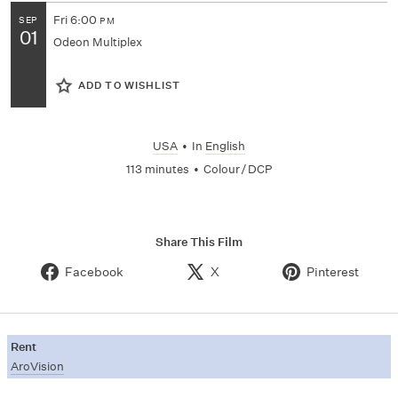
Fri
6:00
SEP
PM
01
Odeon Multiplex
ADD TO WISHLIST
USA
•
In
English
113 minutes
•
Colour / DCP
Share This Film
Facebook
X
Pinterest
Rent
AroVision