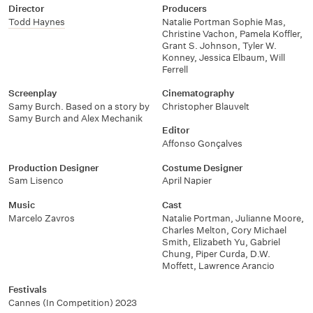
Director
Producers
Todd Haynes
Natalie Portman Sophie Mas,
Christine Vachon, Pamela Koffler,
Grant S. Johnson, Tyler W.
Konney, Jessica Elbaum, Will
Ferrell
Screenplay
Cinematography
Samy Burch. Based on a story by
Christopher Blauvelt
Samy Burch and Alex Mechanik
Editor
Affonso Gonçalves
Production Designer
Costume Designer
Sam Lisenco
April Napier
Music
Cast
Marcelo Zavros
Natalie Portman
,
Julianne Moore
,
Charles Melton
,
Cory Michael
Smith
,
Elizabeth Yu
,
Gabriel
Chung
,
Piper Curda
,
D.W.
Moffett
,
Lawrence Arancio
Festivals
Cannes (In Competition) 2023