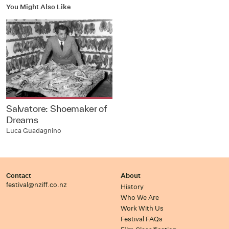
You Might Also Like
Salvatore: Shoemaker of
Dreams
Luca Guadagnino
Contact
About
festival@nziff.co.nz
History
Who We Are
Work With Us
Festival FAQs