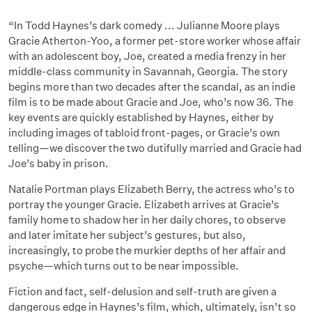
“In Todd Haynes’s dark comedy ... Julianne Moore plays
Gracie Atherton-Yoo, a former pet-store worker whose affair
with an adolescent boy, Joe, created a media frenzy in her
middle-class community in Savannah, Georgia. The story
begins more than two decades after the scandal, as an indie
film is to be made about Gracie and Joe, who’s now 36. The
key events are quickly established by Haynes, either by
including images of tabloid front-pages, or Gracie’s own
telling—we discover the two dutifully married and Gracie had
Joe’s baby in prison.
Natalie Portman plays Elizabeth Berry, the actress who’s to
portray the younger Gracie. Elizabeth arrives at Gracie’s
family home to shadow her in her daily chores, to observe
and later imitate her subject’s gestures, but also,
increasingly, to probe the murkier depths of her affair and
psyche—which turns out to be near impossible.
Fiction and fact, self-delusion and self-truth are given a
dangerous edge in Haynes’s film, which, ultimately, isn’t so