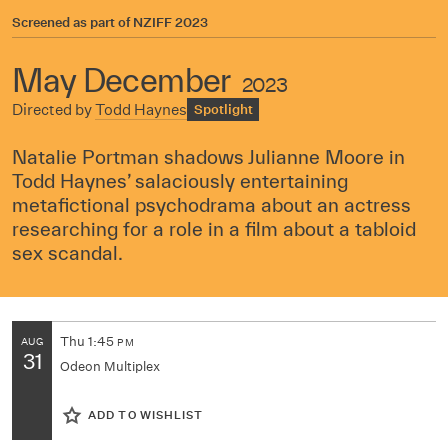
Screened as part of
NZIFF 2023
May December
2023
Directed by
Todd Haynes
Spotlight
Natalie Portman shadows Julianne Moore in
Todd Haynes’ salaciously entertaining
metafictional psychodrama about an actress
researching for a role in a film about a tabloid
sex scandal.
Thu
1:45
AUG
PM
31
Odeon Multiplex
ADD TO WISHLIST