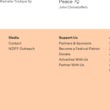
Peace
Ramata-Toulaye Sy
John Chrisstoffels
Media
Support Us
Contact
Partners & Sponsors
NZIFF Outreach
Become a Festival Patron
Donate
Advertise With Us
Partner With Us