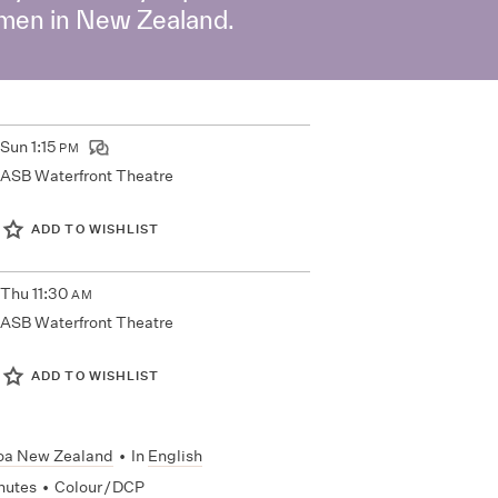
women in New Zealand.
Sun
1:15
PM
ASB Waterfront Theatre
ADD TO WISHLIST
Thu
11:30
AM
ASB Waterfront Theatre
ADD TO WISHLIST
oa New Zealand
•
In
English
nutes
•
Colour / DCP