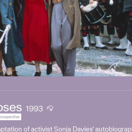
oses
1993
rospective
ptation of activist Sonja Davies’ autobiogra