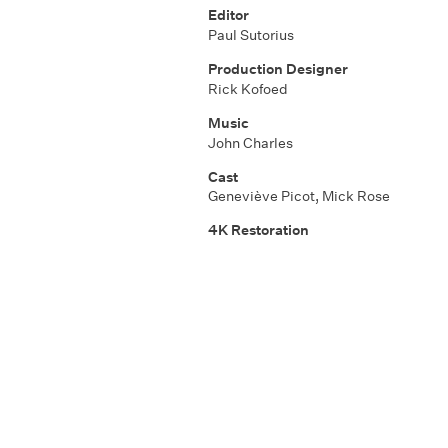
Editor
Paul Sutorius
Production Designer
Rick Kofoed
Music
John Charles
Cast
Geneviève Picot
,
Mick Rose
4K Restoration