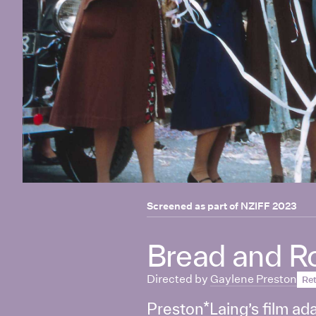
Screened as part of
NZIFF 2023
Bread and R
Directed by
Gaylene Preston
Ret
Preston*Laing’s film ada