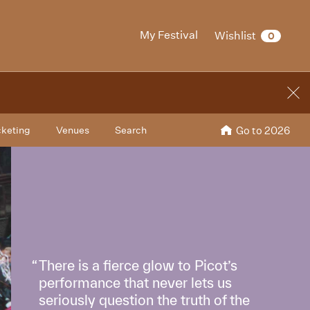
My Festival
Wishlist
0
cketing
Venues
Search
Go to 2026
There is a fierce glow to Picot’s
performance that never lets us
seriously question the truth of the