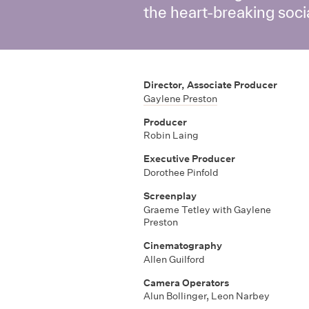
the heart-breaking soc
Director, Associate Producer
Gaylene Preston
Producer
Robin Laing
Executive Producer
Dorothee Pinfold
Screenplay
Graeme Tetley with Gaylene
Preston
Cinematography
Allen Guilford
Camera Operators
Alun Bollinger
,
Leon Narbey