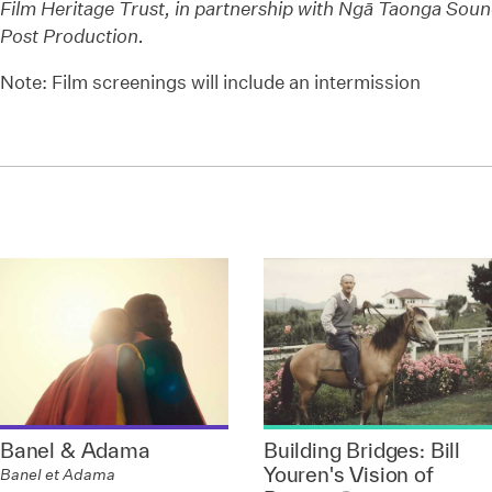
Film Heritage Trust, in partnership with
Ngā Taonga Sound
Post Production.
Note: Film screenings will include an intermission
Banel & Adama
Building Bridges: Bill
Youren's Vision of
Banel et Adama