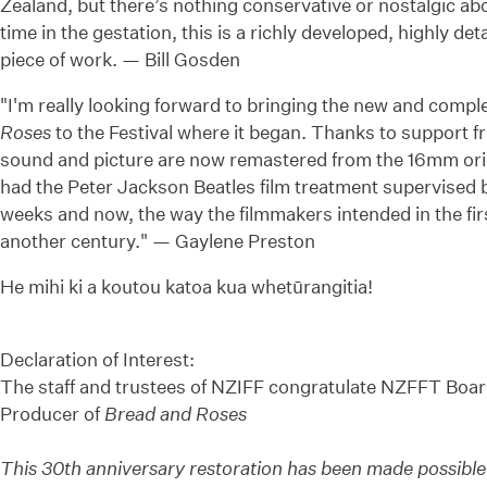
Zealand, but there’s nothing conservative or nostalgic abo
time in the gestation, this is a richly developed, highly det
piece of work. — Bill Gosden
"I'm really looking forward to bringing the new and compl
Roses
to the Festival where it began. Thanks to support fr
sound and picture are now remastered from the 16mm orig
had the Peter Jackson Beatles film treatment supervised by
weeks and now, the way the filmmakers intended in the firs
another century." — Gaylene Preston
He mihi ki a koutou katoa kua whetūrangitia!
Declaration of Interest:
The staff and trustees of NZIFF congratulate NZFFT Boa
Producer of
Bread and Roses
This 30th anniversary restoration has been made possib