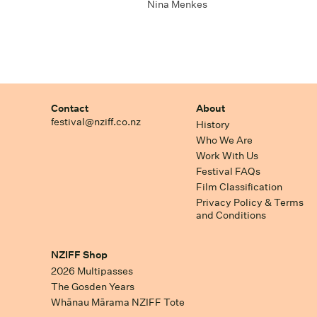
Nina Menkes
Contact
About
festival@nziff.co.nz
History
Who We Are
Work With Us
Festival FAQs
Film Classification
Privacy Policy & Terms
and Conditions
NZIFF Shop
2026 Multipasses
The Gosden Years
Whānau Mārama NZIFF Tote