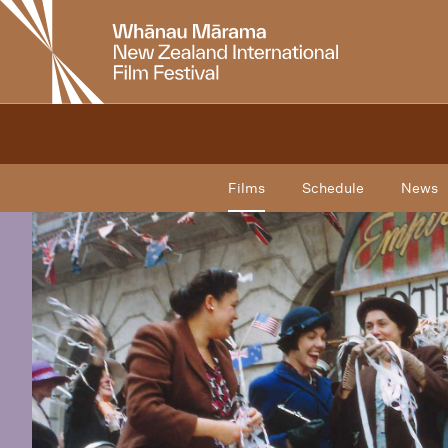
New
Zealand
International
Film
Festival
Films
Schedule
News