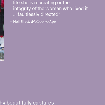
life she is recreating or the
integrity of the woman who lived it
... faultlessly directed
Neil Jillett,
Melbourne Age
phy beautifully captures