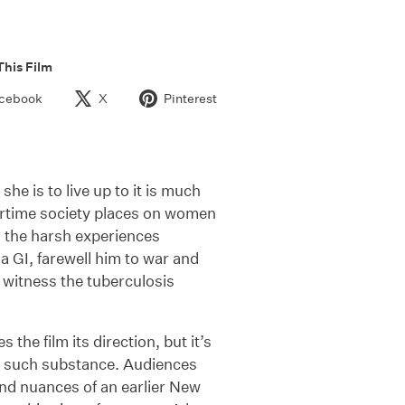
This Film
cebook
X
Pinterest
she is to live up to it is much
artime society places on women
om the harsh experiences
a GI, farewell him to war and
o witness the tuberculosis
the film its direction, but it’s
t such substance. Audiences
and nuances of an earlier New