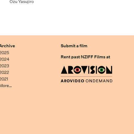
Ozu Yasujiro
Archive
Submit a film
2025
Rent past NZIFF Films at
2024
2023
2022
2021
More…