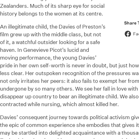
Zealanders. Much of its sharp eye for social
history belongs to the women at its centre.
Share 
An illegitimate child, the Davies of Preston’s
film grew up with the middle class, but not
Fa
of it, a watchful outsider looking for a safe
haven. In Genevieve Picot’s lucid and
moving performance, the young Davies’
pride in her own self-worth is never in doubt, but just how 
less clear. Her outspoken recognition of the pressures w
not only irritates her peers: it also fails to exempt her fr
undergone by so many others. We see her fall in love with 
disappear up country to bear an illegitimate child. We als
contracted while nursing, which almost killed her.
Davies’ consequent journey towards political activism gives 
the epic of common experience she embodies that gives i
may be startled into delighted acquaintance with a thous