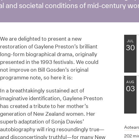
ial and societal conditions of mid-century 
We are delighted to present a new
JUL
restoration of Gaylene Preston’s brilliant
30
long-form biographical drama, originally
presented in the 1993 festivals. We could
not improve on Bill Gosden’s original
programme note, so here it is:
AUG
03
In a breathtakingly sustained act of
imaginative identification, Gaylene Preston
has created a tribute to her mother’s
generation of New Zealand women. Her
superb adaptation of Sonja Davies’
Aotear
autobiography will ring resoundingly true—
202 mi
and disconcertingly truthful—for many New