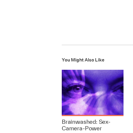
You Might Also Like
Brainwashed: Sex-
Camera-Power