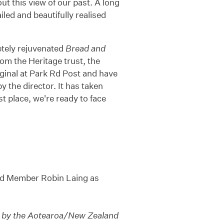
ut this view of our past. A long
ailed and beautifully realised
etely rejuvenated
Bread and
om the Heritage trust, the
inal at Park Rd Post and have
 the director. It has taken
t place, we're ready to face
rd Member Robin Laing as
le by the Aotearoa/New Zealand