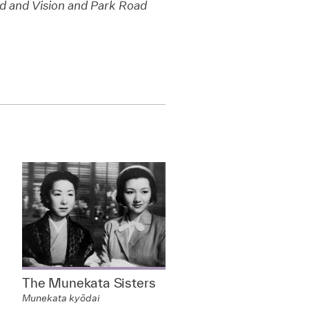
 and Vision and Park Road
The Munekata Sisters
Munekata kyōdai