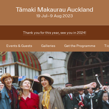
NZIFF
Tāmaki Makaurau Auckland
2023
19 Jul–9 Aug 2023
Thank you for this year, see you in 2024!
Events & Guests
Galleries
Get the Programme
Ti