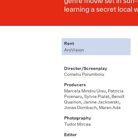
genre movie set in sun-
learning a secret local w
Rent
AroVision
Director/Screenplay
Corneliu Porumboiu
Producers
Marcela Mindru Ursu
,
Patricia
Poienaru
,
Sylvie Pialat
,
Benoît
Quainon
,
Janine Jackowski
,
Jonas Dornbach
,
Maren Ade
Photography
Tudor Mircea
Editor