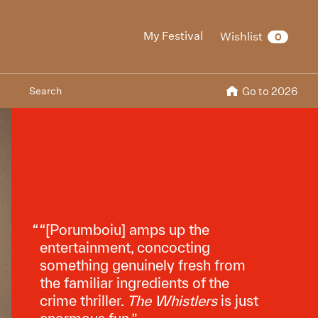
My Festival
Wishlist
0
Search
Go to 2026
“[Porumboiu] amps up the
entertainment, concocting
something genuinely fresh from
the familiar ingredients of the
crime thriller.
The Whistlers
is just