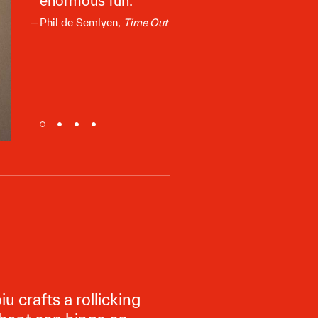
enormous fun.
Phil de Semlyen,
Time Out
crafts a rollicking