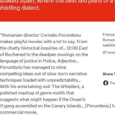
soaked Spain, where the best laid plans of a
histling dialect.
France
“Romanian director Corneliu Porumboiu
Roman
makes playful movies with a lot to say. From
subtitl
the chatty historical inquiries of…
12:08 East
97 min
of Bucharest
to the deadpan musings on the
language of justice in
Police, Adjective
…
Porumboiu has managed to mine
compelling ideas out of slow-burn narrative
Share 
techniques loaded with unpredictability…
Fa
With his entertaining noir
The Whistlers
, a
polished mashup of genre motifs that
suggests what might happen if the
Ocean’s
11
gang assembled on the Canary Islands… [Porumboiu] h
commercial movie.