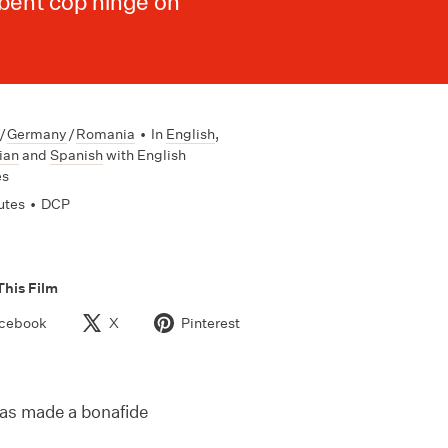
 bent cop hinge on
/
Germany
/
Romania
•
In
English
,
ian
and
Spanish
with English
es
utes
•
DCP
This Film
cebook
X
Pinterest
as made a bonafide