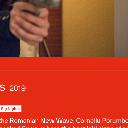
s
2019
Big Nights
 the Romanian New Wave, Corneliu Porumboiu 