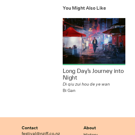
You Might Also Like
Long Day’s Journey into
Night
Di qiu zui hou de ye wan
Bi Gan
Contact
About
festival@nziff.co.nz
History