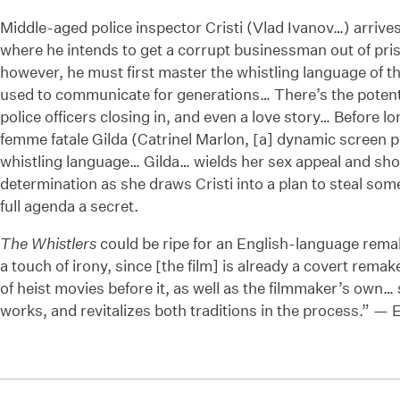
Middle-aged police inspector Cristi (Vlad Ivanov…) arrive
where he intends to get a corrupt businessman out of priso
however, he must first master the whistling language of th
used to communicate for generations… There’s the potential
police officers closing in, and even a love story… Before l
femme fatale Gilda (Catrinel Marlon, [a] dynamic screen p
whistling language… Gilda… wields her sex appeal and shoo
determination as she draws Cristi into a plan to steal som
full agenda a secret.
The Whistlers
could be ripe for an English-language remak
a touch of irony, since [the film] is already a covert remak
of heist movies before it, as well as the filmmaker’s own… 
works, and revitalizes both traditions in the process.” — 