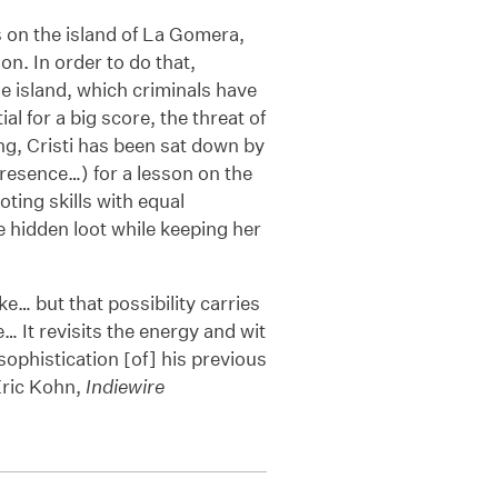
s on the island of La Gomera,
n. In order to do that,
e island, which criminals have
 for a big score, the threat of
ong, Cristi has been sat down by
resence…) for a lesson on the
ting skills with equal
e hidden loot while keeping her
e… but that possibility carries
e… It revisits the energy and wit
sophistication [of] his previous
Eric Kohn,
Indiewire