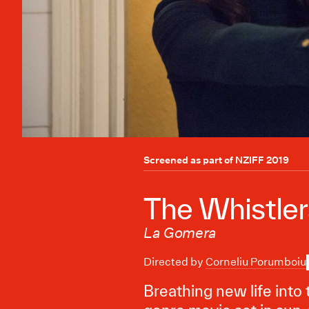
Screened as part of
NZIFF 2019
The Whistler
La Gomera
Directed by
Corneliu Porumboiu
Breathing new life into