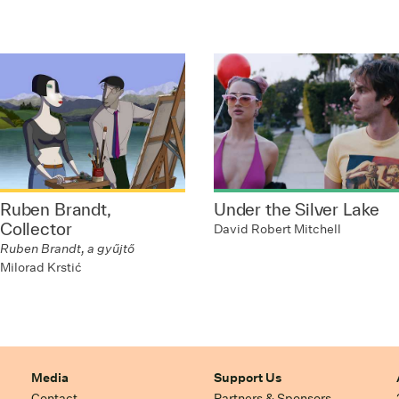
Ruben Brandt,
Under the Silver Lake
Collector
David Robert Mitchell
Ruben Brandt, a gyűjtő
Milorad Krstić
Media
Support Us
Contact
Partners & Sponsors