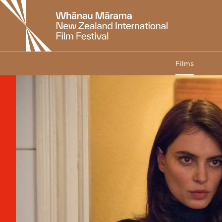
New
Zealand
International
Film
Festival
Films