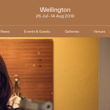
NZIFF
Wellington
2019
26 Jul–14 Aug 2019
News
Events & Guests
Galleries
Venues