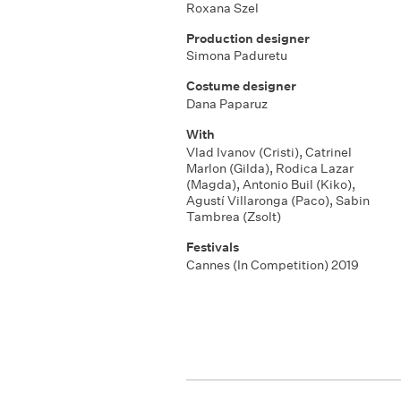
Roxana Szel
Production designer
Simona Paduretu
Costume designer
Dana Paparuz
With
Vlad Ivanov (Cristi)
,
Catrinel
Marlon (Gilda)
,
Rodica Lazar
(Magda)
,
Antonio Buil (Kiko)
,
Agustí Villaronga (Paco)
,
Sabin
Tambrea (Zsolt)
Festivals
Cannes (In Competition) 2019