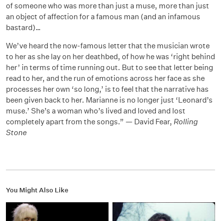
of someone who was more than just a muse, more than just
an object of affection for a famous man (and an infamous
bastard)…
We’ve heard the now-famous letter that the musician wrote
to her as she lay on her deathbed, of how he was ‘right behind
her’ in terms of time running out. But to see that letter being
read to her, and the run of emotions across her face as she
processes her own ‘so long,’ is to feel that the narrative has
been given back to her. Marianne is no longer just ‘Leonard’s
muse.’ She’s a woman who’s lived and loved and lost
completely apart from the songs.” — David Fear,
Rolling
Stone
You Might Also Like