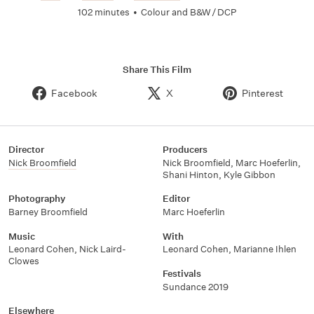
102 minutes
•
Colour and B&W / DCP
Share This Film
Facebook
X
Pinterest
Director
Producers
Nick Broomfield
Nick Broomfield
,
Marc Hoeferlin
,
Shani Hinton
,
Kyle Gibbon
Photography
Editor
Barney Broomfield
Marc Hoeferlin
Music
With
Leonard Cohen
,
Nick Laird-
Leonard Cohen
,
Marianne Ihlen
Clowes
Festivals
Sundance 2019
Elsewhere