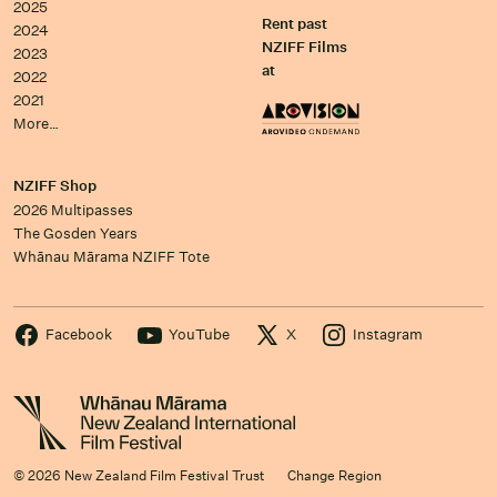
2025
Rent past
2024
NZIFF Films
2023
at
2022
2021
More…
NZIFF Shop
2026 Multipasses
The Gosden Years
Whānau Mārama NZIFF Tote
Facebook
YouTube
X
Instagram
© 2026 New Zealand Film Festival Trust
Change Region