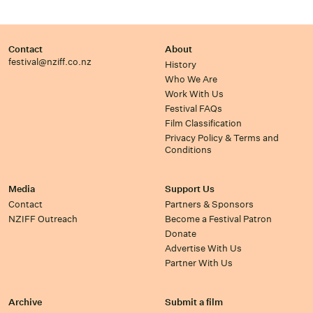
Contact
About
festival@nziff.co.nz
History
Who We Are
Work With Us
Festival FAQs
Film Classification
Privacy Policy & Terms and
Conditions
Media
Support Us
Contact
Partners & Sponsors
NZIFF Outreach
Become a Festival Patron
Donate
Advertise With Us
Partner With Us
Archive
Submit a film