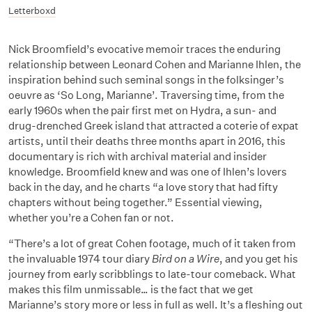
Letterboxd
Nick Broomfield’s evocative memoir traces the enduring
relationship between Leonard Cohen and Marianne Ihlen, the
inspiration behind such seminal songs in the folksinger’s
oeuvre as ‘So Long, Marianne’. Traversing time, from the
early 1960s when the pair first met on Hydra, a sun- and
drug-drenched Greek island that attracted a coterie of expat
artists, until their deaths three months apart in 2016, this
documentary is rich with archival material and insider
knowledge. Broomfield knew and was one of Ihlen’s lovers
back in the day, and he charts “a love story that had fifty
chapters without being together.” Essential viewing,
whether you’re a Cohen fan or not.
“There’s a lot of great Cohen footage, much of it taken from
the invaluable 1974 tour diary
Bird on a Wire
, and you get his
journey from early scribblings to late-tour comeback. What
makes this film unmissable… is the fact that we get
Marianne’s story more or less in full as well. It’s a fleshing out