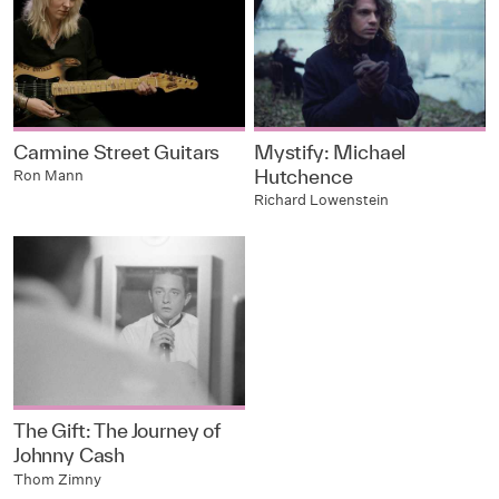
Carmine Street Guitars
Mystify: Michael
Hutchence
Ron Mann
Richard Lowenstein
The Gift: The Journey of
Johnny Cash
Thom Zimny