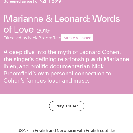
Screened as part of
NZIFF 2019
Marianne & Leonard: Words
of Love
2019
Directed by
Nick Broomfield
Music & Dance
A deep dive into the myth of Leonard Cohen,
the singer’s defining relationship with Marianne
Ihlen, and prolific documentarian Nick
Broomfield’s own personal connection to
Cohen’s famous lover and muse.
Play Trailer
USA
•
In
English
and
Norwegian
with English subtitles