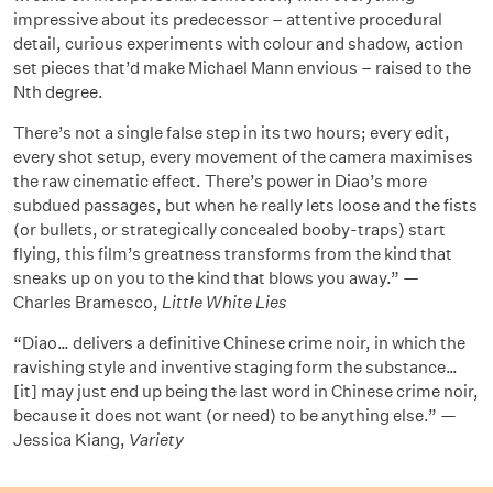
impressive about its predecessor – attentive procedural
detail, curious experiments with colour and shadow, action
set pieces that’d make Michael Mann envious – raised to the
Nth degree.
There’s not a single false step in its two hours; every edit,
every shot setup, every movement of the camera maximises
the raw cinematic effect. There’s power in Diao’s more
subdued passages, but when he really lets loose and the fists
(or bullets, or strategically concealed booby-traps) start
flying, this film’s greatness transforms from the kind that
sneaks up on you to the kind that blows you away.” —
Charles Bramesco,
Little White Lies
“Diao… delivers a definitive Chinese crime noir, in which the
ravishing style and inventive staging form the substance…
[it] may just end up being the last word in Chinese crime noir,
because it does not want (or need) to be anything else.” —
Jessica Kiang,
Variety