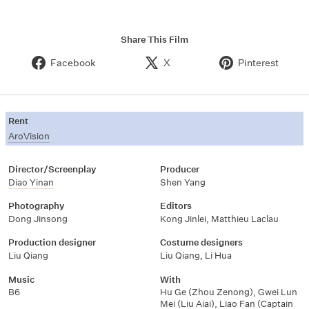
Share This Film
Facebook
X
Pinterest
Rent
AroVision
Director/Screenplay
Producer
Diao Yinan
Shen Yang
Photography
Editors
Dong Jinsong
Kong Jinlei
,
Matthieu Laclau
Production designer
Costume designers
Liu Qiang
Liu Qiang
,
Li Hua
Music
With
B6
Hu Ge (Zhou Zenong)
,
Gwei Lun
Mei (Liu Aiai)
,
Liao Fan (Captain