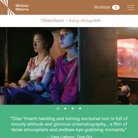
New
Wishlist
0
Zealand
International
NZIFF 2019
Christchurch
8 Aug–26 Aug 2019
Film
Festival
Diao Yinan’s twisting and turning nocturnal noir is full of
moody attitude and glorious cinematography… a film of
tense atmosphere and endless eye-grabbing moments.
Dave Calhoun,
Time Out