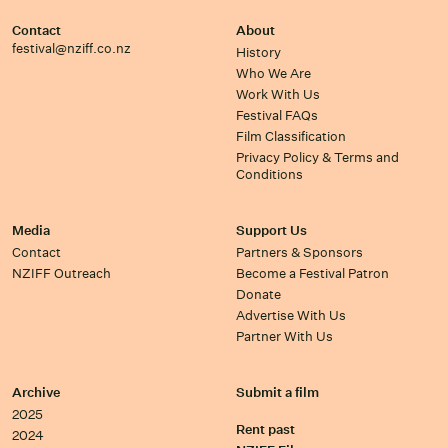
Contact
About
festival@nziff.co.nz
History
Who We Are
Work With Us
Festival FAQs
Film Classification
Privacy Policy & Terms and
Conditions
Media
Support Us
Contact
Partners & Sponsors
NZIFF Outreach
Become a Festival Patron
Donate
Advertise With Us
Partner With Us
Archive
Submit a film
2025
Rent past
2024