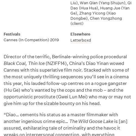
Liu)
,
Wan Qian (Yang Shujun)
,
Qi
Dao (Hua Hua)
,
Huang Jue (Yan
Ge)
,
Zhang Yicong (Xiao
Dongbei)
,
Chen Yongzhong
(client)
Festivals
Elsewhere
Cannes (In Competition) 2019
Letterboxd
Director of the terrific, Berlinale-winning police procedural
Black Coal, Thin Ice
(NZIFF14), China’s Diao Yinan wowed
Cannes with this superlative film noir. Stacked with some of
the most uniquely thrilling sequences you’ll see in a cinema
this year, his lauded follow-up centres on a rogue gangster
(Hu Ge) who’s wanted by the cops and the mob – and the
opportunistic prostitute (Gwei Lun Mei) who may or may not
give him up for the sizable bounty on his head.
“Diao… cements his status as a master filmmaker with
another ingenious crime epic…
The Wild Goose Lake
is [an]
assured, exhilarating tale of criminality and the havoc it
wreaks on interpersonal connection, with everything