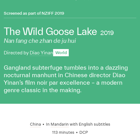
Screened as part of
NZIFF 2019
The Wild Goose Lake
2019
Nan fang che zhan de ju hui
Directed by
Diao Yinan
World
Gangland subterfuge tumbles into a dazzling
nocturnal manhunt in Chinese director Diao
Yinan’s film noir par excellence – a modern
genre classic in the making.
China
•
In
Mandarin
with English subtitles
113 minutes
•
DCP