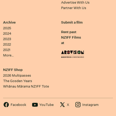
Advertise With Us
Partner With Us
Archive
Submit a film
2025
Rent past
2024
NZIFF Films
2023
at
2022
2021
More…
NZIFF Shop
2026 Multipasses
The Gosden Years
Whānau Mārama NZIFF Tote
Facebook
YouTube
X
Instagram