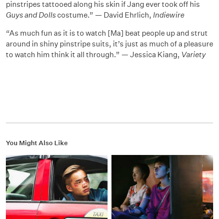
pinstripes tattooed along his skin if Jang ever took off his
Guys and Dolls
costume.” — David Ehrlich,
Indiewire
“As much fun as it is to watch [Ma] beat people up and strut
around in shiny pinstripe suits, it’s just as much of a pleasure
to watch him think it all through.” — Jessica Kiang,
Variety
You Might Also Like