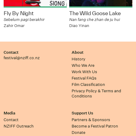
Fly By Night
The Wild Goose Lake
Sebelum pagi berakhir
Nan fang che zhan de ju hui
Zahir Omar
Diao Yinan
Contact
About
festival@nziff.co.nz
History
Who We Are
Work With Us
Festival FAQs
Film Classification
Privacy Policy & Terms and
Conditions
Media
Support Us
Contact
Partners & Sponsors
NZIFF Outreach
Become a Festival Patron
Donate