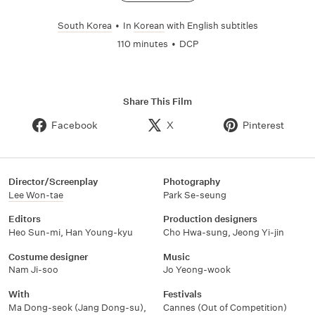
South Korea
•
In
Korean
with English subtitles
110 minutes
•
DCP
Share This Film
Facebook
X
Pinterest
Director/Screenplay
Photography
Lee Won-tae
Park Se-seung
Editors
Production designers
Heo Sun-mi
,
Han Young-kyu
Cho Hwa-sung
,
Jeong Yi-jin
Costume designer
Music
Nam Ji-soo
Jo Yeong-wook
With
Festivals
Ma Dong-seok (Jang Dong-su)
,
Cannes (Out of Competition)