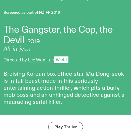
Screened as part of
NZIFF 2019
The Gangster, the Cop, the
Devil
2019
Ak-in-jeon
Directed by
Lee Won-tae
World
Bruising Korean box office star Ma Dong-seok
is in full beast mode in this seriously
entertaining action thriller, which pits a burly
mob boss and an unhinged detective against a
maurading serial killer.
Play Trailer