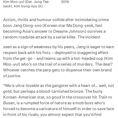
Kim Moo-yul (Det. Jung Tae-
2019
seok)
,
Kim Sung-kyu (K)
Action, thrills and humour collide after intimidating crime
boss Jang Dong-soo (Korean star Ma Dong-seok, fast
becoming Asia’s answer to Dwayne Johnson) survives a
random roadside attack by a serial killer. The incident
seen as a sign of weakness by his peers, Jang is eager to earn
respect back with his fists – deployed to staggering effect
from the get-go – and teams up with a hot-headed cop (Kim
Moo-yul) who’s on the trail of a series of murders. The deal?
Whoever catches the perp gets to dispense their own brand
of justice.
“Ma is ultra-lovable as the gangster with a heart of… well, not
gold
, but perhaps a blood-tarnished bronze. The burly
Korean-American star, so good in the crossover hit
Train to
Busan
, is a rumpled force of nature as a mob boss who’s
forced to become a caricature of himself in order to save face
in front of his rivals; you almost expect that you’d find