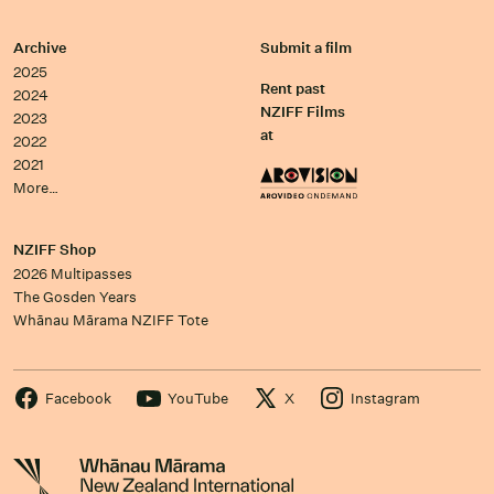
Archive
Submit a film
2025
Rent past
2024
NZIFF Films
2023
at
2022
2021
More…
NZIFF Shop
2026 Multipasses
The Gosden Years
Whānau Mārama NZIFF Tote
Facebook
YouTube
X
Instagram