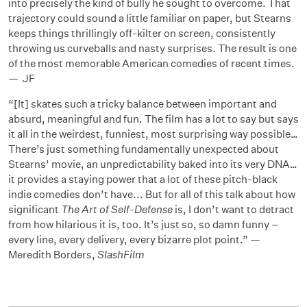
into precisely the kind of bully he sought to overcome. That
trajectory could sound a little familiar on paper, but Stearns
keeps things thrillingly off-kilter on screen, consistently
throwing us curveballs and nasty surprises. The result is one
of the most memorable American comedies of recent times.
— JF
“[It] skates such a tricky balance between important and
absurd, meaningful and fun. The film has a lot to say but says
it all in the weirdest, funniest, most surprising way possible…
There’s just something fundamentally unexpected about
Stearns’ movie, an unpredictability baked into its very DNA…
it provides a staying power that a lot of these pitch-black
indie comedies don’t have... But for all of this talk about how
significant
The Art of Self-Defense
is, I don’t want to detract
from how hilarious it is, too. It’s just so, so damn funny –
every line, every delivery, every bizarre plot point.” —
Meredith Borders,
SlashFilm