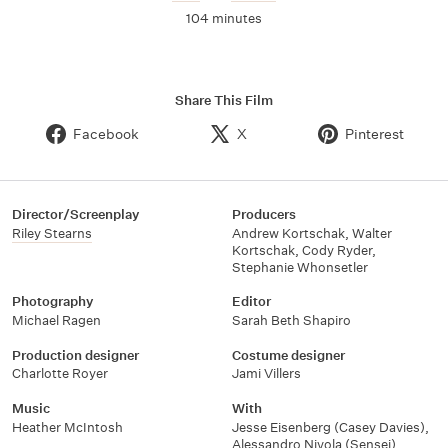
104 minutes
Share This Film
Facebook
X
Pinterest
Director/Screenplay
Producers
Riley Stearns
Andrew Kortschak
,
Walter
Kortschak
,
Cody Ryder
,
Stephanie Whonsetler
Photography
Editor
Michael Ragen
Sarah Beth Shapiro
Production designer
Costume designer
Charlotte Royer
Jami Villers
Music
With
Heather McIntosh
Jesse Eisenberg (Casey Davies)
,
Alessandro Nivola (Sensei)
,