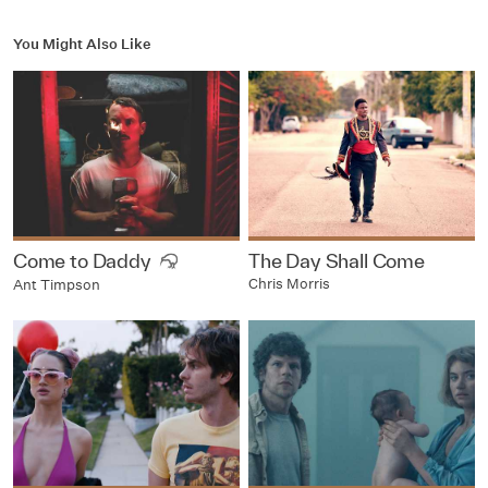
You Might Also Like
Come to Daddy
The Day Shall Come
Chris Morris
Ant Timpson