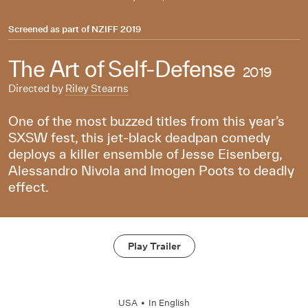
Screened as part of
NZIFF 2019
The Art of Self-Defense
2019
Directed by
Riley Stearns
One of the most buzzed titles from this year’s
SXSW fest, this jet-black deadpan comedy
deploys a killer ensemble of Jesse Eisenberg,
Alessandro Nivola and Imogen Poots to deadly
effect.
Play Trailer
USA
•
In
English