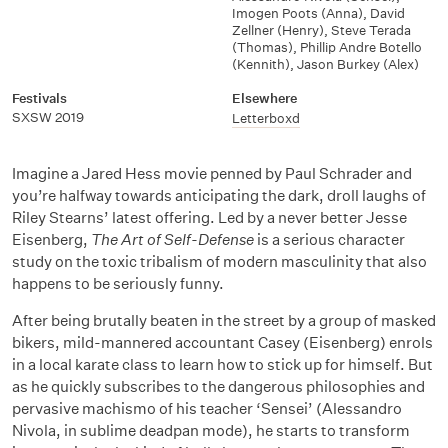
Imogen Poots (Anna)
,
David
Zellner (Henry)
,
Steve Terada
(Thomas)
,
Phillip Andre Botello
(Kennith)
,
Jason Burkey (Alex)
Festivals
Elsewhere
SXSW 2019
Letterboxd
Imagine a Jared Hess movie penned by Paul Schrader and
you’re halfway towards anticipating the dark, droll laughs of
Riley Stearns’ latest offering. Led by a never better Jesse
Eisenberg,
The Art of Self-Defense
is a serious character
study on the toxic tribalism of modern masculinity that also
happens to be seriously funny.
After being brutally beaten in the street by a group of masked
bikers, mild-mannered accountant Casey (Eisenberg) enrols
in a local karate class to learn how to stick up for himself. But
as he quickly subscribes to the dangerous philosophies and
pervasive machismo of his teacher ‘Sensei’ (Alessandro
Nivola, in sublime deadpan mode), he starts to transform