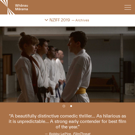
New
Zealand
International
Change festival archive
NZIFF 2019
Archives
Film
Festival
A beautifully distinctive comedic thriller... As hilarious as
it is unpredictable... A strong early contender for best film
of the year.
Bobby LePire,
FilmThreat