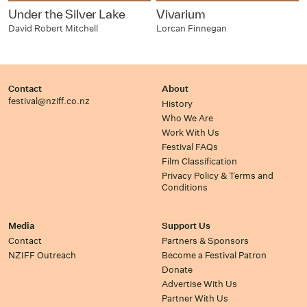
Under the Silver Lake
Vivarium
David Robert Mitchell
Lorcan Finnegan
Contact
About
festival@nziff.co.nz
History
Who We Are
Work With Us
Festival FAQs
Film Classification
Privacy Policy & Terms and
Conditions
Media
Support Us
Contact
Partners & Sponsors
NZIFF Outreach
Become a Festival Patron
Donate
Advertise With Us
Partner With Us