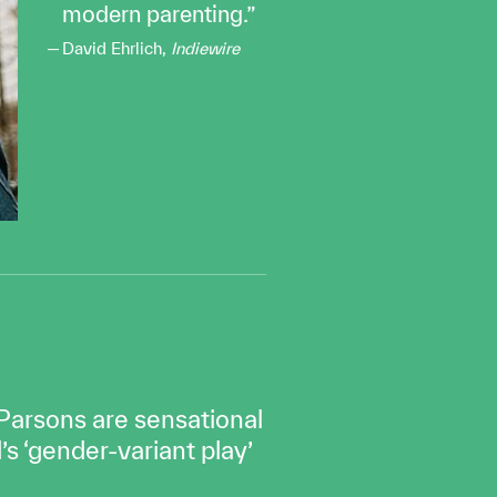
modern parenting.
David Ehrlich,
Indiewire
 Parsons are sensational
s ‘gender-variant play’