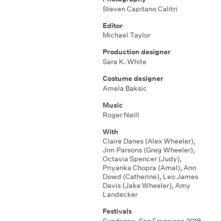
Steven Capitano Calitri
Editor
Michael Taylor
Production designer
Sara K. White
Costume designer
Amela Baksic
Music
Roger Neill
With
Claire Danes (Alex Wheeler)
,
Jim Parsons (Greg Wheeler)
,
Octavia Spencer (Judy)
,
Priyanka Chopra (Amal)
,
Ann
Dowd (Catherine)
,
Leo James
Davis (Jake Wheeler)
,
Amy
Landecker
Festivals