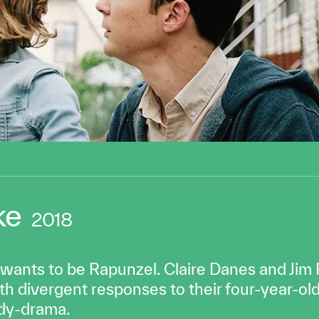
ke
2018
 wants to be Rapunzel. Claire Danes and Jim
h divergent responses to their four-year-old’
edy-drama.