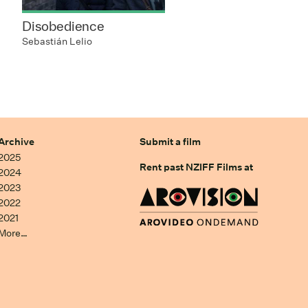
Disobedience
Sebastián Lelio
Archive
Submit a film
2025
Rent past NZIFF Films at
2024
2023
2022
2021
More…