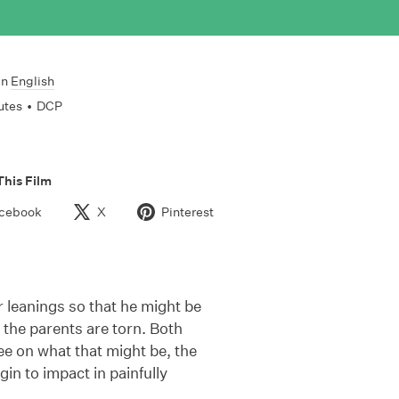
In
English
utes
•
DCP
This Film
cebook
X
Pinterest
leanings so that he might be
 the parents are torn. Both
ree on what that might be, the
gin to impact in painfully