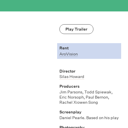
Play Trailer
Rent
AroVision
Director
Silas Howard
Producers
Jim Parsons
,
Todd Spiewak
,
Eric Norsoph
,
Paul Bernon
,
Rachel Xiowen Song
Screenplay
Daniel Pearle. Based on his play
Photography