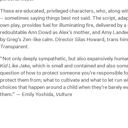
These are educated, privileged characters, who, along with
– sometimes saying things best not said. The script, adap
own play, provides fuel for illuminating fire, delivered by 
redoubtable Ann Dowd as Alex’s mother, and Amy Landeck
by Greg’s Zen-like calm. Director Silas Howard, trans himse
Transparent
.
“Not only deeply sympathetic, but also expansively hum
Kid Like Jake,
which is small and contained and also some
question of how to protect someone you’re responsible for,
protect them from; what to cultivate and what to let run wild
choices that happen around a child when they’re barely 
them.” — Emily Yoshida,
Vulture