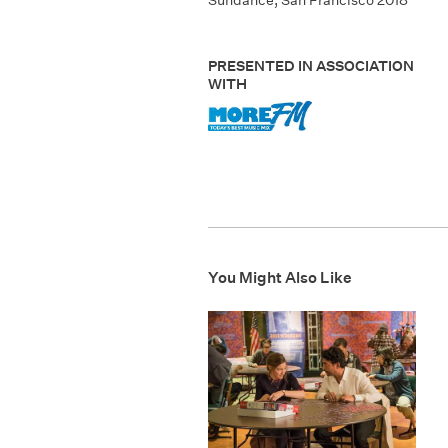
Sundance
,
San Francisco 2018
PRESENTED IN ASSOCIATION
WITH
You Might Also Like