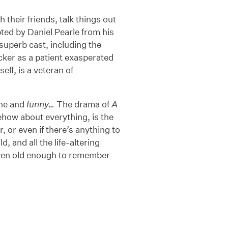
 their friends, talk things out
ted by Daniel Pearle from his
a superb cast, including the
er as a patient exasperated
lf, is a veteran of
ane and
funny…
The drama of
A
how about everything, is the
 or even if there’s anything to
, and all the life-altering
even old enough to remember