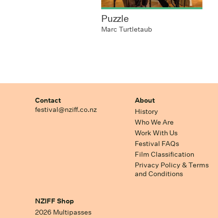
Puzzle
Marc Turtletaub
Contact
About
festival@nziff.co.nz
History
Who We Are
Work With Us
Festival FAQs
Film Classification
Privacy Policy & Terms
and Conditions
NZIFF Shop
2026 Multipasses