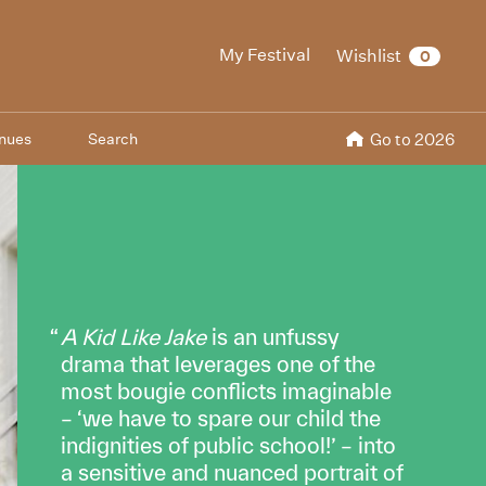
My Festival
Wishlist
0
nues
Search
Go to 2026
A Kid Like Jake
is an unfussy
drama that leverages one of the
most bougie conflicts imaginable
– ‘we have to spare our child the
indignities of public school!’ – into
a sensitive and nuanced portrait of