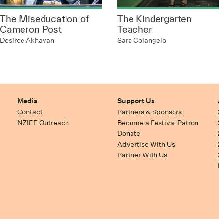
The Miseducation of
The Kindergarten
Cameron Post
Teacher
Desiree Akhavan
Sara Colangelo
Media
Support Us
Contact
Partners & Sponsors
NZIFF Outreach
Become a Festival Patron
Donate
Advertise With Us
Partner With Us