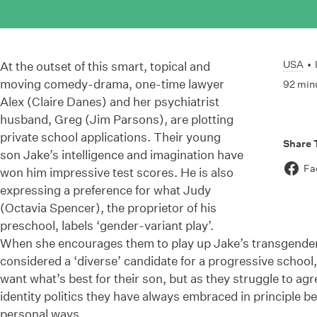
USA
•
At the outset of this smart, topical and
moving comedy-drama, one-time lawyer
92 min
Alex (Claire Danes) and her psychiatrist
husband, Greg (Jim Parsons), are plotting
private school applications. Their young
Share 
son Jake’s intelligence and imagination have
Fa
won him impressive test scores. He is also
expressing a preference for what Judy
(Octavia Spencer), the proprietor of his
preschool, labels ‘gender-variant play’.
When she encourages them to play up Jake’s transgender 
considered a ‘diverse’ candidate for a progressive school,
want what’s best for their son, but as they struggle to ag
identity politics they have always embraced in principle be
personal ways.