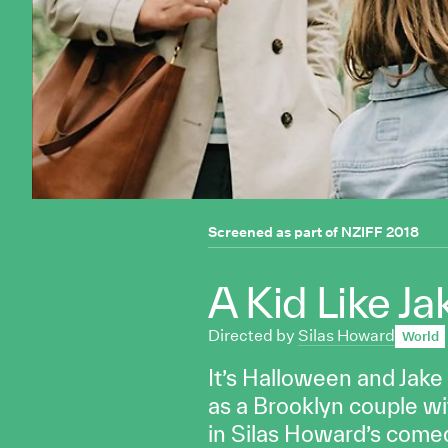
Screened as part of
NZIFF 2018
A Kid Like Ja
Directed by
Silas Howard
World
It’s Halloween and Jake
as a Brooklyn couple wit
in Silas Howard’s com