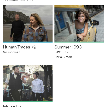
Human Traces
Summer 1993
Estiu 1993
Nic Gorman
Carla Simón
Menashe