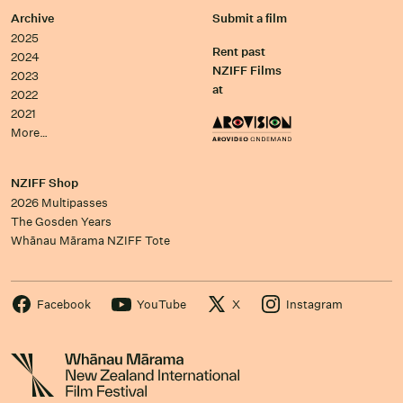
Archive
Submit a film
2025
Rent past
2024
NZIFF Films
2023
at
2022
2021
More…
NZIFF Shop
2026 Multipasses
The Gosden Years
Whānau Mārama NZIFF Tote
Facebook
YouTube
X
Instagram