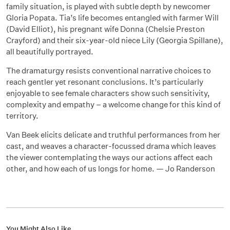
family situation, is played with subtle depth by newcomer
Gloria Popata. Tia’s life becomes entangled with farmer Will
(David Elliot), his pregnant wife Donna (Chelsie Preston
Crayford) and their six-year-old niece Lily (Georgia Spillane),
all beautifully portrayed.
The dramaturgy resists conventional narrative choices to
reach gentler yet resonant conclusions. It’s particularly
enjoyable to see female characters show such sensitivity,
complexity and empathy – a welcome change for this kind of
territory.
Van Beek elicits delicate and truthful performances from her
cast, and weaves a character-focussed drama which leaves
the viewer contemplating the ways our actions affect each
other, and how each of us longs for home. — Jo Randerson
You Might Also Like