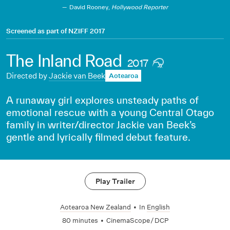
David Rooney,
Hollywood Reporter
Screened as part of
NZIFF 2017
The Inland Road
2017
Directed by
Jackie van Beek
Aotearoa
A runaway girl explores unsteady paths of
emotional rescue with a young Central Otago
family in writer/director Jackie van Beek’s
gentle and lyrically filmed debut feature.
Play Trailer
Aotearoa New Zealand
•
In
English
80 minutes
•
CinemaScope / DCP