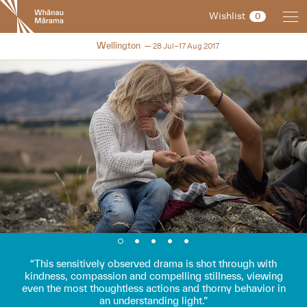
New
Wishlist
0
Zealand
International
NZIFF 2017
Wellington
28 Jul–17 Aug 2017
Film
Festival
This sensitively observed drama is shot through with
kindness, compassion and compelling stillness, viewing
even the most thoughtless actions and thorny behavior in
an understanding light.