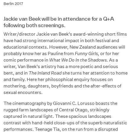
Berlin 2017
Jackie van Beek will be in attendance for a Q+A
following both screenings.
Writer/director Jackie van Beek’s award-winning short films
have had strong international impact in both festival and
educational contexts. However, New Zealand audiences will
probably know her as Pauline from
Funny Girls,
or for her
comic performance in
What We Do In the Shadows.
As a
writer,
Van Beek’s artistry has a more poetic and serious
bent, and in
The Inland Road
she turns her attention to home
and family. Here her philosophical enquiry focuses on
mothering, daughters, boyfriends and the after-effects of
sexual encounters.
The cinematography by Giovanni C. Lorusso boasts the
rugged farm landscapes of Central Otago, strikingly
captured in natural light. These spacious landscapes
contrast with hand-held close-ups of the superb naturalistic
performances. Teenage Tia, on the run from a disrupted