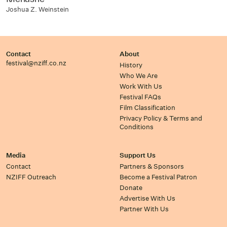
Joshua Z. Weinstein
Contact
About
festival@nziff.co.nz
History
Who We Are
Work With Us
Festival FAQs
Film Classification
Privacy Policy & Terms and
Conditions
Media
Support Us
Contact
Partners & Sponsors
NZIFF Outreach
Become a Festival Patron
Donate
Advertise With Us
Partner With Us