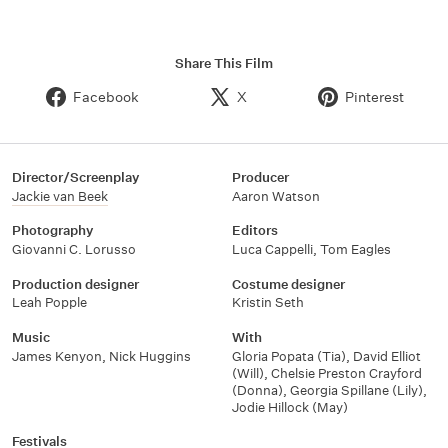
Share This Film
Facebook
X
Pinterest
Director/Screenplay
Producer
Jackie van Beek
Aaron Watson
Photography
Editors
Giovanni C. Lorusso
Luca Cappelli
,
Tom Eagles
Production designer
Costume designer
Leah Popple
Kristin Seth
Music
With
James Kenyon
,
Nick Huggins
Gloria Popata (Tia)
,
David Elliot
(Will)
,
Chelsie Preston Crayford
(Donna)
,
Georgia Spillane (Lily)
,
Jodie Hillock (May)
Festivals