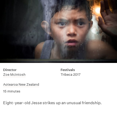
Director
Festivals
Zoe McIntosh
Tribeca 2017
Aotearoa New Zealand
15 minutes
Eight-year-old Jesse strikes up an unusual friendship.