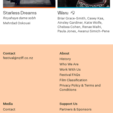
Starless Dreams
Waru
Royahaye dame sobh
Briar Grace-Smith, Casey Kaa,
Ainsley Gardiner, Katie Wolfe,
Mehrdad Oskouei
Chelsea Cohen, Renae Maihi,
Paula Jones, Awanui Simich-Pene
Contact
About
festival@nziff.co.nz
History
Who We Are
Work With Us
Festival FAQs
Film Classification
Privacy Policy & Terms and
Conditions
Media
Support Us
Contact
Partners & Sponsors