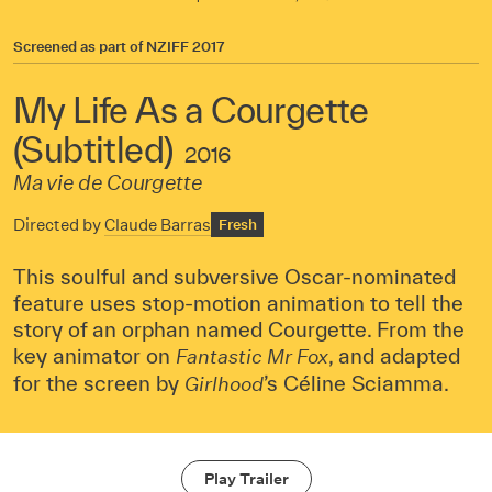
Screened as part of
NZIFF 2017
My Life As a Courgette
(Subtitled)
2016
Ma vie de Courgette
Directed by
Claude Barras
Fresh
This soulful and subversive Oscar-nominated
feature uses stop-motion animation to tell the
story of an orphan named Courgette. From the
key animator on
, and adapted
Fantastic Mr Fox
for the screen by
’s Céline Sciamma.
Girlhood
Play Trailer