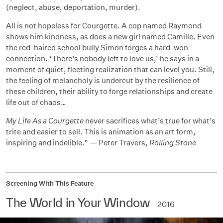
(neglect, abuse, deportation, murder).
All is not hopeless for Courgette. A cop named Raymond
shows him kindness, as does a new girl named Camille. Even
the red-haired school bully Simon forges a hard-won
connection. ‘There’s nobody left to love us,’ he says in a
moment of quiet, fleeting realization that can level you. Still,
the feeling of melancholy is undercut by the resilience of
these children, their ability to forge relationships and create
life out of chaos…
My Life As a Courgette
never sacrifices what’s true for what’s
trite and easier to sell. This is animation as an art form,
inspiring and indelible.” — Peter Travers,
Rolling Stone
Screening With This Feature
The World in Your Window
2016