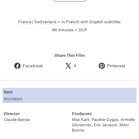
France
/
Switzerland
•
In
French
with English subtitles
66 minutes
•
DCP
Share This Film
Facebook
X
Pinterest
Rent
AroVision
Director
Producers
Claude Barras
Max Karli
,
Pauline Gygax
,
Armelle
Glorennec
,
Eric Jacquot
,
Marc
Bonny