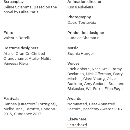
Screenplay
Animation director
Céline Sciamma. Based on the
Kim Keukeleire
novel by Gilles Paris
Photography
David Toutevoix
Editor
Production designer
Valentin Rotelli
Ludovic Chemarin
Costume designers
Music
Atelier Gran’Cri Christel
Sophie Hunger
Grandchamp
,
Atelier Nolita
Vanessa Riera
Voices
Erick Abbate
,
Ness Krell
,
Romy
Beckman
,
Nick Offerman
,
Barry
Mitchell
,
Clara Young
,
Olivia
Bucknor
,
Amy Sedaris
,
Susanne
Blakeslee
,
Will Forte
,
Ellen Page
Festivals
Awards
Cannes (Directors’ Fortnight)
,
Nominated, Best Animated
Melbourne
,
Toronto
,
London
Feature, Academy Awards 2017
2016; Sundance 2017
Elsewhere
Letterboxd