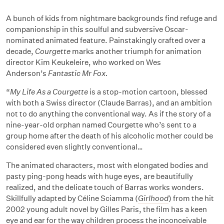
A bunch of kids from nightmare backgrounds find refuge and
companionship in this soulful and subversive Oscar-
nominated animated feature. Painstakingly crafted over a
decade,
Courgette
marks another triumph for animation
director Kim Keukeleire, who worked on Wes
Anderson’s
Fantastic Mr Fox.
“
My Life As a Courgette
is a stop-motion cartoon, blessed
with both a Swiss director (Claude Barras), and an ambition
not to do anything the conventional way. As if the story of a
nine-year-old orphan named Courgette who’s sent to a
group home after the death of his alcoholic mother could be
considered even slightly conventional…
The animated characters, most with elongated bodies and
pasty ping-pong heads with huge eyes, are beautifully
realized, and the delicate touch of Barras works wonders.
Skillfully adapted by Céline Sciamma (
Girlhood
) from the hit
2002 young adult novel by Gilles Paris, the film has a keen
eye and ear for the way children process the inconceivable