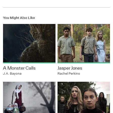
You Might Also Like
A Monster Calls
Jasper Jones
J.A. Bayona
Rachel Perkins