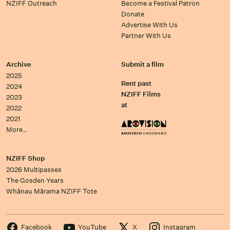
NZIFF Outreach
Become a Festival Patron
Donate
Advertise With Us
Partner With Us
Archive
Submit a film
2025
Rent past
2024
NZIFF Films
2023
at
2022
2021
More…
NZIFF Shop
2026 Multipasses
The Gosden Years
Whānau Mārama NZIFF Tote
Facebook
YouTube
X
Instagram