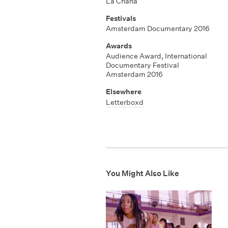
La Chana
Festivals
Amsterdam Documentary 2016
Awards
Audience Award
,
International
Documentary Festival
Amsterdam 2016
Elsewhere
Letterboxd
You Might Also Like