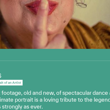
6
it of an Artist
footage, old and new, of spectacular dance
imate portrait is a loving tribute to the leg
strongly as ever.