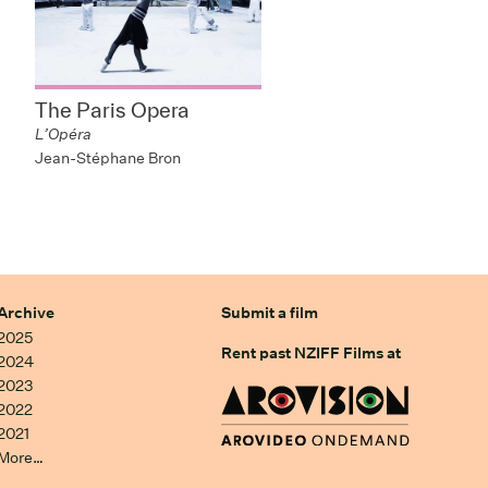
The Paris Opera
L’Opéra
Jean-Stéphane Bron
Archive
Submit a film
2025
Rent past NZIFF Films at
2024
2023
2022
2021
More…