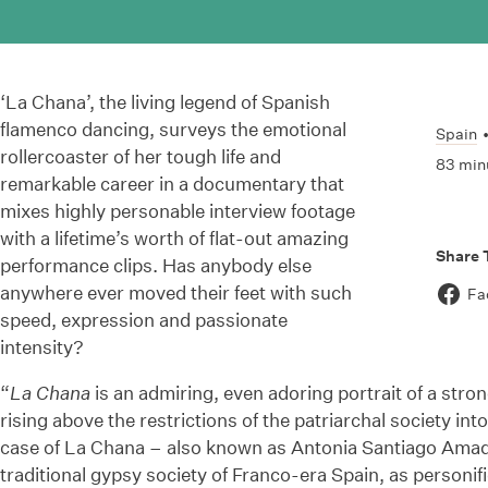
‘La Chana’, the living legend of Spanish
flamenco dancing, surveys the emotional
Spain
rollercoaster of her tough life and
83 min
remarkable career in a documentary that
mixes highly personable interview footage
with a lifetime’s worth of flat-out amazing
Share 
performance clips. Has anybody else
anywhere ever moved their feet with such
Fa
speed, expression and passionate
intensity?
“
La Chana
is an admiring, even adoring portrait of a stro
rising above the restrictions of the patriarchal society in
case of La Chana – also known as Antonia Santiago Amado
traditional gypsy society of Franco-era Spain, as personif