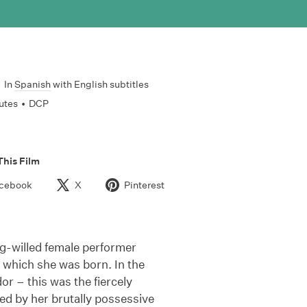
•
In
Spanish
with English subtitles
utes
•
DCP
This Film
cebook
X
Pinterest
ng-willed female performer
to which she was born. In the
r – this was the fiercely
ied by her brutally possessive