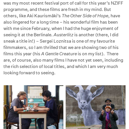
was my most recent festival port of call for this year’s NZIFF
programme, and these films are fresh in my mind. But
others, like Aki Kaurismäki’s
The Other Side of Hope
, have
also lingered for a long time – his wonderful film has been
with me since February, when I had the huge enjoyment of
seeing it at the Berlinale.
Austerlitz
is another (there, I did
sneak a title in!) – Sergei Loznitsa is one of my favourite
filmmakers, so I am thrilled that we are showing two of his
films this year (his
A Gentle Creature
is on my list). There
are, of course, also many films I have not yet seen, including
the rich selection of local titles, and which I am very much
looking forward to seeing.