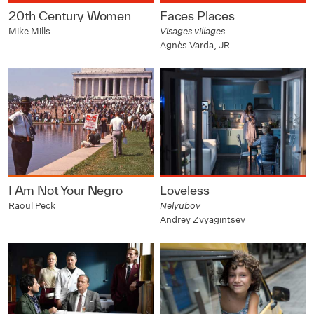
20th Century Women
Faces Places
Mike Mills
Visages villages
Agnès Varda, JR
I Am Not Your Negro
Loveless
Raoul Peck
Nelyubov
Andrey Zvyagintsev