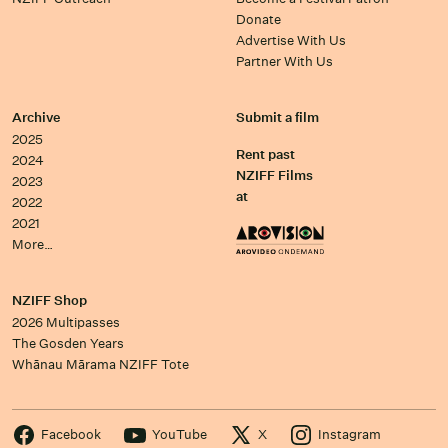
Donate
Advertise With Us
Partner With Us
Archive
Submit a film
2025
Rent past
2024
NZIFF Films
2023
at
2022
2021
More…
NZIFF Shop
2026 Multipasses
The Gosden Years
Whānau Mārama NZIFF Tote
Facebook
YouTube
X
Instagram