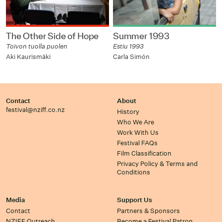
The Other Side of Hope
Summer 1993
Toivon tuolla puolen
Estiu 1993
Aki Kaurismäki
Carla Simón
Contact
About
festival@nziff.co.nz
History
Who We Are
Work With Us
Festival FAQs
Film Classification
Privacy Policy & Terms and
Conditions
Media
Support Us
Contact
Partners & Sponsors
NZIFF Outreach
Become a Festival Patron