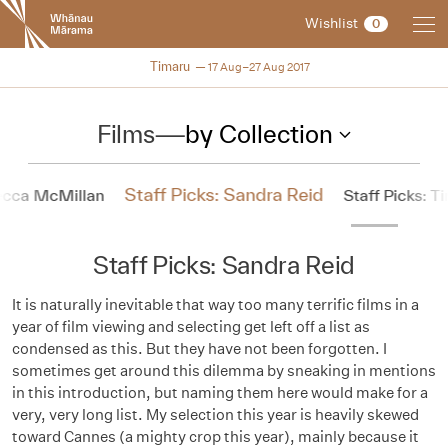
New
Wishlist
0
Zealand
International
NZIFF 2017
Timaru
17 Aug–27 Aug 2017
Film
Festival
Films
—
by Collection
Staff Picks: Sandra Reid
becca McMillan
Staff Picks: T
Staff Picks: Sandra Reid
It is naturally inevitable that way too many terrific films in a
year of film viewing and selecting get left off a list as
condensed as this. But they have not been forgotten. I
sometimes get around this dilemma by sneaking in mentions
in this introduction, but naming them here would make for a
very, very long list. My selection this year is heavily skewed
toward Cannes (a mighty crop this year), mainly because it