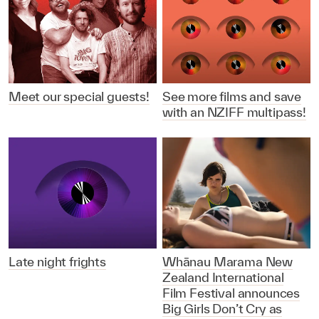
Meet our special guests!
See more films and save
with an NZIFF multipass!
Late night frights
Whānau Marama New
Zealand International
Film Festival announces
Big Girls Don’t Cry as