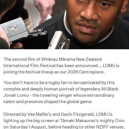
The second film of Whānau Mārama New Zealand
International Film Festival has been announced...
LOMU
is
joining the festival lineup as our 2026 Centrepiece.
You don’t have to be a rugby fan to be captivated by this
complex and deeply human portrait of legendary All Black
Jonah Lomu - the towering winger whose extraordinary
talent and presence shaped the global game.
Directed by
Vea Mafile’o
and Gavin Fitzgerald,
LOMU
is
lighting up the big screen at Tāmaki Makaurau’s mighty Civic
on Saturday 1 August, before heading to other NZIFF venues.