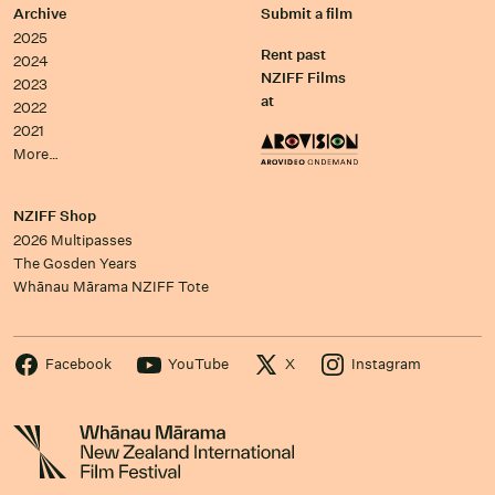
Archive
Submit a film
2025
Rent past
2024
NZIFF Films
2023
at
2022
2021
More…
NZIFF Shop
2026 Multipasses
The Gosden Years
Whānau Mārama NZIFF Tote
Facebook
YouTube
X
Instagram