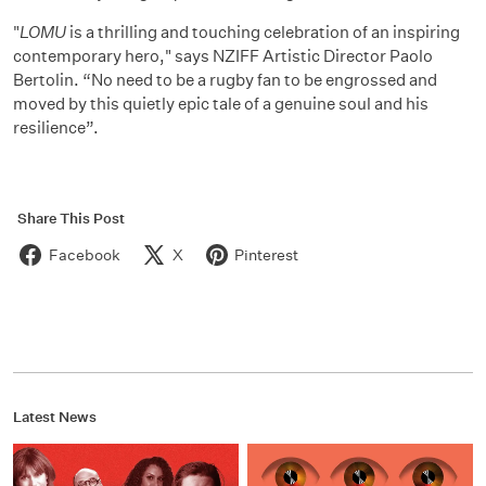
"
LOMU
is a thrilling and touching celebration of an inspiring
contemporary hero," says NZIFF Artistic Director Paolo
Bertolin. “No need to be a rugby fan to be engrossed and
moved by this quietly epic tale of a genuine soul and his
resilience”.
Share This Post
Facebook
X
Pinterest
Latest News