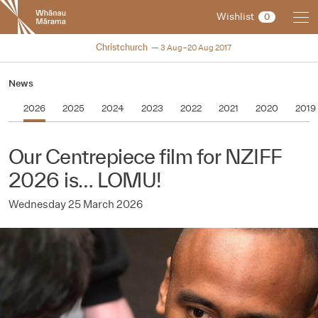
New
Wishlist
0
Zealand
International
NZIFF 2017
Christchurch
3 Aug–20 Aug 2017
Film
Festival
News
2026
2025
2024
2023
2022
2021
2020
2019
Our Centrepiece film for NZIFF
2026 is… LOMU!
Wednesday 25 March 2026