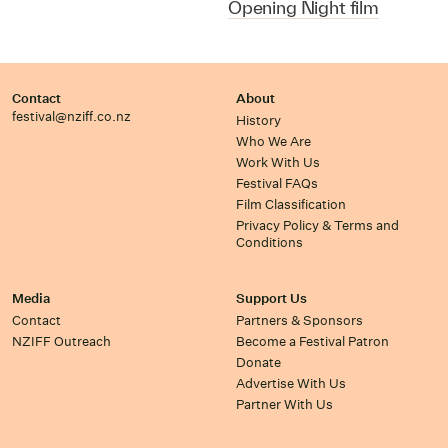
Opening Night film
Contact
About
festival@nziff.co.nz
History
Who We Are
Work With Us
Festival FAQs
Film Classification
Privacy Policy & Terms and
Conditions
Media
Support Us
Contact
Partners & Sponsors
NZIFF Outreach
Become a Festival Patron
Donate
Advertise With Us
Partner With Us