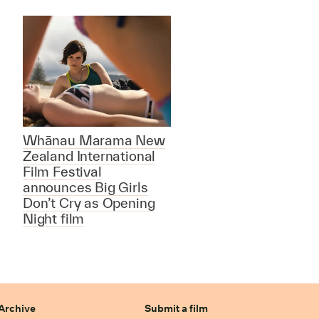
Whānau Marama New
Zealand International
Film Festival
announces Big Girls
Don’t Cry as Opening
Night film
Archive
Submit a film