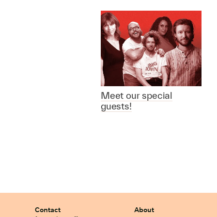
Meet our special
guests!
Contact
About