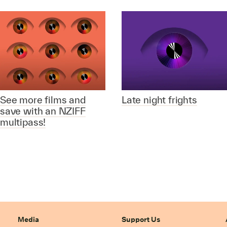
See more films and
Late night frights
save with an NZIFF
multipass!
Media
Support Us