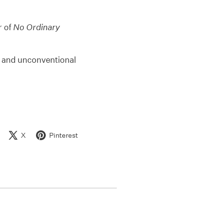
r of
No Ordinary
nt and unconventional
X
Pinterest