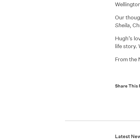
Wellingto
Our thoug
Sheila
, Ch
Hugh’s lov
life story
From the
Share This 
Latest Ne