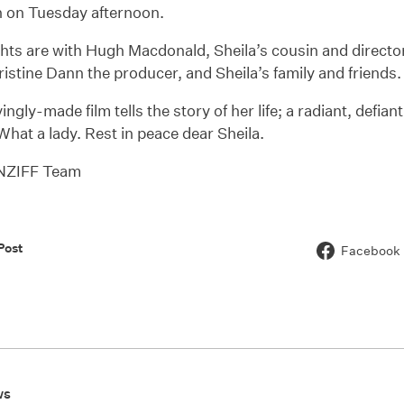
n on Tuesday afternoon.
hts are with Hugh Macdonald, Sheila’s cousin and directo
ristine Dann the producer, and Sheila’s family and friends.
ingly-made film tells the story of her life; a radiant, defia
. What a lady. Rest in peace dear Sheila.
 NZIFF Team
Post
Facebook
ws