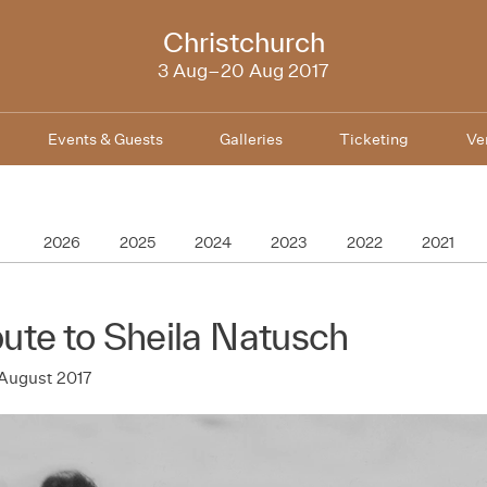
NZIFF
Christchurch
2017
3 Aug–20 Aug 2017
Events & Guests
Galleries
Ticketing
Ve
2026
2025
2024
2023
2022
2021
bute to Sheila Natusch
August 2017