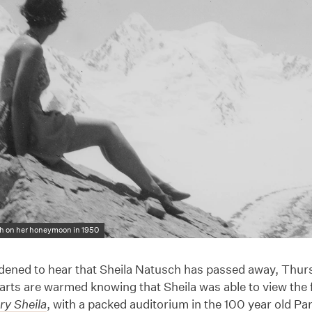
h on her honeymoon in 1950
dened to hear that Sheila Natusch has passed away, Thu
arts are warmed knowing that Sheila was able to view the fi
ry Sheila
, with a packed auditorium in the 100 year old P