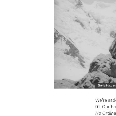
Sheila Natusc
We’re sad
91. Our he
No Ordina