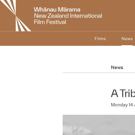
New
Zealand
International
Film
Festival
Films
News
News
A Tri
Monday 14 