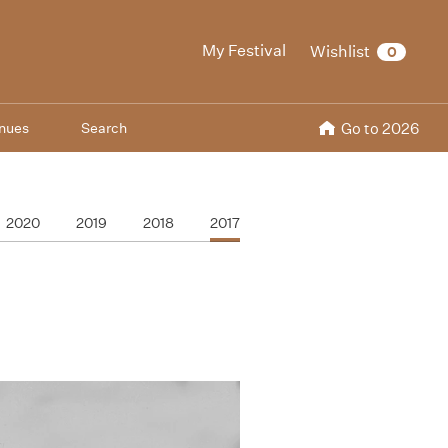
My Festival
Wishlist
0
nues
Search
Go to 2026
2020
2019
2018
2017