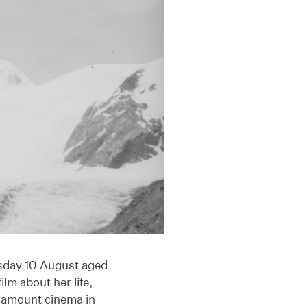
rsday 10 August aged
lm about her life,
aramount cinema in