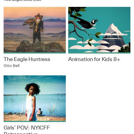
The Eagle Huntress
Animation for Kids 8+
Otto Bell
Girls’ POV: NYICFF