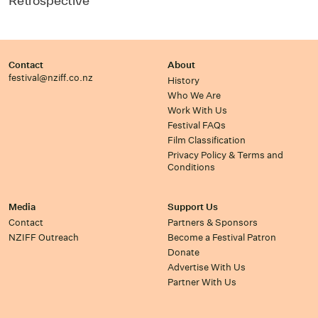
Retrospective
Contact
About
festival@nziff.co.nz
History
Who We Are
Work With Us
Festival FAQs
Film Classification
Privacy Policy & Terms and
Conditions
Media
Support Us
Contact
Partners & Sponsors
NZIFF Outreach
Become a Festival Patron
Donate
Advertise With Us
Partner With Us