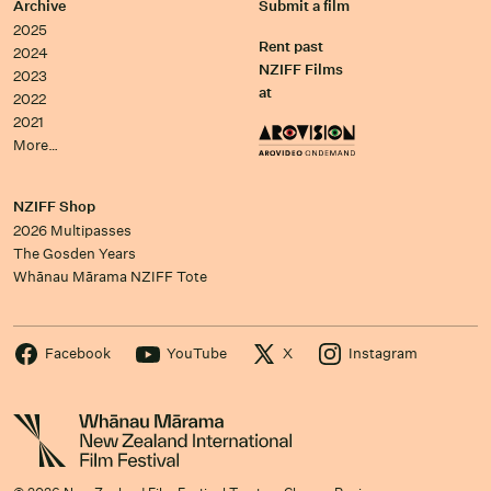
Archive
Submit a film
2025
Rent past
2024
NZIFF Films
2023
at
2022
2021
More…
NZIFF Shop
2026 Multipasses
The Gosden Years
Whānau Mārama NZIFF Tote
Facebook
YouTube
X
Instagram