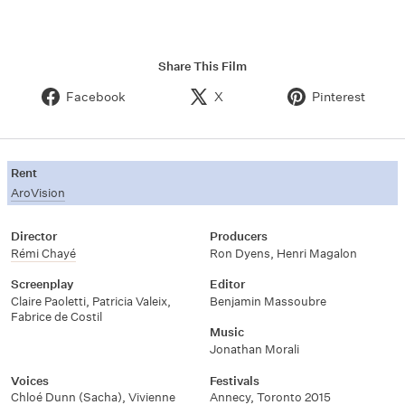
Share This Film
Facebook
X
Pinterest
Rent
AroVision
Director
Producers
Rémi Chayé
Ron Dyens
,
Henri Magalon
Screenplay
Editor
Claire Paoletti
,
Patricia Valeix
,
Benjamin Massoubre
Fabrice de Costil
Music
Jonathan Morali
Voices
Festivals
Chloé Dunn (Sacha)
,
Vivienne
Annecy, Toronto 2015