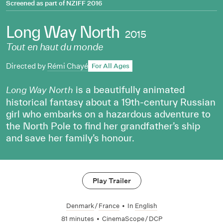
Screened as part of
NZIFF 2016
Long Way North
2015
Tout en haut du monde
Directed by
Rémi Chayé
For All Ages
is a beautifully animated
Long Way North
historical fantasy about a 19th-century Russian
girl who embarks on a hazardous adventure to
the North Pole to find her grandfather’s ship
and save her family’s honour.
Play Trailer
Denmark
/
France
•
In
English
81 minutes
•
CinemaScope / DCP