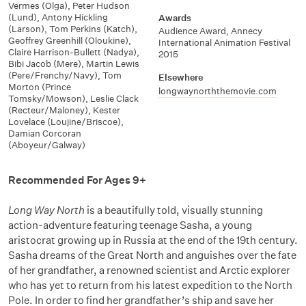
Vermes (Olga)
,
Peter Hudson
(Lund)
,
Antony Hickling
Awards
(Larson)
,
Tom Perkins (Katch)
,
Audience Award, Annecy
Geoffrey Greenhill (Oloukine)
,
International Animation Festival
Claire Harrison-Bullett (Nadya)
,
2015
Bibi Jacob (Mere)
,
Martin Lewis
(Pere/Frenchy/Navy)
,
Tom
Elsewhere
Morton (Prince
longwaynorththemovie.com
Tomsky/Mowson)
,
Leslie Clack
(Recteur/Maloney)
,
Kester
Lovelace (Loujine/Briscoe)
,
Damian Corcoran
(Aboyeur/Galway)
Recommended For Ages 9+
Long Way North
is a beautifully told, visually stunning
action-adventure featuring teenage Sasha, a young
aristocrat growing up in Russia at the end of the 19th century.
Sasha dreams of the Great North and anguishes over the fate
of her grandfather, a renowned scientist and Arctic explorer
who has yet to return from his latest expedition to the North
Pole. In order to find her grandfather’s ship and save her