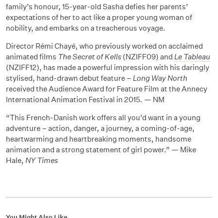
family’s honour, 15-year-old Sasha defies her parents’
expectations of her to act like a proper young woman of
nobility, and embarks on a treacherous voyage.
Director Rémi Chayé, who previously worked on acclaimed
animated films
The Secret of Kells
(NZIFF09) and
Le Tableau
(NZIFF12), has made a powerful impression with his daringly
stylised, hand-drawn debut feature –
Long Way North
received the Audience Award for Feature Film at the Annecy
International Animation Festival in 2015. — NM
“This French-Danish work offers all you’d want in a young
adventure – action, danger, a journey, a coming-of-age,
heartwarming and heartbreaking moments, handsome
animation and a strong statement of girl power.” — Mike
Hale,
NY Times
You Might Also Like