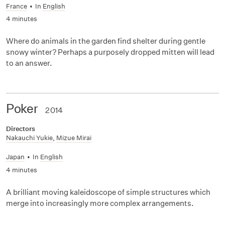
France
•
In
English
4 minutes
Where do animals in the garden find shelter during gentle
snowy winter? Perhaps a purposely dropped mitten will lead
to an answer.
Poker
2014
Directors
Nakauchi Yukie
,
Mizue Mirai
Japan
•
In
English
4 minutes
A brilliant moving kaleidoscope of simple structures which
merge into increasingly more complex arrangements.