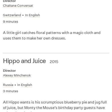
Director
Chaïtane Conversat
Switzerland
•
In
English
9 minutes
A little girl catches floral patterns with a magic cloth and
uses them to make her own dresses.
Hippo and Juice
2015
Director
Alexey Minchenok
Russia
•
In
English
3 minutes
All Hippo wants is his scrumptious blueberry pie and jug full
of juice, but Monty the Mouse’s birthday party guests have