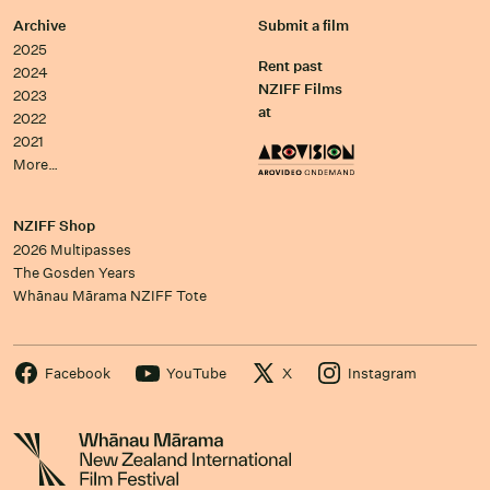
Archive
Submit a film
2025
Rent past
2024
NZIFF Films
2023
at
2022
2021
More…
NZIFF Shop
2026 Multipasses
The Gosden Years
Whānau Mārama NZIFF Tote
Facebook
YouTube
X
Instagram