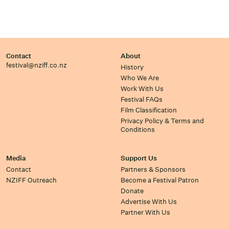
Contact
About
festival@nziff.co.nz
History
Who We Are
Work With Us
Festival FAQs
Film Classification
Privacy Policy & Terms and
Conditions
Media
Support Us
Contact
Partners & Sponsors
NZIFF Outreach
Become a Festival Patron
Donate
Advertise With Us
Partner With Us