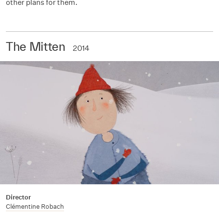
other plans for them.
The Mitten
2014
Director
Clémentine Robach