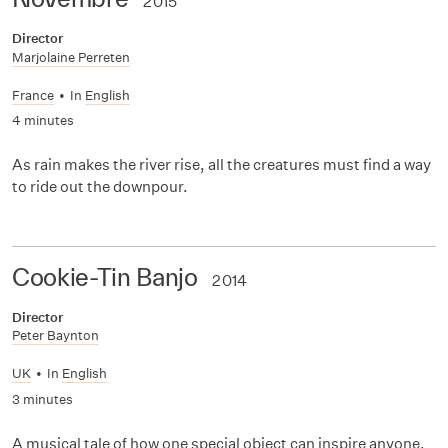
2015
Director
Marjolaine Perreten
France
•
In
English
4 minutes
As rain makes the river rise, all the creatures must find a way
to ride out the downpour.
Cookie-Tin Banjo
2014
Director
Peter Baynton
UK
•
In
English
3 minutes
A musical tale of how one special object can inspire anyone,