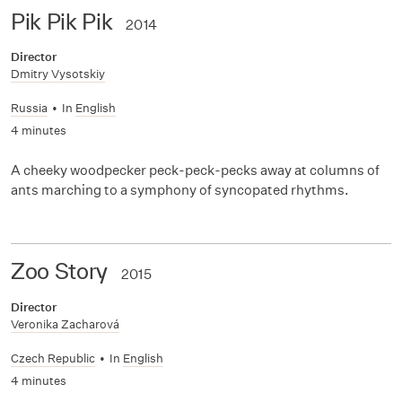
Pik Pik Pik
2014
Director
Dmitry Vysotskiy
Russia
•
In
English
4 minutes
A cheeky woodpecker peck-peck-pecks away at columns of
ants marching to a symphony of syncopated rhythms.
Zoo Story
2015
Director
Veronika Zacharová
Czech Republic
•
In
English
4 minutes