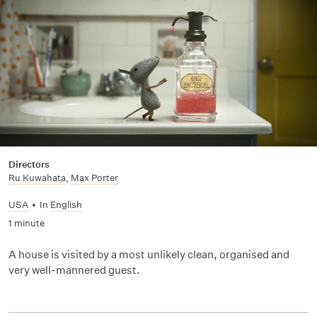
Directors
Ru Kuwahata
,
Max Porter
USA
•
In
English
1 minute
A house is visited by a most unlikely clean, organised and
very well-mannered guest.