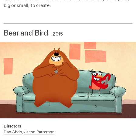
big or small, to create.
Bear and Bird
2015
Directors
Dan Abdo
,
Jason Patterson