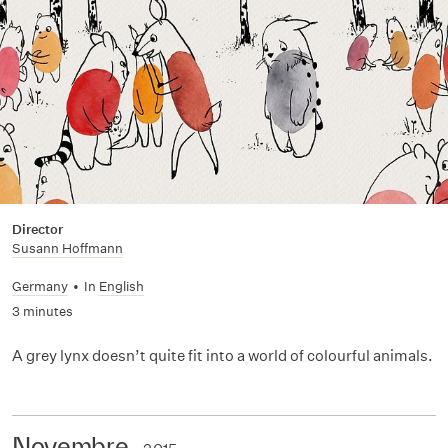
Director
Susann Hoffmann
Germany
•
In
English
3 minutes
A grey lynx doesn’t quite fit into a world of colourful animals.
Novembre