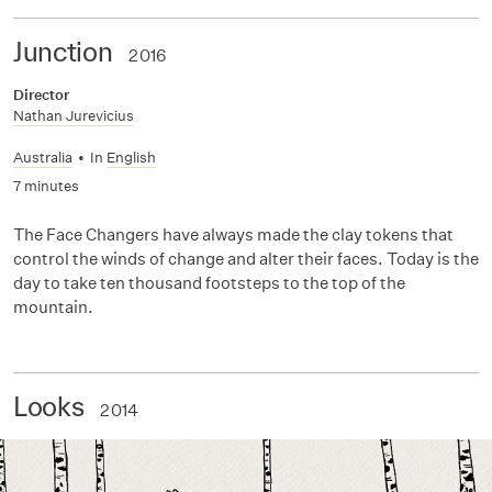
Junction
2016
Director
Nathan Jurevicius
Australia
•
In
English
7 minutes
The Face Changers have always made the clay tokens that
control the winds of change and alter their faces. Today is the
day to take ten thousand footsteps to the top of the
mountain.
Looks
2014