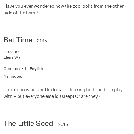
Have you ever wondered how the zoo looks from the other
side of the bars?
Bat Time
2015
Director
Elena Walf
Germany
•
In
English
4 minutes
The moon is out and little bat is looking for friends to play
with – but everyone else is asleep! Or are they?
The Little Seed
2015