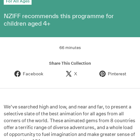
For All Ages
NZIFF recommends this programme for
children aged 4+
66 minutes
Share This Collection
Facebook
X
Pinterest
We’ve searched high and low, and near and far, to present a
selective slate of the best animation for all ages from all
corners of the world. These animated gems from 8 countries
offer a terrific range of diverse adventures, and a whole load
of opportunity to fuel imagination and make greater sense of