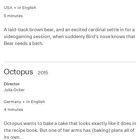
USA
•
In
English
5 minutes
A laid-back brown bear, and an excited cardinal settle in for a
videogaming session, when suddenly Bird’s nose knows that
Bear needs a bath.
Octopus
2015
Director
Julia Ocker
Germany
•
In
English
4 minutes
Octopus wants to bake a cake that looks exactly like it does in
the recipe book. But one of her arms has (baking) plans all of
its own.