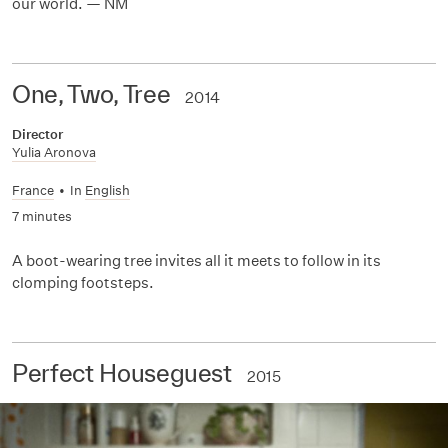
our world. — NM
One, Two, Tree
2014
Director
Yulia Aronova
France
•
In
English
7 minutes
A boot-wearing tree invites all it meets to follow in its
clomping footsteps.
Perfect Houseguest
2015