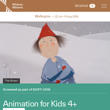
New
Wishlist
0
Zealand
International
NZIFF 2016
Wellington
22 Jul–11 Aug 2016
Film
Festival
The Mitten
Bear and Bird
Perfect Houseguest
Screened as part of
NZIFF 2016
Animation for Kids 4+