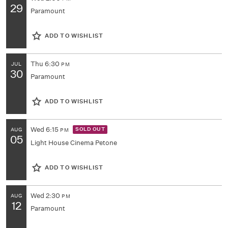
29
Paramount
ADD TO WISHLIST
Thu
6:30
JUL
PM
30
Paramount
ADD TO WISHLIST
Wed
6:15
SOLD OUT
AUG
PM
05
Light House Cinema Petone
ADD TO WISHLIST
Wed
2:30
AUG
PM
12
Paramount