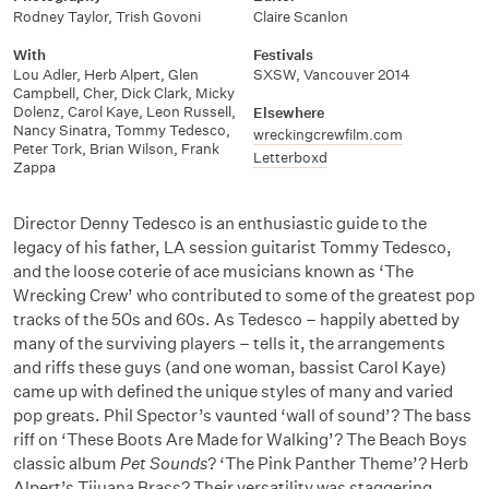
Rodney Taylor
,
Trish Govoni
Claire Scanlon
With
Festivals
Lou Adler
,
Herb Alpert
,
Glen
SXSW
,
Vancouver 2014
Campbell
,
Cher
,
Dick Clark
,
Micky
Dolenz
,
Carol Kaye
,
Leon Russell
,
Elsewhere
Nancy Sinatra
,
Tommy Tedesco
,
wreckingcrewfilm.com
Peter Tork
,
Brian Wilson
,
Frank
Letterboxd
Zappa
Director Denny Tedesco is an enthusiastic guide to the
legacy of his father, LA session guitarist Tommy Tedesco,
and the loose coterie of ace musicians known as ‘The
Wrecking Crew’ who contributed to some of the greatest pop
tracks of the 50s and 60s. As Tedesco – happily abetted by
many of the surviving players – tells it, the arrangements
and riffs these guys (and one woman, bassist Carol Kaye)
came up with defined the unique styles of many and varied
pop greats. Phil Spector’s vaunted ‘wall of sound’? The bass
riff on ‘These Boots Are Made for Walking’? The Beach Boys
classic album
Pet Sounds
? ‘The Pink Panther Theme’? Herb
Alpert’s Tijuana Brass? Their versatility was staggering.