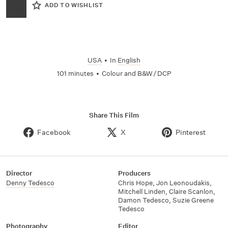
ADD TO WISHLIST
USA
•
In
English
101 minutes
•
Colour and B&W / DCP
Share This Film
Facebook
X
Pinterest
Director
Producers
Denny Tedesco
Chris Hope
,
Jon Leonoudakis
,
Mitchell Linden
,
Claire Scanlon
,
Damon Tedesco
,
Suzie Greene
Tedesco
Photography
Editor