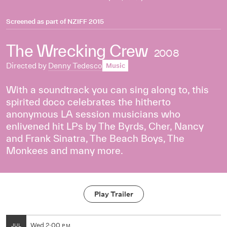
Screened as part of
NZIFF 2015
The Wrecking Crew
2008
Directed by
Denny Tedesco
Music
With a soundtrack you can sing along to, this
spirited doco celebrates the hitherto
anonymous LA session musicians who
enlivened hit LPs by The Byrds, Cher, Nancy
and Frank Sinatra, The Beach Boys, The
Monkees and many more.
Play Trailer
Wed
2:00
JUL
PM