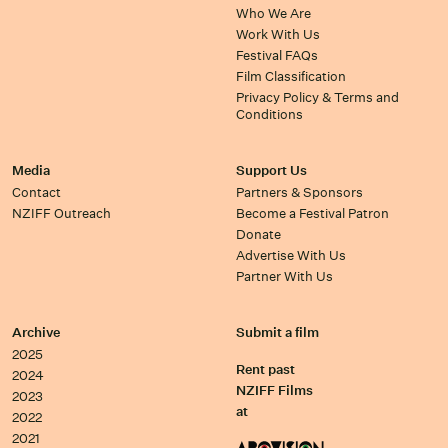
Who We Are
Work With Us
Festival FAQs
Film Classification
Privacy Policy & Terms and
Conditions
Media
Support Us
Contact
Partners & Sponsors
NZIFF Outreach
Become a Festival Patron
Donate
Advertise With Us
Partner With Us
Archive
Submit a film
2025
Rent past
2024
NZIFF Films
2023
at
2022
2021