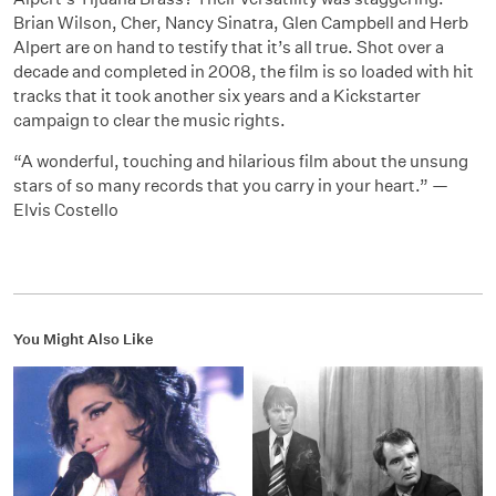
Brian Wilson, Cher, Nancy Sinatra, Glen Campbell and Herb
Alpert are on hand to testify that it’s all true. Shot over a
decade and completed in 2008, the film is so loaded with hit
tracks that it took another six years and a Kickstarter
campaign to clear the music rights.
“A wonderful, touching and hilarious film about the unsung
stars of so many records that you carry in your heart.” —
Elvis Costello
You Might Also Like