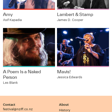
Amy
Lambert & Stamp
Asif Kapadia
James D. Cooper
A Poem Is a Naked
Mavis!
Person
Jessica Edwards
Les Blank
Contact
About
festival@nziff.co.nz
History