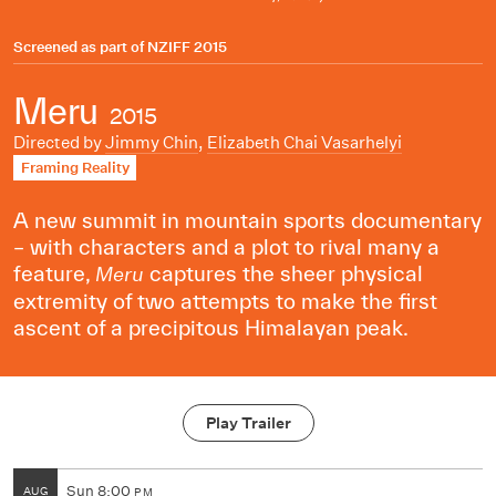
Screened as part of
NZIFF 2015
Meru
2015
Directed by
Jimmy Chin
,
Elizabeth Chai Vasarhelyi
Framing Reality
A new summit in mountain sports documentary
– with characters and a plot to rival many a
feature,
captures the sheer physical
Meru
extremity of two attempts to make the first
ascent of a precipitous Himalayan peak.
Play Trailer
Sun
8:00
AUG
PM