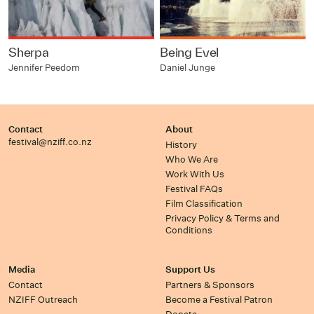
Sherpa
Being Evel
Jennifer Peedom
Daniel Junge
Contact
About
festival@nziff.co.nz
History
Who We Are
Work With Us
Festival FAQs
Film Classification
Privacy Policy & Terms and
Conditions
Media
Support Us
Contact
Partners & Sponsors
NZIFF Outreach
Become a Festival Patron