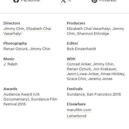
Directors
Producers
Jimmy Chin
,
Elizabeth Chai
Elizabeth Chai Vasarhelyi
,
Jimmy
Vasarhelyi
Chin
,
Shannon Ethridge
Photography
Editor
Renan Ozturk
,
Jimmy Chin
Bob Einsenhardt
Music
With
J. Ralph
Conrad Anker
,
Jimmy Chin
,
Renan Ozturk
,
Jon Krakauer
,
Jenni Lowe-Anker
,
Amee Hinkley
,
Grace Chin
,
Jeremy Jones
Awards
Festivals
Audience Award (US
Sundance
,
San Francisco 2015
Documentary)
,
Sundance Film
Festival 2015
Elsewhere
merufilm.com
Letterboxd