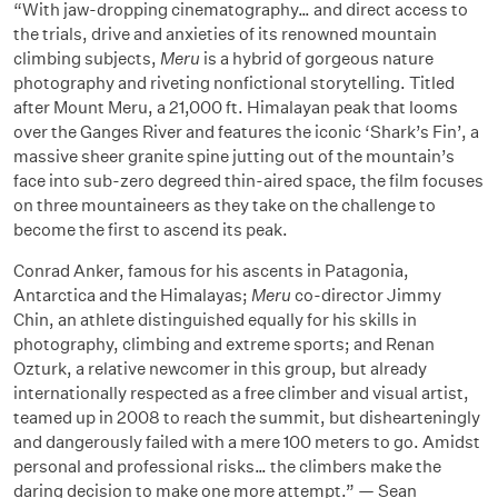
“With jaw-dropping cinematography… and direct access to
the trials, drive and anxieties of its renowned mountain
climbing subjects,
Meru
is a hybrid of gorgeous nature
photography and riveting nonfictional storytelling. Titled
after Mount Meru, a 21,000 ft. Himalayan peak that looms
over the Ganges River and features the iconic ‘Shark’s Fin’, a
massive sheer granite spine jutting out of the mountain’s
face into sub-zero degreed thin-aired space, the film focuses
on three mountaineers as they take on the challenge to
become the first to ascend its peak.
Conrad Anker, famous for his ascents in Patagonia,
Antarctica and the Himalayas;
Meru
co-director Jimmy
Chin, an athlete distinguished equally for his skills in
photography, climbing and extreme sports; and Renan
Ozturk, a relative newcomer in this group, but already
internationally respected as a free climber and visual artist,
teamed up in 2008 to reach the summit, but dishearteningly
and dangerously failed with a mere 100 meters to go. Amidst
personal and professional risks… the climbers make the
daring decision to make one more attempt.” — Sean