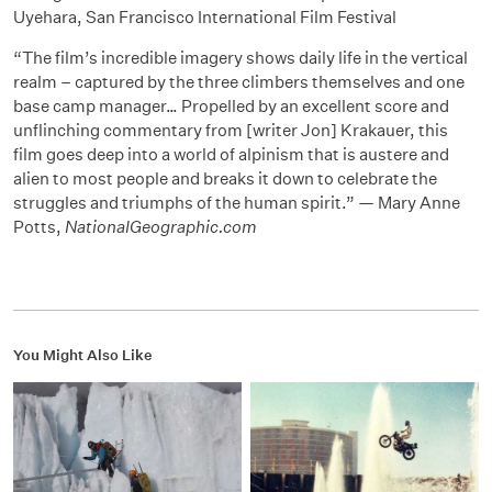
Uyehara, San Francisco International Film Festival
“The film’s incredible imagery shows daily life in the vertical
realm – captured by the three climbers themselves and one
base camp manager… Propelled by an excellent score and
unflinching commentary from [writer Jon] Krakauer, this
film goes deep into a world of alpinism that is austere and
alien to most people and breaks it down to celebrate the
struggles and triumphs of the human spirit.” — Mary Anne
Potts,
NationalGeographic.com
You Might Also Like