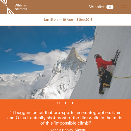
New
Wishlist
0
Zealand
International
NZIFF 2015
Hamilton
19 Aug–13 Sep 2015
Film
Festival
It beggars belief that pro-sports cinematographers Chin
and Ozturk actually shot most of the film while in the midst
of this ‘impossible climb’.
Dennis Harvey,
Variety