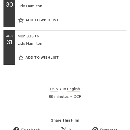
30
Lido Hamilton
ADD TO WISHLIST
Mon
8:15
AUG
PM
31
Lido Hamilton
ADD TO WISHLIST
USA
•
In
English
89 minutes
•
DCP
Share This Film
Facebook
X
Pinterest