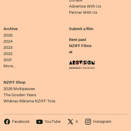
Donate
Advertise With Us
Partner With Us
Archive
Submit a film
2025
Rent past
2024
NZIFF Films
2023
at
2022
2021
More…
NZIFF Shop
2026 Multipasses
The Gosden Years
Whānau Mārama NZIFF Tote
Facebook
YouTube
X
Instagram