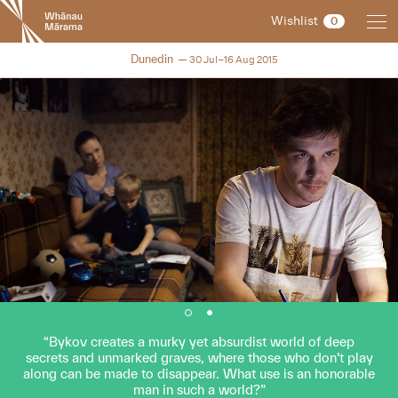
New
Wishlist
0
Zealand
International
NZIFF 2015
Dunedin
30 Jul–16 Aug 2015
Film
Festival
Bykov creates a murky yet absurdist world of deep
secrets and unmarked graves, where those who don’t play
along can be made to disappear. What use is an honorable
man in such a world?