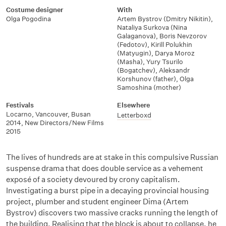
Costume designer
With
Olga Pogodina
Artem Bystrov (Dmitry Nikitin)
,
Nataliya Surkova (Nina
Galaganova)
,
Boris Nevzorov
(Fedotov)
,
Kirill Polukhin
(Matyugin)
,
Darya Moroz
(Masha)
,
Yury Tsurilo
(Bogatchev)
,
Aleksandr
Korshunov (father)
,
Olga
Samoshina (mother)
Festivals
Elsewhere
Locarno
,
Vancouver
,
Busan
Letterboxd
2014
,
New Directors/New Films
2015
The lives of hundreds are at stake in this compulsive Russian
suspense drama that does double service as a vehement
exposé of a society devoured by crony capitalism.
Investigating a burst pipe in a decaying provincial housing
project, plumber and student engineer Dima (Artem
Bystrov) discovers two massive cracks running the length of
the building. Realising that the block is about to collapse, he