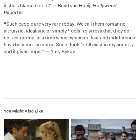
if she’s blamed for it.” — Boyd van Hoeij,
Hollywood
Reporter
“Such people are very rare today. We call them romantic,
altruistic, idealistic or simply ‘fools’ to stress that they do
not act normal in a time when cynicism, fear and indifference
have become the norm. Such ‘fools’ still exist in my country,
and it gives hope.” — Yury Bykov
You Might Also Like