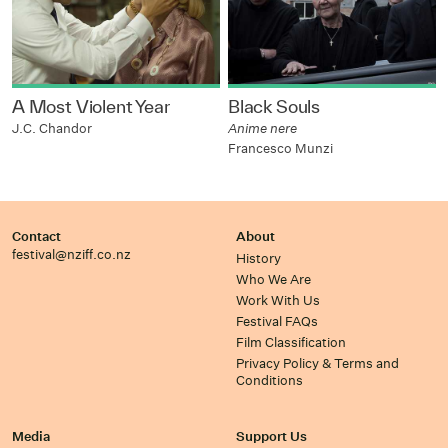
A Most Violent Year
Black Souls
J.C. Chandor
Anime nere
Francesco Munzi
Contact
About
festival@nziff.co.nz
History
Who We Are
Work With Us
Festival FAQs
Film Classification
Privacy Policy & Terms and
Conditions
Media
Support Us