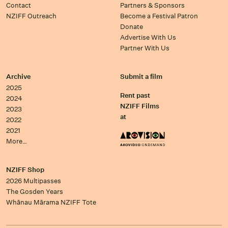
Contact
Partners & Sponsors
NZIFF Outreach
Become a Festival Patron
Donate
Advertise With Us
Partner With Us
Archive
Submit a film
2025
Rent past
2024
NZIFF Films
2023
at
2022
2021
More…
NZIFF Shop
2026 Multipasses
The Gosden Years
Whānau Mārama NZIFF Tote