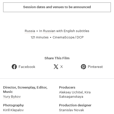
Session dates and venues to be announced
Russia
•
In
Russian
with English subtitles
121 minutes
•
CinemaScope / DCP
Share This Film
Facebook
X
Pinterest
Director, Screenplay, Editor,
Producers
Music
Aleksey Uchitel
,
Kira
Yury Bykov
Saksaganskaya
Photography
Production designer
Kirill Klepalov
Stanislav Novak