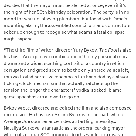
decides that the mayor must be alerted at once, even if it’s
the night of her 50th birthday celebration. The party is in no
mood for whistle-blowing plumbers, but faced with Dima’s
mounting alarm, the assembled councillors and contractors
sober up enough to recognise what scams a fatal collapse
might expose.
“The third film of writer-director Yury Bykov,
The Fool
is also
his best. An explosive combination of highly personal moral
drama and a wider, scathing portrait of a country in which
corruption and greed seem to be the only shared values left,
this well-oiled narrative machine is further aided by a clever
ticking-clock mechanism that actually ratchets up the
tension the longer the characters’ vodka-soaked, blame-
game speeches are allowed to go on...
Bykov wrote, directed and edited the film and also composed
the music… He has cast Artem Bystrov in the lead, whose
Average Joe countenance hides a startling intensity…
Nataliya Surkova is fantastic as the orders-barking mayor
who realizes that 800 potential deaths would be a disaster –