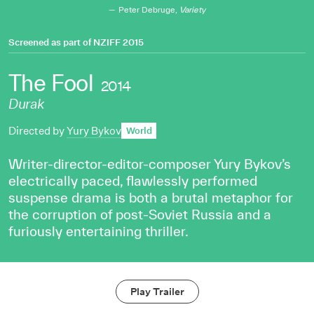
Peter Debruge,
Variety
Screened as part of
NZIFF 2015
The Fool
2014
Durak
Directed by
Yury Bykov
World
Writer-director-editor-composer Yury Bykov’s
electrically paced, flawlessly performed
suspense drama is both a brutal metaphor for
the corruption of post-Soviet Russia and a
furiously entertaining thriller.
Play Trailer