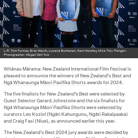
L-R: Tom Furniss, Briar March, Luciane Buchanan, Sam Handley, Mike Toki-Pangari.
Photographer: Abigail Dell'Avo
Whānau Mārama: New Zealand International Film Festival is
pleased to announce the winners of
New Zealand’s Best
and
Ngā Whanaunga Māori Pasifika Shorts
awards for 2024.
The five finalists for
New Zealand’s Best
were selected by
Guest Selector Gerard Johnstone and the six finalists for
Ngā Whanaunga Māori Pasifika Shorts
were selected by
curators Leo Koziol (Ngāti Kahungunu, Ngāti Rakaipaaka)
and Craig Fasi (Niue), as announced earlier this year.
The New Zealand’s Best 2024 jury awards were decided by