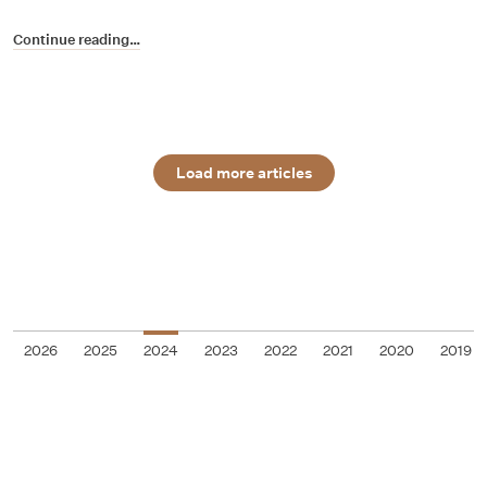
Continue reading…
Load more articles
2026
2025
2024
2023
2022
2021
2020
2019