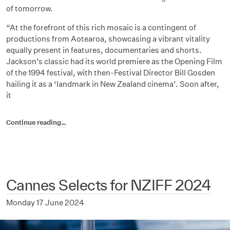
of tomorrow.
“At the forefront of this rich mosaic is a contingent of
productions from Aotearoa, showcasing a vibrant vitality
equally present in features, documentaries and shorts.
Jackson’s classic had its world premiere as the Opening Film
of the 1994 festival, with then-Festival Director Bill Gosden
hailing it as a ‘landmark in New Zealand cinema’. Soon after,
it
Continue reading…
Cannes Selects for NZIFF 2024
Monday 17 June 2024