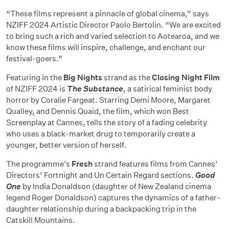
“These films represent a pinnacle of global cinema,” says
NZIFF 2024 Artistic Director Paolo Bertolin. “We are excited
to bring such a rich and varied selection to Aotearoa, and we
know these films will inspire, challenge, and enchant our
festival-goers.”
Featuring in the
Big Nights
strand as the
Closing Night Film
of NZIFF 2024 is
The Substance
, a satirical feminist body
horror by Coralie Fargeat. Starring Demi Moore, Margaret
Qualley, and Dennis Quaid, the film, which won Best
Screenplay at Cannes, tells the story of a fading celebrity
who uses a black-market drug to temporarily create a
younger, better version of herself.
The programme’s
Fresh
strand features films from Cannes’
Directors’ Fortnight and Un Certain Regard sections.
Good
One
by India Donaldson (daughter of New Zealand cinema
legend Roger Donaldson) captures the dynamics of a father-
daughter relationship during a backpacking trip in the
Catskill Mountains.