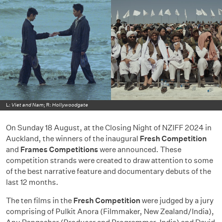
L:
Viet and Nam
; R:
Hollywoodgate
On Sunday 18 August, at the Closing Night of NZIFF 2024 in
Auckland, the winners of the inaugural
Fresh Competition
and
Frames Competitions
were announced. These
competition strands were created to draw attention to some
of the best narrative feature and documentary debuts of the
last 12 months.
The ten films in the
Fresh Competition
were judged by a jury
comprising of Pulkit Anora (Filmmaker, New Zealand/India),