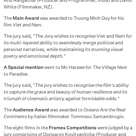
Anu Rangachar (Producer and Programmer, India) and David
White (Filmmaker, NZ).
The
Main Award
was awarded to Truong Minh Quy for his
film
Viet and Nam
.
The jury said, "
The Jury wishes to recognise
Viet and Nam
for
its multi-layered ability to seamlessly merge political and
personal narratives, while maintaining its stunning visual
poetry and emotional depth.
"
A Special mention
went to Mo Harawe for
The Village Next
to Paradise
.
The jury said, "
The jury wishes to recognise the film's ability
to capture the grace and beauty of human resilience and its
triumph of cinematic artistry against formidable odds
."
The
Audience Award
was awarded to
Oceans Are the Real
Continents
by Italian filmmaker Tommaso Santambrogio.
The eight films in the
Frames Competitions
were judged by a
jury comprising of Donsaron Kovitvanitcha (Producer and