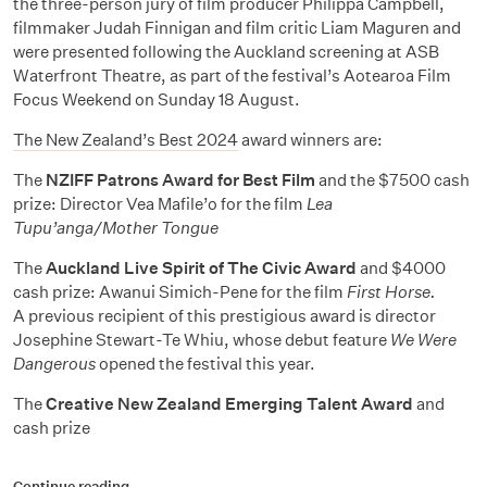
the three-person jury of film producer Philippa Campbell,
filmmaker Judah Finnigan and film critic Liam Maguren and
were presented following the Auckland screening at ASB
Waterfront Theatre, as part of the festival’s Aotearoa Film
Focus Weekend on Sunday 18 August.
The New Zealand’s Best 2024
award winners are:
The
NZIFF Patrons Award for Best Film
and the $7500 cash
prize: Director Vea Mafile’o for the film
Lea
Tupu’anga/Mother Tongue
The
Auckland Live Spirit of The Civic Award
and $4000
cash prize:
Awanui Simich-Pene for the film
First Horse.
A previous recipient of this prestigious award is director
Josephine Stewart-Te Whiu, whose debut feature
We Were
Dangerous
opened the festival this year.
The
Creative New Zealand Emerging Talent Award
and
cash prize
Continue reading…