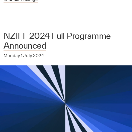
NZIFF 2024 Full Programme
Announced
Monday 1 July 2024