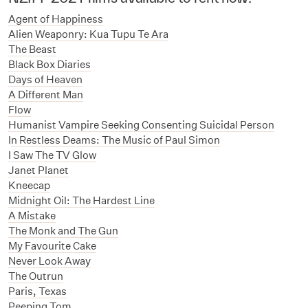
Agent of Happiness
Alien Weaponry: Kua Tupu Te Ara
The Beast
Black Box Diaries
Days of Heaven
A Different Man
Flow
Humanist Vampire Seeking Consenting Suicidal Person
I
n Restless Deams: The Music of Paul Simon
I Saw The TV Glow
Janet Planet
Kneecap
Midnight Oil: The Hardest Line
A Mistake
The Monk and The Gun
My Favourite Cake
Never Look Away
The Outrun
Paris, Texas
Peeping Tom