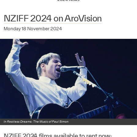
NZIFF 2024 on AroVision
Monday 18 November 2024
In Restless Dreams: The Music of Paul Simon
NZIFF 2024 films available to rent now: