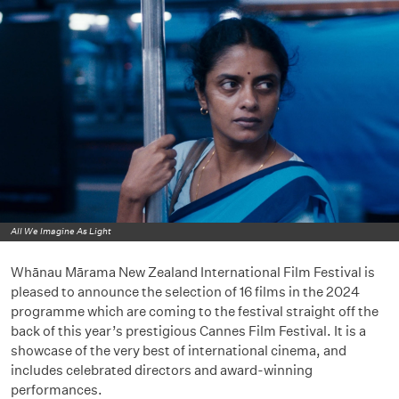
All We Imagine As Light
Whānau Mārama New Zealand International Film Festival is
pleased to announce the selection of 16 films in the 2024
programme which are coming to the festival straight off the
back of this year’s prestigious Cannes Film Festival. It is a
showcase of the very best of international cinema, and
includes celebrated directors and award-winning
performances.