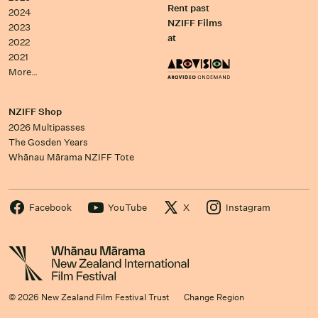
Rent past
2024
NZIFF Films
2023
at
2022
2021
More…
NZIFF Shop
2026 Multipasses
The Gosden Years
Whānau Mārama NZIFF Tote
Facebook
YouTube
X
Instagram
© 2026 New Zealand Film Festival Trust
Change Region