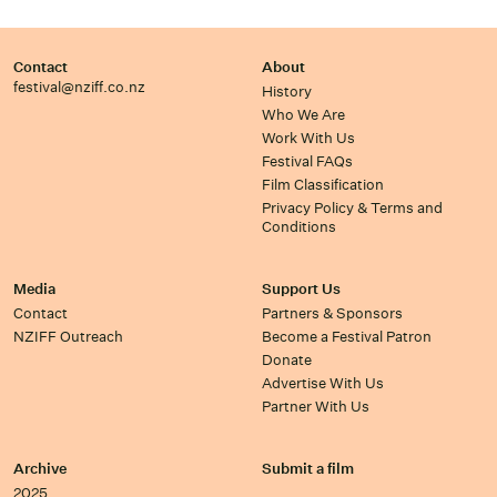
Contact
About
festival@nziff.co.nz
History
Who We Are
Work With Us
Festival FAQs
Film Classification
Privacy Policy & Terms and
Conditions
Media
Support Us
Contact
Partners & Sponsors
NZIFF Outreach
Become a Festival Patron
Donate
Advertise With Us
Partner With Us
Archive
Submit a film
2025