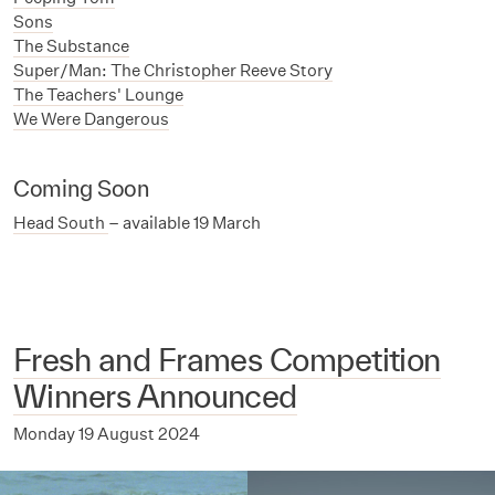
Sons
The Substance
Super/Man: The Christopher Reeve Story
The Teachers' Lounge
We Were Dangerous
Coming Soon
Head South
– available 19 March
Fresh and Frames Competition
Winners Announced
Monday 19 August 2024