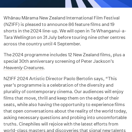
Whānau Mārama New Zealand International Film Festival
(NZIFF) is pleased to announce 86 feature films and 19
shorts in the 2024 line-up. We will open in Te Whanganui-a-
Tara Wellington on 31 July before touring nine other centres
across the country until 4 September.
The 2024 programme includes 12 New Zealand films, plus a
special 30th anniversary screening of Peter Jackson’s
Heavenly Creatures
.
NZIFF 2024 Artistic Director Paolo Bertolin says, “This
year’s programme is a celebration of the diversity and
plurality of contemporary cinema. Our audiences will enjoy
films that move, thrill and keep them on the edge of their
seats, while also having the opportunity to experience films
that open conversations about the reality of the world today,
asking necessary questions and probing into uncomfortable
truths. Cinephiles will rejoice with the latest efforts from
world-class masters and discoveries that signal new talents