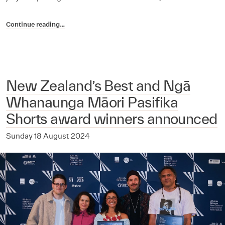
Continue reading…
New Zealand’s Best and Ngā
Whanaunga Māori Pasifika
Shorts award winners announced
Sunday 18 August 2024