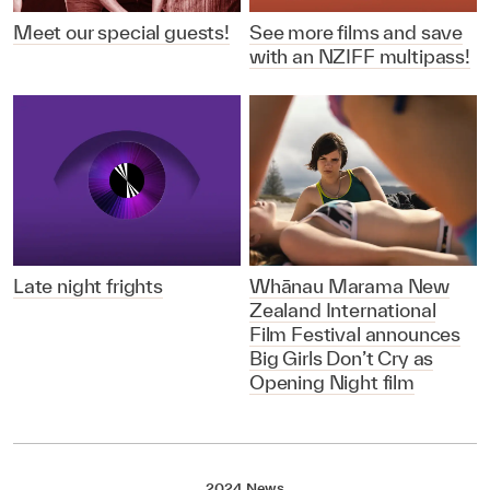
Meet our special guests!
See more films and save
with an NZIFF multipass!
Late night frights
Whānau Marama New
Zealand International
Film Festival announces
Big Girls Don’t Cry as
Opening Night film
2024 News