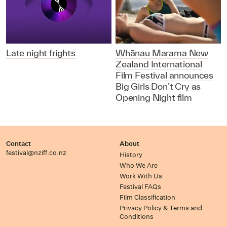
Late night frights
Whānau Marama New
Zealand International
Film Festival announces
Big Girls Don’t Cry as
Opening Night film
Contact
About
festival@nziff.co.nz
History
Who We Are
Work With Us
Festival FAQs
Film Classification
Privacy Policy & Terms and
Conditions