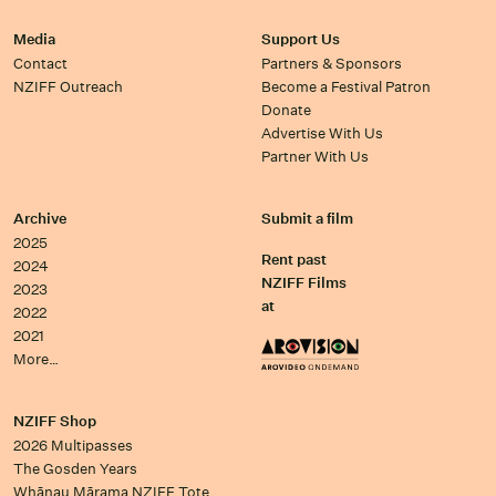
Media
Support Us
Contact
Partners & Sponsors
NZIFF Outreach
Become a Festival Patron
Donate
Advertise With Us
Partner With Us
Archive
Submit a film
2025
Rent past
2024
NZIFF Films
2023
at
2022
2021
More…
NZIFF Shop
2026 Multipasses
The Gosden Years
Whānau Mārama NZIFF Tote