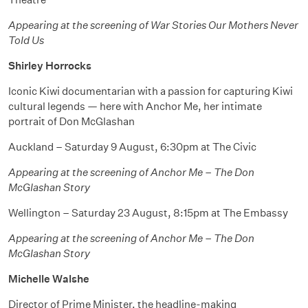
Appearing at the screening of War Stories Our Mothers Never
Told Us
Shirley Horrocks
Iconic Kiwi documentarian with a passion for capturing Kiwi
cultural legends — here with Anchor Me, her intimate
portrait of Don McGlashan
Auckland – Saturday 9 August, 6:30pm at The Civic
Appearing at the screening of Anchor Me – The Don
McGlashan Story
Wellington – Saturday 23 August, 8:15pm at The Embassy
Appearing at the screening of Anchor Me – The Don
McGlashan Story
Michelle Walshe
Director of Prime Minister, the headline-making