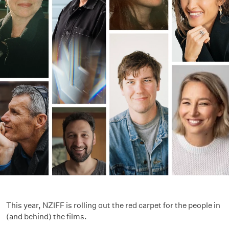
This year, NZIFF is rolling out the red carpet for the people in
(and behind) the films.