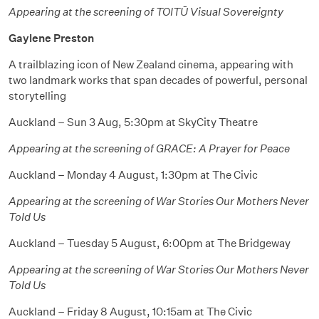
Appearing at the screening of TOITŪ Visual Sovereignty
Gaylene Preston
A trailblazing icon of New Zealand cinema, appearing with
two landmark works that span decades of powerful, personal
storytelling
Auckland – Sun 3 Aug, 5:30pm at SkyCity Theatre
Appearing at the screening of GRACE: A Prayer for Peace
Auckland – Monday 4 August, 1:30pm at The Civic
Appearing at the screening of War Stories Our Mothers Never
Told Us
Auckland – Tuesday 5 August, 6:00pm at The Bridgeway
Appearing at the screening of War Stories Our Mothers Never
Told Us
Auckland – Friday 8 August, 10:15am at The Civic