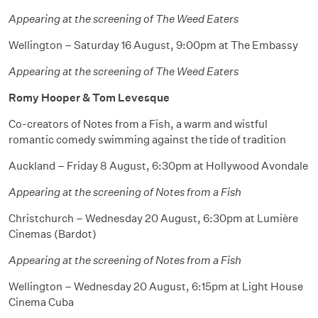
Appearing at the screening of The Weed Eaters
Wellington – Saturday 16 August, 9:00pm at The Embassy
Appearing at the screening of The Weed Eaters
Romy Hooper & Tom Levesque
Co-creators of Notes from a Fish, a warm and wistful
romantic comedy swimming against the tide of tradition
Auckland – Friday 8 August, 6:30pm at Hollywood Avondale
Appearing at the screening of Notes from a Fish
Christchurch – Wednesday 20 August, 6:30pm at Lumière
Cinemas (Bardot)
Appearing at the screening of Notes from a Fish
Wellington – Wednesday 20 August, 6:15pm at Light House
Cinema Cuba