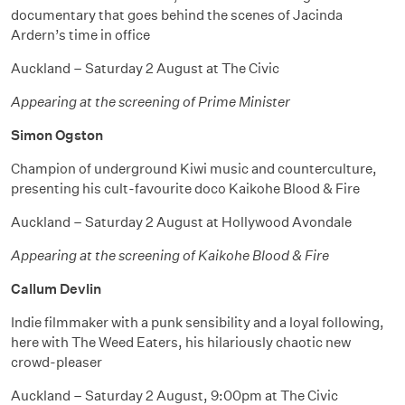
documentary that goes behind the scenes of Jacinda
Ardern’s time in office
Auckland – Saturday 2 August at The Civic
Appearing at the screening of Prime Minister
Simon Ogston
Champion of underground Kiwi music and counterculture,
presenting his cult-favourite doco Kaikohe Blood & Fire
Auckland – Saturday 2 August at Hollywood Avondale
Appearing at the screening of Kaikohe Blood & Fire
Callum Devlin
Indie filmmaker with a punk sensibility and a loyal following,
here with The Weed Eaters, his hilariously chaotic new
crowd-pleaser
Auckland – Saturday 2 August, 9:00pm at The Civic