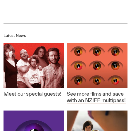
Latest News
Meet our special guests!
See more films and save
with an NZIFF multipass!