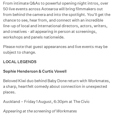
From intimate Q&As to powerful opening night intros, over
50 live events across Aotearoa will bring filmmakers out
from behind the camera and into the spotlight. You'll get the
chance to see, hear from, and connect with an incredible
line-up of local and international directors, actors, writers,
and creatives - all appearing in person at screenings,
workshops and panels nationwide.
Please note that guest appearances and live events may be
subject to change.
LOCAL LEGENDS
Sophie Henderson & Curtis Vowell
Beloved Kiwi duo behind Baby Done return with Workmates,
a sharp, heartfelt comedy about connection in unexpected
places.
Auckland – Friday 1 August, 6:30pm at The Civic
Appearing at the screening of Workmates