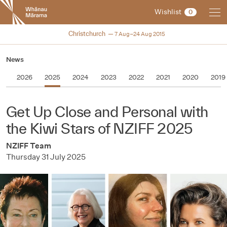
New
Wishlist
0
Zealand
International
NZIFF 2015
Christchurch
7 Aug–24 Aug 2015
Film
Festival
News
2026
2025
2024
2023
2022
2021
2020
2019
Get Up Close and Personal with
the Kiwi Stars of NZIFF 2025
NZIFF Team
Thursday 31 July 2025