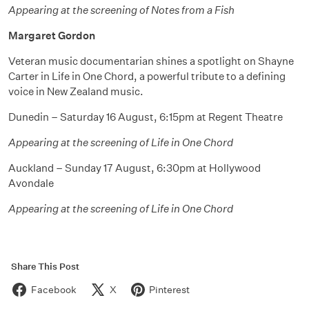
Appearing at the screening of Notes from a Fish
Margaret Gordon
Veteran music documentarian shines a spotlight on Shayne
Carter in Life in One Chord, a powerful tribute to a defining
voice in New Zealand music.
Dunedin – Saturday 16 August, 6:15pm at Regent Theatre
Appearing at the screening of Life in One Chord
Auckland – Sunday 17 August, 6:30pm at Hollywood
Avondale
Appearing at the screening of Life in One Chord
Share This Post
Facebook
X
Pinterest