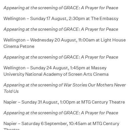
Appearing at the screening of GRACE: A Prayer for Peace
Wellington – Sunday 17 August, 2:30pm at The Embassy
Appearing at the screening of GRACE: A Prayer for Peace
Wellington – Wednesday 20 August, 11:00am at Light House
Cinema Petone
Appearing at the screening of GRACE: A Prayer for Peace
Wellington – Sunday 24 August, 1:45pm at Massey
University National Academy of Screen Arts Cinema
Appearing at the screening of War Stories Our Mothers Never
Told Us
Napier – Sunday 31 August, 1:00pm at MTG Century Theatre
Appearing at the screening of GRACE: A Prayer for Peace
Napier – Saturday 6 September, 10:45am at MTG Century
Theatre