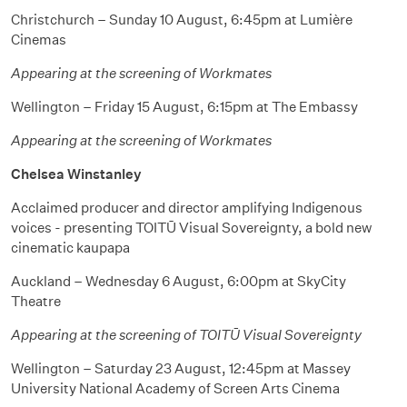
Christchurch – Sunday 10 August, 6:45pm at Lumière
Cinemas
Appearing at the screening of Workmates
Wellington – Friday 15 August, 6:15pm at The Embassy
Appearing at the screening of Workmates
Chelsea Winstanley
Acclaimed producer and director amplifying Indigenous
voices - presenting TOITŪ Visual Sovereignty, a bold new
cinematic kaupapa
Auckland – Wednesday 6 August, 6:00pm at SkyCity
Theatre
Appearing at the screening of TOITŪ Visual Sovereignty
Wellington – Saturday 23 August, 12:45pm at Massey
University National Academy of Screen Arts Cinema