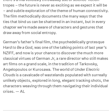
tropes – the future is never as exciting as we expect it will be
– and subtle exploration of the theme of human connectivity.
The film methodically documents the many ways that the
ties that bind us can be shattered in an instant, but in every
chapter we’re made aware of characters and gestures that
draw away from social entropy.
German’s father’s final film, the psychedelically grotesque
Hard to Be a God
, was one of the talking points of last year’s
NZIFF, and now is your chance to discover the much more
classical virtues of German Jr, a rare director who still makes
art films on a grand scale, in the tradition of Tarkovsky,
Angelopoulos or Kurosawa. The world of
Under Electric
Clouds
is a cavalcade of wastelands populated with surreally
unlikely objects, explored in long, elegant tracking shots, the
characters weaving through them navigating their individual
crises. — AL