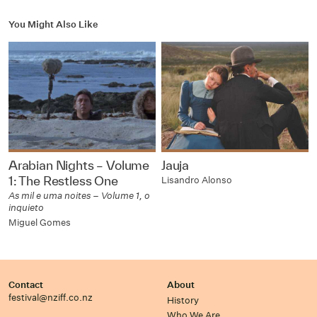
You Might Also Like
Arabian Nights – Volume
Jauja
1: The Restless One
Lisandro Alonso
As mil e uma noites – Volume 1, o
inquieto
Miguel Gomes
Contact
About
festival@nziff.co.nz
History
Who We Are