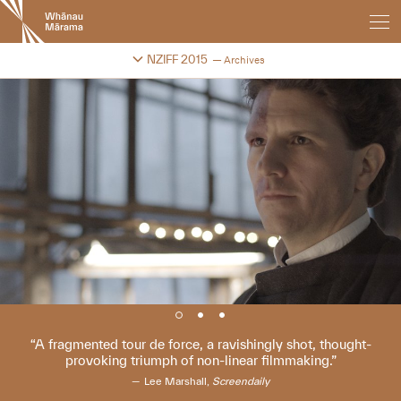
New
Zealand
International
Change festival archive
NZIFF 2015
Archives
Film
Festival
A fragmented tour de force, a ravishingly shot, thought-
provoking triumph of non-linear filmmaking.
Lee Marshall,
Screendaily