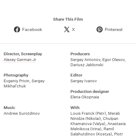
Share This Film
Facebook
X
Pinterest
Director, Screenplay
Producers
Alexey German Jr
Sergey Antonov
,
Egor Olesov
,
Dariusz Jablonski
Photography
Editor
Evgeniy Privin
,
Sergey
Sergey Ivanov
Mikhal’chuk
Production designer
Elena Okopnaia
Music
With
Andrew Surotdinov
Louis Franck (Petr)
,
Merab
Ninidze (Nikolai)
,
Chulpan
Khamatova (Valya)
,
Anastasia
Melnikova (Irina)
,
Ramil
Salahutdinov (Kostya)
,
Piotr