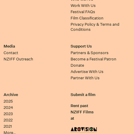
Work With Us
Festival FAQs
Film Classification
Privacy Policy & Terms and
Conditions
Media
Support Us
Contact
Partners & Sponsors
NZIFF Outreach
Become a Festival Patron
Donate
Advertise With Us
Partner With Us
Archive
Submit a film
2025
Rent past
2024
NZIFF Films
2023
at
2022
2021
More…