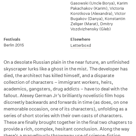
Gasowski (Uncle Borya)
,
Karim
Pakachakov (Karim)
,
Victoria
Korotkova (Alexandra)
,
Victor
Bugakov (Danya)
,
Konstantin
Zeliger (Marat)
,
Dmitry
Vozdvizhensky (Gleb)
Festivals
Elsewhere
Berlin 2015
Letterboxd
On a desolate Russian plain in the near future, an unfinished
skyscraper lurks like a ghost in the mist. The developer has
died, the architect has killed himself, and a disparate
collection of characters – immigrant workers, heirs,
academics, gangsters, drug addicts – have to deal with the
fallout. Alexey German Jr’s brilliantly novelistic film hops
discreetly backwards and forwards in time (as does, on one
memorable occasion, one of its characters), unfolding as a
series of short stories with their own casts of characters.
These are finally brought together in the final two chapters to
provide a rich, complex, hesitant conclusion. Along the way
there’s a marvellously throwaway use of science-fiction