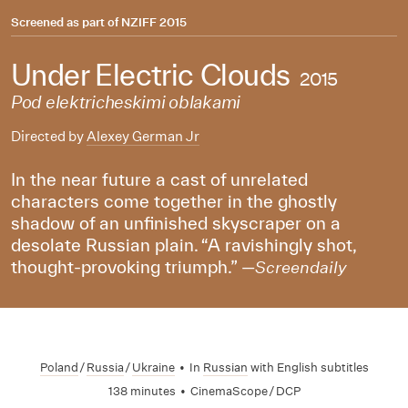
Screened as part of
NZIFF 2015
Under Electric Clouds
2015
Pod elektricheskimi oblakami
Directed by
Alexey German Jr
In the near future a cast of unrelated
characters come together in the ghostly
shadow of an unfinished skyscraper on a
desolate Russian plain. “A ravishingly shot,
thought-provoking triumph.” —
Screendaily
Poland
/
Russia
/
Ukraine
•
In
Russian
with English subtitles
138 minutes
•
CinemaScope / DCP