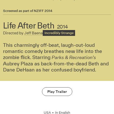
Screened as part of
NZIFF 2014
Life After Beth
2014
Directed by
Jeff Baena
Incredibly Strange
This charmingly off-beat, laugh-out-loud
romantic comedy breathes new life into the
zombie flick. Starring
Parks & Recreation’s
Aubrey Plaza as back-from-the-dead Beth and
Dane DeHaan as her confused boyfriend.
Play Trailer
USA
•
In
English