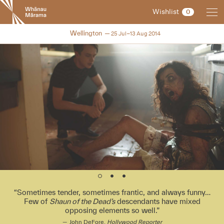
New
Wishlist
0
Zealand
International
NZIFF 2014
Wellington
25 Jul–13 Aug 2014
Film
Festival
Sometimes tender, sometimes frantic, and always funny…
Few of
Shaun of the Dead’s
descendants have mixed
opposing elements so well.
John DeFore,
Hollywood Reporter