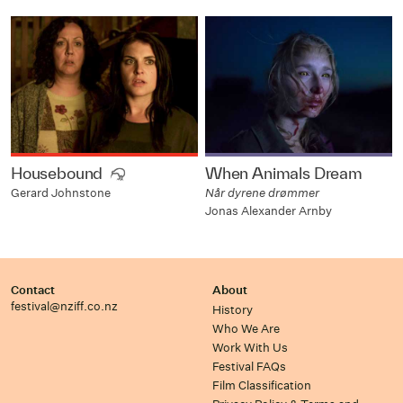
Housebound
When Animals Dream
Når dyrene drømmer
Gerard Johnstone
Jonas Alexander Arnby
Contact
About
festival@nziff.co.nz
History
Who We Are
Work With Us
Festival FAQs
Film Classification