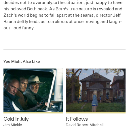
decides not to overanalyse the situation, just happy to have
his beloved Beth back. As Beth’s true nature is revealed and
Zach’s world begins to fall apart at the seams, director Jeff
Baena deftly leads us to a climax at once moving and laugh-
out-loud funny.
You Might Also Like
Cold In July
It Follows
Jim Mickle
David Robert Mitchell