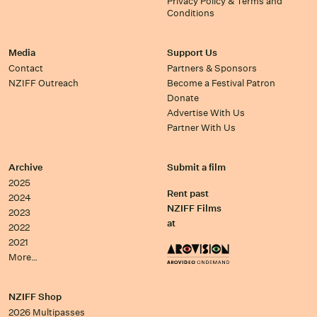
Privacy Policy & Terms and
Conditions
Media
Support Us
Contact
Partners & Sponsors
NZIFF Outreach
Become a Festival Patron
Donate
Advertise With Us
Partner With Us
Archive
Submit a film
2025
Rent past
2024
NZIFF Films
2023
at
2022
2021
More…
NZIFF Shop
2026 Multipasses