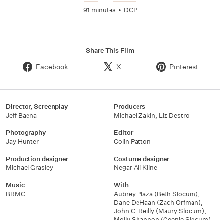
91 minutes
•
DCP
Share This Film
Facebook
X
Pinterest
Director, Screenplay
Producers
Jeff Baena
Michael Zakin
,
Liz Destro
Photography
Editor
Jay Hunter
Colin Patton
Production designer
Costume designer
Michael Grasley
Negar Ali Kline
Music
With
BRMC
Aubrey Plaza (Beth Slocum)
,
Dane DeHaan (Zach Orfman)
,
John C. Reilly (Maury Slocum)
,
Molly Shannon (Geenie Slocum)
,