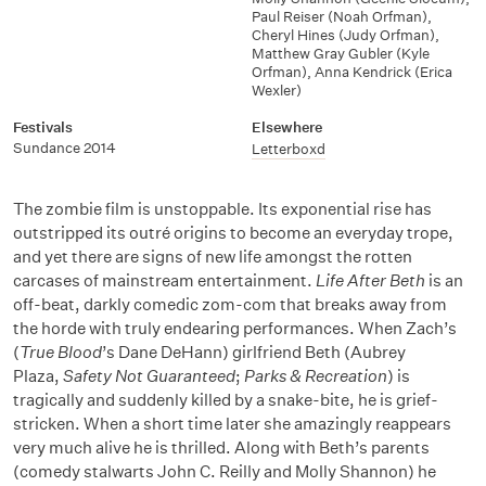
Paul Reiser (Noah Orfman)
,
Cheryl Hines (Judy Orfman)
,
Matthew Gray Gubler (Kyle
Orfman)
,
Anna Kendrick (Erica
Wexler)
Festivals
Elsewhere
Sundance 2014
Letterboxd
The zombie film is unstoppable. Its exponential rise has
outstripped its outré origins to become an everyday trope,
and yet there are signs of new life amongst the rotten
carcases of mainstream entertainment.
Life After Beth
is an
off-beat, darkly comedic zom-com that breaks away from
the horde with truly endearing performances. When Zach’s
(
True Blood
’s Dane DeHann) girlfriend Beth (Aubrey
Plaza,
Safety Not Guaranteed
;
Parks & Recreation
) is
tragically and suddenly killed by a snake-bite, he is grief-
stricken. When a short time later she amazingly reappears
very much alive he is thrilled. Along with Beth’s parents
(comedy stalwarts John C. Reilly and Molly Shannon) he