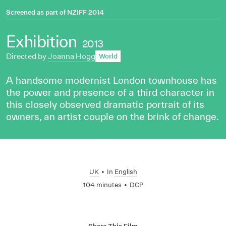
Screened as part of
NZIFF 2014
Exhibition
2013
Directed by
Joanna Hogg
World
A handsome modernist London townhouse has
the power and presence of a third character in
this closely observed dramatic portrait of its
owners, an artist couple on the brink of change.
UK
•
In
English
104 minutes
•
DCP