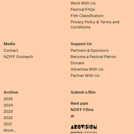
Work With Us
Festival FAQs
Film Classification
Privacy Policy & Terms and
Conditions
Media
Support Us
Contact
Partners & Sponsors
NZIFF Outreach
Become a Festival Patron
Donate
Advertise With Us
Partner With Us
Archive
Submit a film
2025
Rent past
2024
NZIFF Films
2023
at
2022
2021
More…