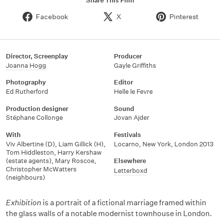
Share This Film
Facebook
X
Pinterest
Director, Screenplay
Producer
Joanna Hogg
Gayle Griffiths
Photography
Editor
Ed Rutherford
Helle le Fevre
Production designer
Sound
Stéphane Collonge
Jovan Ajder
With
Festivals
Viv Albertine (D)
,
Liam Gillick (H)
,
Locarno
,
New York
,
London 2013
Tom Hiddleston
,
Harry Kershaw
(estate agents)
,
Mary Roscoe
,
Elsewhere
Christopher McWatters
Letterboxd
(neighbours)
Exhibition
is a portrait of a fictional marriage framed within
the glass walls of a notable modernist townhouse in London.