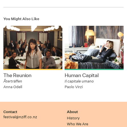
You Might Also Like
The Reunion
Human Capital
Återträffen
Il capitale umano
Anna Odell
Paolo Virzì
Contact
About
festival@nziff.co.nz
History
Who We Are