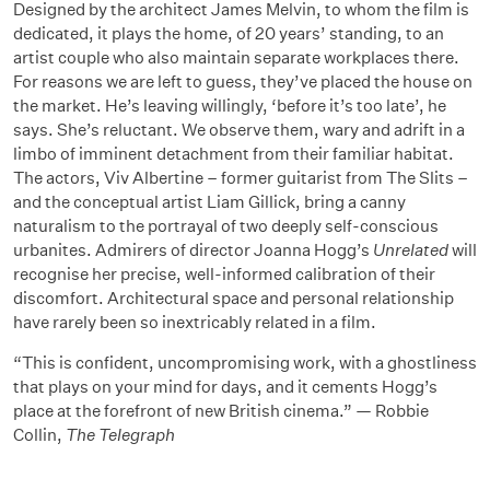
Designed by the architect James Melvin, to whom the film is
dedicated, it plays the home, of 20 years’ standing, to an
artist couple who also maintain separate workplaces there.
For reasons we are left to guess, they’ve placed the house on
the market. He’s leaving willingly, ‘before it’s too late’, he
says. She’s reluctant. We observe them, wary and adrift in a
limbo of imminent detachment from their familiar habitat.
The actors, Viv Albertine – former guitarist from The Slits –
and the conceptual artist Liam Gillick, bring a canny
naturalism to the portrayal of two deeply self-conscious
urbanites. Admirers of director Joanna Hogg’s
Unrelated
will
recognise her precise, well-informed calibration of their
discomfort. Architectural space and personal relationship
have rarely been so inextricably related in a film.
“This is confident, uncompromising work, with a ghostliness
that plays on your mind for days, and it cements Hogg’s
place at the forefront of new British cinema.” — Robbie
Collin,
The Telegraph