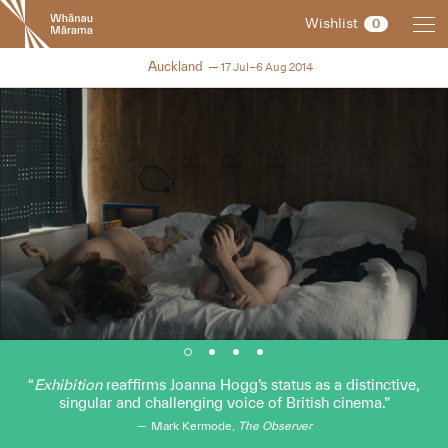
New
Wishlist
0
Zealand
International
NZIFF 2014
Auckland
17 Jul–6 Aug 2014
Film
Festival
Exhibition
reaffirms Joanna Hogg’s status as a distinctive,
singular and challenging voice of British cinema.
Mark Kermode,
The Observer