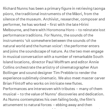
Richard Nunns has been a primary figure in retrieving taonga
pūoro, the traditional instruments of the Māori, from the
silence of the museum. Archivist, researcher, composer and
performer, he has worked – first with the late Hirini
Melbourne, and here with Horomona Horo – to reinstate lost
performance traditions. For Nunns, the sounds of the
instruments ‘sit somewhere between the sounds of the
natural world and the human voice’: the performer enters
and joins the soundscape of nature. As the two men engage
in musical conversation with a number of remarkable South
Island locations, director Paul Wolffram and editor Annie
Collins orchestrate the artistry of cinematographer Alun
Bollinger and sound designer Tim Prebble to render the
experience sublimely cinematic. We also meet master carver
Brian Flintoff who works on intricate new flutes.
Performances are interwoven with tributes – many of them
musical – to the value of Nunns’ discoveries and dedication.
As Nunns contemplates his own failing body, the film’s
attunement to natural forces – ebbing away and then