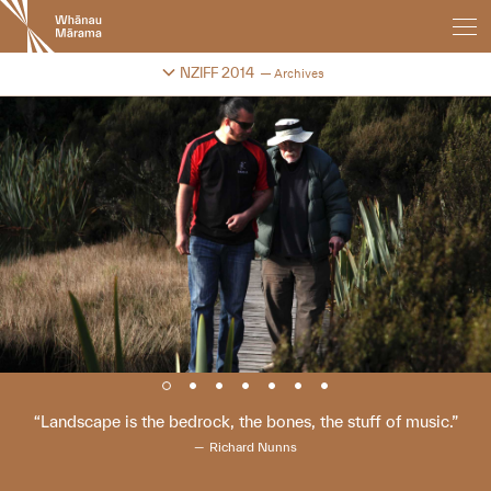
New
Zealand
International
Change festival archive
NZIFF 2014
Archives
Film
Festival
Landscape is the bedrock, the bones, the stuff of music.
Richard Nunns