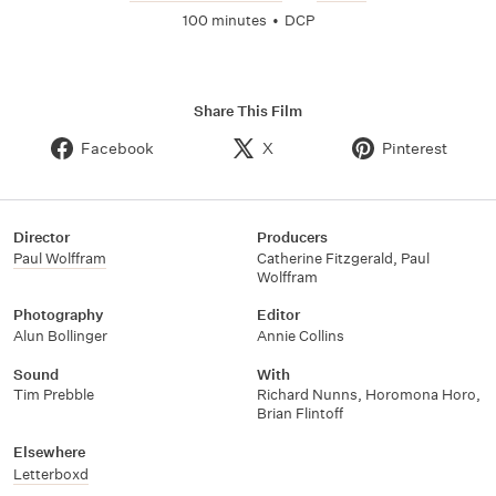
100 minutes
•
DCP
Share This Film
Facebook
X
Pinterest
Director
Producers
Paul Wolffram
Catherine Fitzgerald
,
Paul
Wolffram
Photography
Editor
Alun Bollinger
Annie Collins
Sound
With
Tim Prebble
Richard Nunns
,
Horomona Horo
,
Brian Flintoff
Elsewhere
Letterboxd