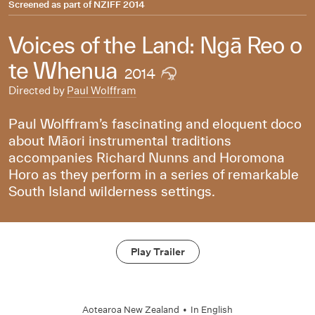
Screened as part of
NZIFF 2014
Voices of the Land: Ngā Reo o
te Whenua
2014
Directed by
Paul Wolffram
Paul Wolffram’s fascinating and eloquent doco
about Māori instrumental traditions
accompanies Richard Nunns and Horomona
Horo as they perform in a series of remarkable
South Island wilderness settings.
Play Trailer
Aotearoa New Zealand
•
In
English