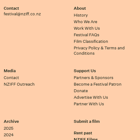
Contact
About
festival@nziff.co.nz
History
Who We Are
Work With Us
Festival FAQs
Film Classification
Privacy Policy & Terms and
Conditions
Media
Support Us
Contact
Partners & Sponsors
NZIFF Outreach
Become a Festival Patron
Donate
Advertise With Us
Partner With Us
Archive
Submit a film
2025
Rent past
2024
NZIFF Films