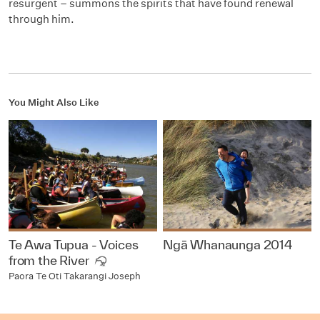
resurgent – summons the spirits that have found renewal
through him.
You Might Also Like
Te Awa Tupua - Voices
Ngā Whanaunga 2014
from the River
Paora Te Oti Takarangi Joseph