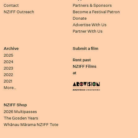
Contact
Partners & Sponsors
NZIFF Outreach
Become a Festival Patron
Donate
Advertise With Us
Partner With Us
Archive
Submit a film
2025
Rent past
2024
NZIFF Films
2023
at
2022
2021
More…
NZIFF Shop
2026 Multipasses
The Gosden Years
Whānau Mārama NZIFF Tote