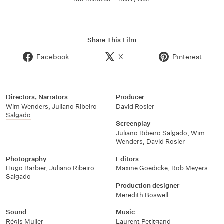
Share This Film
Facebook
X
Pinterest
Directors, Narrators
Producer
Wim Wenders
,
Juliano Ribeiro
David Rosier
Salgado
Screenplay
Juliano Ribeiro Salgado
,
Wim
Wenders
,
David Rosier
Photography
Editors
Hugo Barbier
,
Juliano Ribeiro
Maxine Goedicke
,
Rob Meyers
Salgado
Production designer
Meredith Boswell
Sound
Music
Régis Muller
Laurent Petitgand