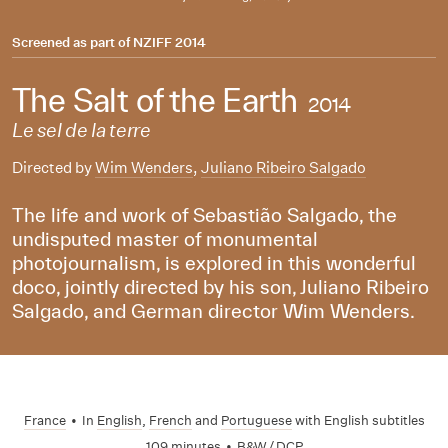
Screened as part of
NZIFF 2014
The Salt of the Earth
2014
Le sel de la terre
Directed by
Wim Wenders
,
Juliano Ribeiro Salgado
The life and work of Sebastião Salgado, the
undisputed master of monumental
photojournalism, is explored in this wonderful
doco, jointly directed by his son, Juliano Ribeiro
Salgado, and German director Wim Wenders.
France
•
In
English
,
French
and
Portuguese
with English subtitles
109 minutes
•
B&W / DCP