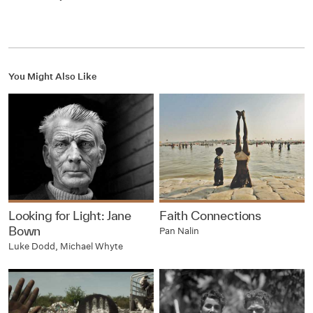
You Might Also Like
Looking for Light: Jane
Faith Connections
Bown
Pan Nalin
Luke Dodd, Michael Whyte