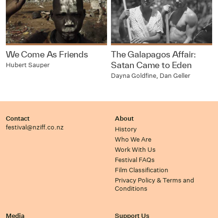
We Come As Friends
The Galapagos Affair:
Satan Came to Eden
Hubert Sauper
Dayna Goldfine, Dan Geller
Contact
About
festival@nziff.co.nz
History
Who We Are
Work With Us
Festival FAQs
Film Classification
Privacy Policy & Terms and
Conditions
Media
Support Us