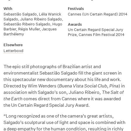
With
Festivals
Sebastião Salgado
,
Lélia Wanick
Cannes (Un Certain Regard) 2014
Salgado
,
Juliano Ribeiro Salgado
,
Sebastião Ribeiro Salgado
,
Hugo
Awards
Barbier
,
Régis Muller
,
Jacques
Un Certain Regard Special Jury
Barthélemy
Prize, Cannes Film Festival 2014
Elsewhere
Letterboxd
The epic still photographs of Brazilian artist and
environmentalist Sebastião Salgado fill the giant screen in
this spectacular new documentary about his life and work.
Directed by Wim Wenders (
Buena Vista Social Club
,
Pina
) in
association with Salgado’s son, Juliano Ribeiro,
The Salt of
the Earth
comes direct from Cannes where it was awarded
the Un Certain Regard Special Jury Award.
“Long recognized as one of the camera’s great artists,
Salgado’s sculptural use of light and space is combined with
a deep empathy for the human condition, resulting in richly