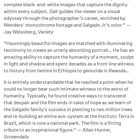
complex black-and-white images that capture the dignity
within every subject.
Salt
guides the viewer on a visual
odyssey through the photographer’s career, enriched by
Wenders’ monochrome footage and Salgado Jr’s color.” —
Jay Weissberg,
Variety
“Hauntingly beautiful images are matched with illuminating
testimony to create an utterly absorbing portrait… He has an
amazing ability to capture the humanity of a moment, sculpt
in light and shadow and spent decades as a front line witness
to history from famine in Ethiopia to genocide in Rwanda…
It is entirely understandable that he reached a point when he
could no longer bear such intimate witness to the worst of
humanity. Typically, he found creative ways to transcend
that despair and the film ends in tales of hope as we learn of
the Salgado family’s success in planting to two million trees
and re-building an entire eco-system at the Instituto Terra in
Brazil, which is now a national park. The film is a fitting
tribute to an inspirational figure.” — Allan Hunter,
Screendaily